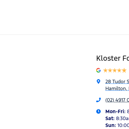
Kloster F
28 Tudor S
Hamilton,
(02) 4917 
Mon-Fri:
Sat
:
8:30
Sun
:
10:0