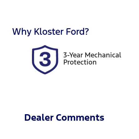
Fuel Type
T
Petrol
A
Rego Expiry
S
Expires on June 22, 2027
6
Why
Kloster Ford
?
3-Year Mechanical
Protection
Dealer Comments