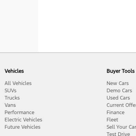
Vehicles
Buyer Tools
All Vehicles
New Cars
SUVs
Demo Cars
Trucks
Used Cars
Vans
Current Offe
Performance
Finance
Electric Vehicles
Fleet
Future Vehicles
Sell Your Ca
Test Drive