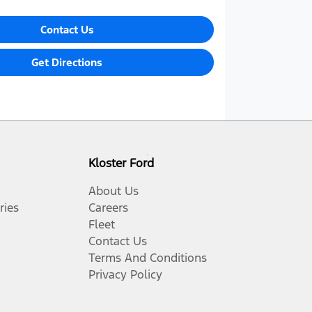
Contact Us
Get Directions
Kloster Ford
About Us
ries
Careers
Fleet
Contact Us
Terms And Conditions
Privacy Policy