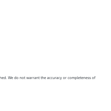
ished. We do not warrant the accuracy or completeness of