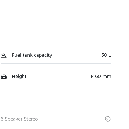
Fuel tank capacity
50 L
Height
1460 mm
6 Speaker Stereo