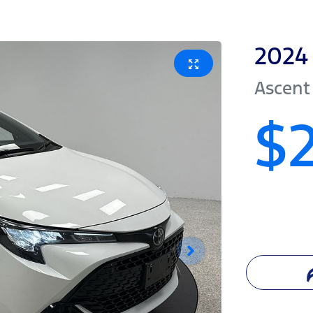
2024
Ascent
$