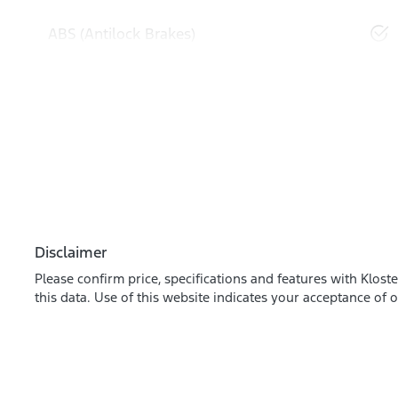
ABS (Antilock Brakes)
Disclaimer
Please confirm price, specifications and features with
Kloste
this data. Use of this website indicates your acceptance of 