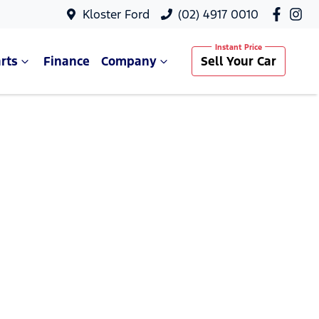
Kloster Ford
(02) 4917 0010
rts
Finance
Company
Sell Your Car