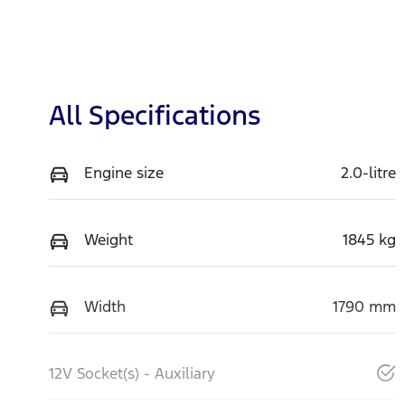
All Specifications
Engine size
2.0-litre
Weight
1845 kg
Width
1790 mm
12V Socket(s) - Auxiliary