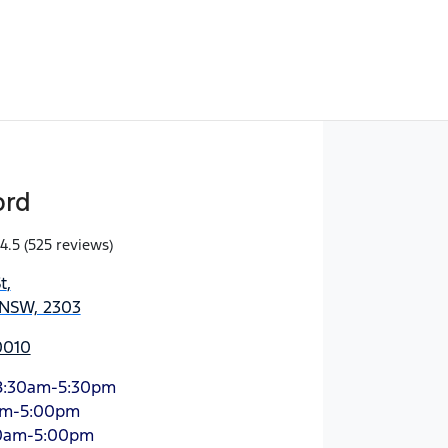
ord
4.5
(525 reviews)
t
,
 NSW, 2303
0010
8:30am-5:30pm
am-5:00pm
0am-5:00pm