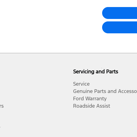
Servicing and Parts
Service
Genuine Parts and Accesso
Ford Warranty
rs
Roadside Assist
r