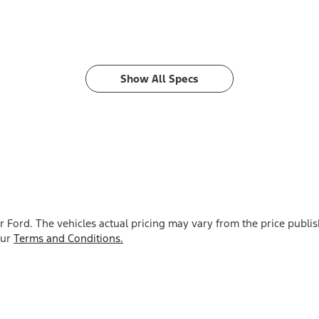
Show All Specs
r Ford
. The vehicles actual pricing may vary from the price publ
our
Terms and Conditions.