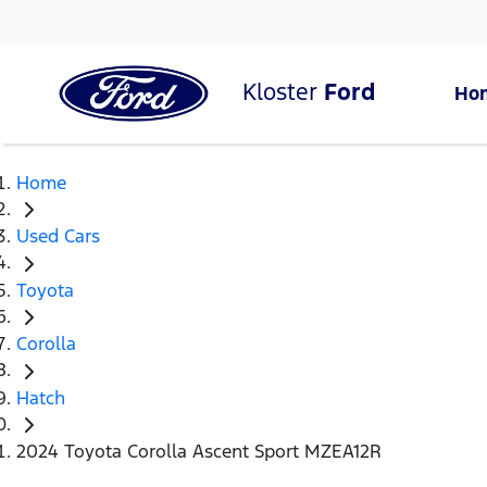
Kloster
Ford
Ho
Home
Used Cars
Toyota
Corolla
Hatch
2024 Toyota Corolla Ascent Sport MZEA12R