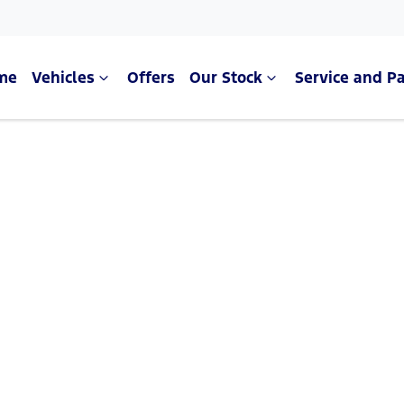
me
Vehicles
Offers
Our Stock
Service and Pa
Compare Cars