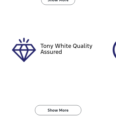
ransmission
Seats
utomatic
5
tock no
VIN
08485
JTNK43BE3032284
Tony White Quality
Assured
Show 
More