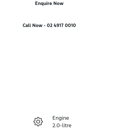
Enquire Now
Call Now -
02 4917 0010
Engine
Enquire Now
2.0-litre