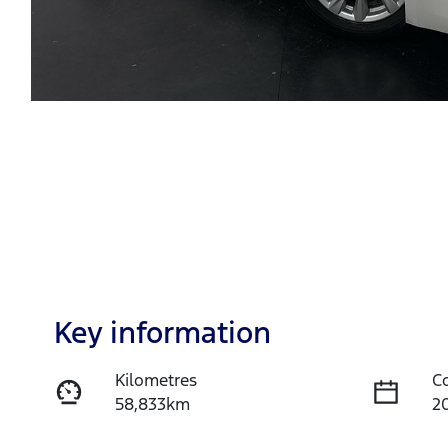
Key information
Kilometres
C
58,833km
2