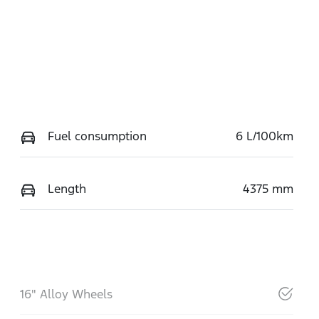
Fuel consumption
6 L/100km
Length
4375 mm
16" Alloy Wheels