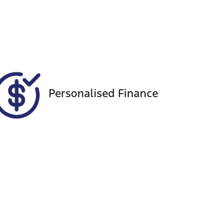
Registration
Call Now
GBN83E
46
Personalised Finance