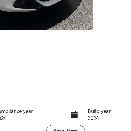
ompliance year
Build year
024
2024
Show
More