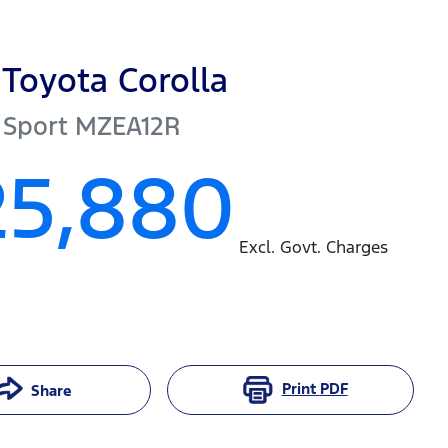
Toyota
Corolla
 Sport
MZEA12R
25,880
Excl. Govt. Charges
Print
PDF
Share