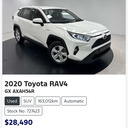
2020
Toyota
RAV4
GX AXAH54R
Used
SUV
163,012km
Automatic
Stock No: 727423
$28,490