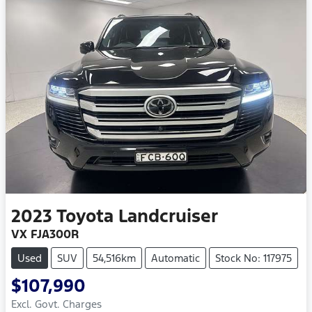
2023
Toyota
Landcruiser
VX FJA300R
Used
SUV
54,516km
Automatic
Stock No: 117975
$107,990
Excl. Govt. Charges