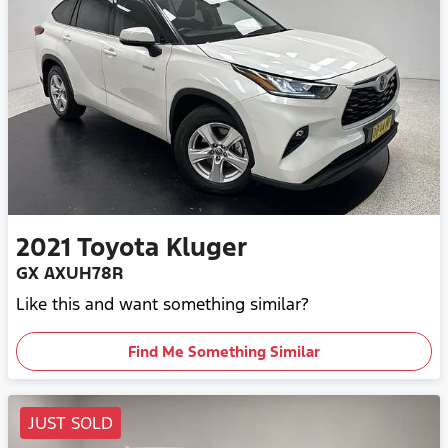
2021
Toyota
Kluger
GX AXUH78R
Like this and want something similar?
Find Me Something Similar
JUST SOLD