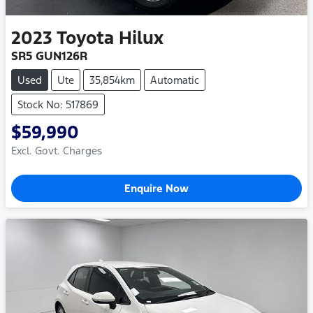
2023
Toyota
Hilux
SR5 GUN126R
Used
Ute
35,854km
Automatic
Stock No: 517869
$59,990
Excl. Govt. Charges
Enquire Now