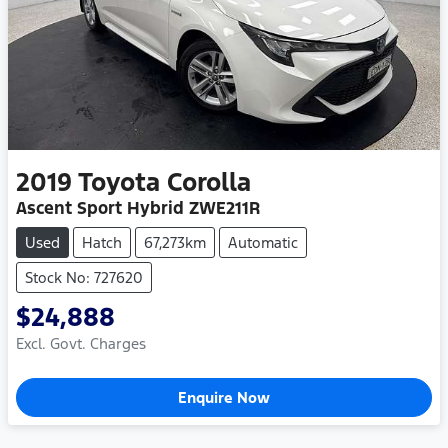
2019
Toyota
Corolla
Ascent Sport Hybrid ZWE211R
Used
Hatch
67,273km
Automatic
Stock No: 727620
$24,888
Excl. Govt. Charges
Enquire Now