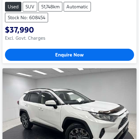
Used
SUV
51,748km
Automatic
Stock No: 608454
$37,990
Excl. Govt. Charges
Enquire Now