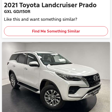
2021
Toyota
Landcruiser Prado
GXL GDJ150R
Like this and want something similar?
Find Me Something Similar