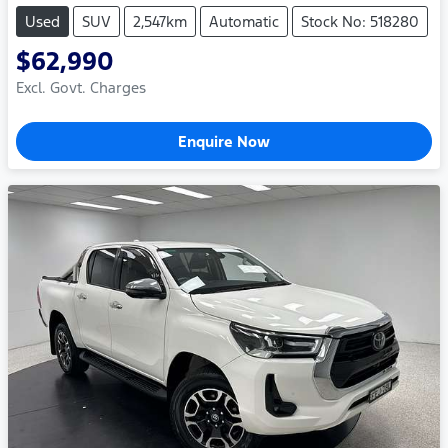
Used
SUV
2,547km
Automatic
Stock No: 518280
$62,990
Excl. Govt. Charges
Enquire Now