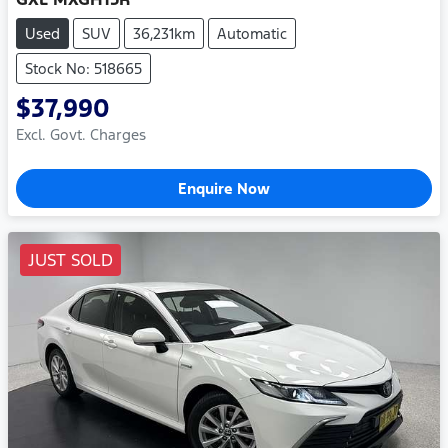
Used
SUV
36,231km
Automatic
Stock No: 518665
$37,990
Excl. Govt. Charges
Enquire Now
JUST SOLD