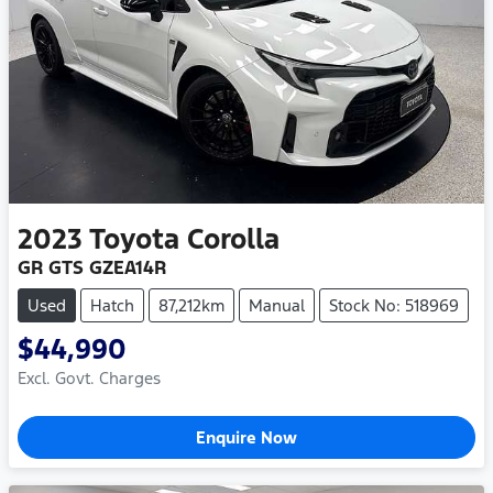
2023
Toyota
Corolla
GR GTS GZEA14R
Used
Hatch
87,212km
Manual
Stock No: 518969
$44,990
Excl. Govt. Charges
Enquire Now