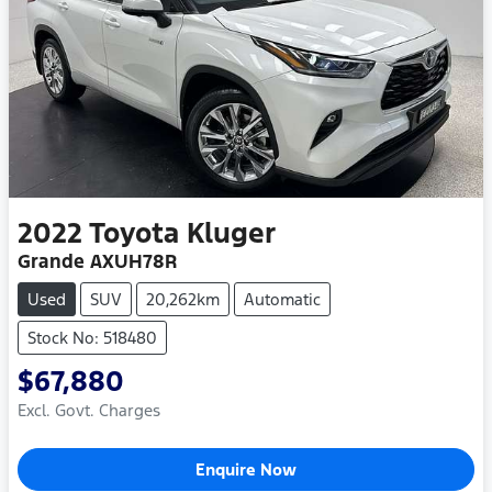
2022
Toyota
Kluger
Grande AXUH78R
Used
SUV
20,262km
Automatic
Stock No: 518480
$67,880
Excl. Govt. Charges
Enquire Now