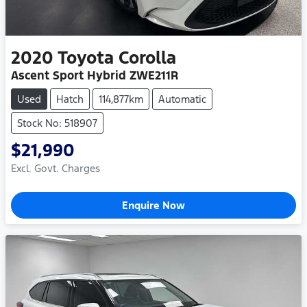
2020
Toyota
Corolla
Ascent Sport Hybrid ZWE211R
Used
Hatch
114,877km
Automatic
Stock No: 518907
$21,990
Excl. Govt. Charges
Enquire Now