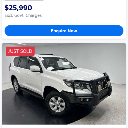
$25,990
Excl. Govt. Charges
Enquire Now
JUST SOLD