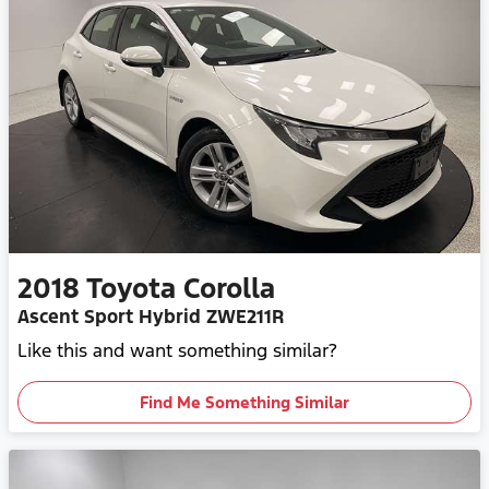
2018
Toyota
Corolla
Ascent Sport Hybrid ZWE211R
Like this and want something similar?
Find Me Something Similar