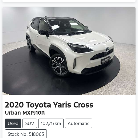
2020
Toyota
Yaris Cross
Urban MXPJ10R
Used
SUV
102,717km
Automatic
Stock No: 518063