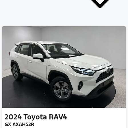
2024
Toyota
RAV4
GX AXAH52R