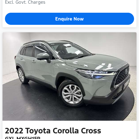
Excl. Govt. Charges
Enquire Now
2022
Toyota
Corolla Cross
GXL MXGH15R