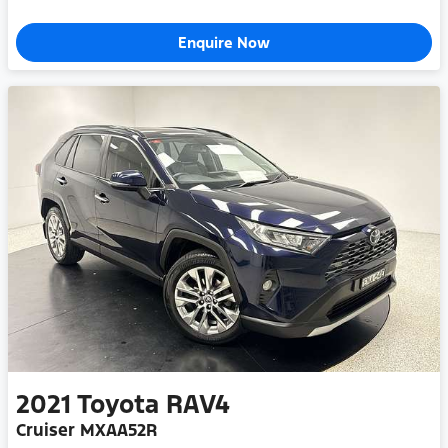
Enquire Now
2021
Toyota
RAV4
Cruiser MXAA52R