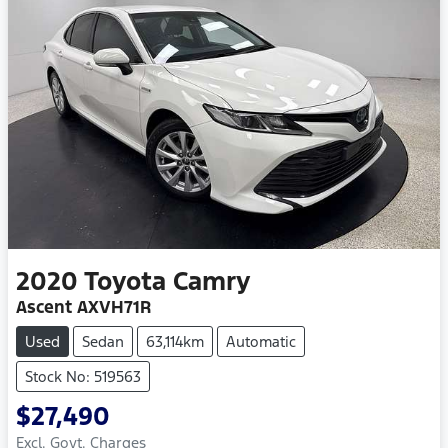
2020
Toyota
Camry
Ascent AXVH71R
Used
Sedan
63,114km
Automatic
Stock No: 519563
$27,490
Excl. Govt. Charges