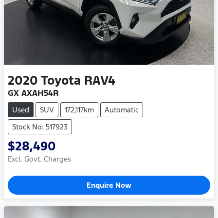
2020
Toyota
RAV4
GX AXAH54R
Used
SUV
172,117km
Automatic
Stock No: 517923
$28,490
Excl. Govt. Charges
Enquire Now