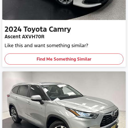
2024
Toyota
Camry
Ascent AXVH70R
Like this and want something similar?
Find Me Something Similar