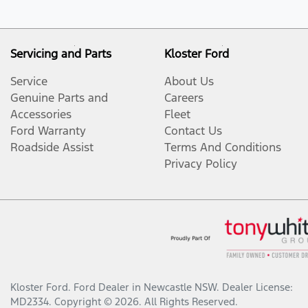
Servicing and Parts
Kloster Ford
Service
About Us
Genuine Parts and
Careers
Accessories
Fleet
Ford Warranty
Contact Us
Roadside Assist
Terms And Conditions
Privacy Policy
Kloster Ford
.
Ford Dealer
in
Newcastle NSW
.
Dealer License:
MD2334
.
Copyright ©
2026
. All Rights Reserved.