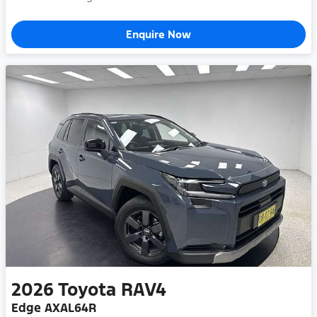
Enquire Now
2026
Toyota
RAV4
Edge AXAL64R