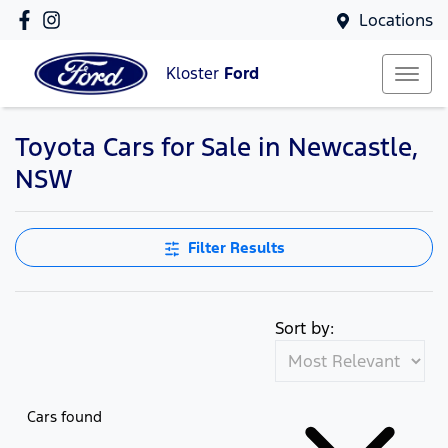
Locations
Kloster
Ford
Toyota Cars for Sale in Newcastle,
NSW
Filter Results
Sort by:
Cars found