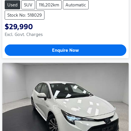
Used
SUV
116,202km
Automatic
Stock No: 518029
$29,990
Excl. Govt. Charges
Enquire Now