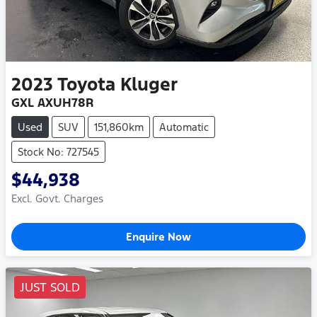
2023
Toyota
Kluger
GXL AXUH78R
Used
SUV
151,860km
Automatic
Stock No: 727545
$44,938
Excl. Govt. Charges
Enquire Now
JUST SOLD