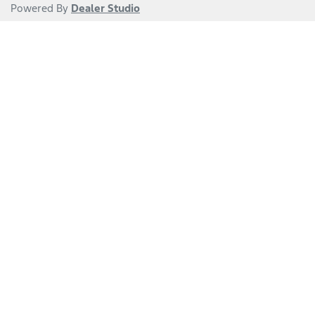
Powered By
Dealer Studio