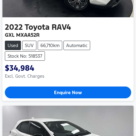
2022
Toyota
RAV4
GXL MXAA52R
Used
SUV
66,710km
Automatic
Stock No: 518537
$34,984
Excl. Govt. Charges
Enquire Now