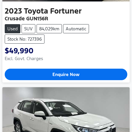
2023
Toyota
Fortuner
Crusade GUN156R
Used
SUV
84,029km
Automatic
Stock No: 727396
$49,990
Excl. Govt. Charges
Enquire Now