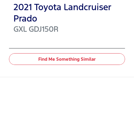
2021
Toyota
Landcruiser
Prado
GXL
GDJ150R
Find Me Something Similar