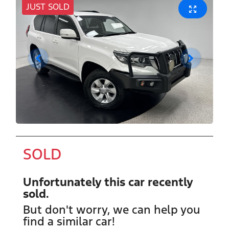
JUST SOLD
SOLD
Unfortunately this
car
recently
sold.
But don't worry, we can help you
find a similar
car
!