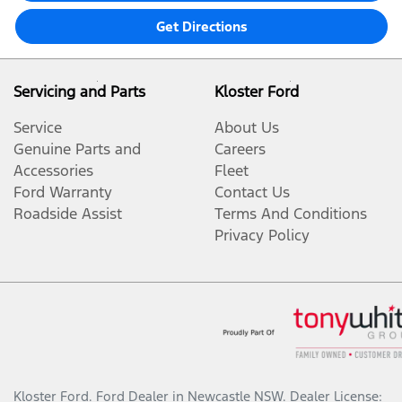
Get Directions
Servicing and Parts
Kloster Ford
Service
About Us
Genuine Parts and
Careers
Accessories
Fleet
Ford Warranty
Contact Us
Roadside Assist
Terms And Conditions
Privacy Policy
Kloster Ford
.
Ford Dealer
in
Newcastle NSW
.
Dealer License: