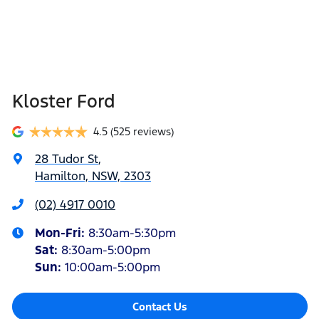
Kloster Ford
4.5
(525 reviews)
28 Tudor St
,
Hamilton, NSW, 2303
(02) 4917 0010
Mon-Fri:
8:30am-5:30pm
Sat
:
8:30am-5:00pm
Sun
:
10:00am-5:00pm
Contact Us