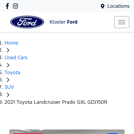
Locations
Kloster
Ford
Home
Used Cars
Toyota
SUV
2021 Toyota Landcruiser Prado GXL GDJ150R