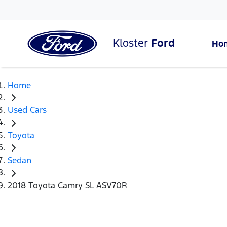
Kloster
Ford
Ho
Home
Used Cars
Toyota
Sedan
2018 Toyota Camry SL ASV70R