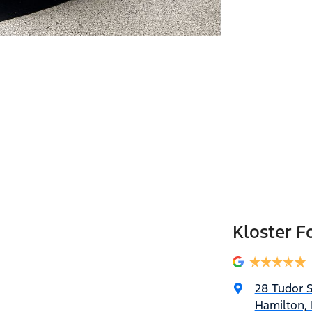
Kloster F
28 Tudor S
Hamilton,