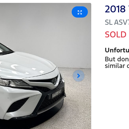
2018
SL
ASV
SOLD
Unfortu
But don
similar