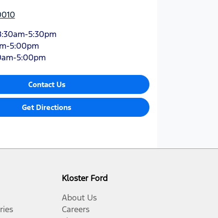
0010
8:30am-5:30pm
am-5:00pm
0am-5:00pm
Contact Us
Get Directions
Kloster Ford
About Us
ries
Careers