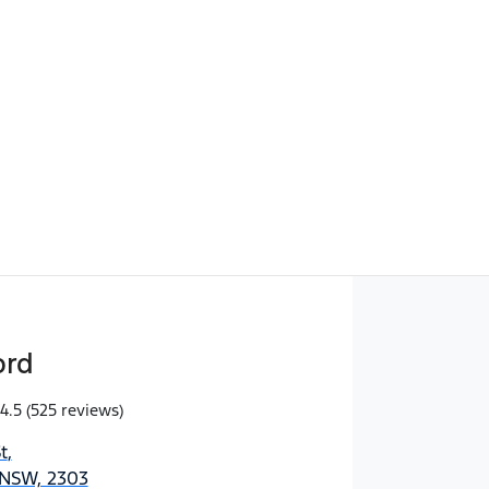
Find Me Something Similar
ord
4.5
(525 reviews)
t
,
 NSW, 2303