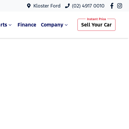
Kloster Ford
(02) 4917 0010
rts
Finance
Company
Sell Your Car