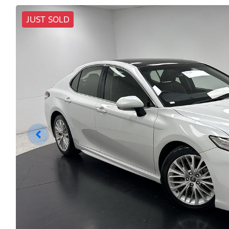
JUST SOLD