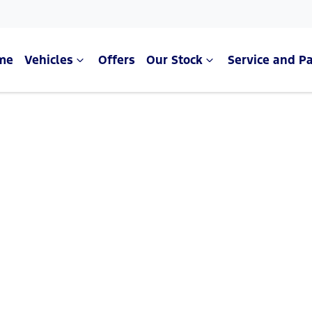
me
Vehicles
Offers
Our Stock
Service and Pa
Compare Cars