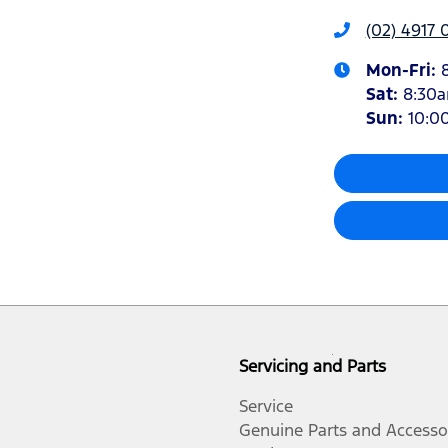
(02) 4917 
Mon-Fri:
Sat
:
8:30
Sun
:
10:0
Servicing and Parts
Service
Genuine Parts and Accesso