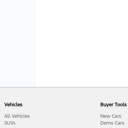
Vehicles
Buyer Tools
All Vehicles
New Cars
SUVs
Demo Cars