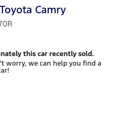
Toyota
Camry
70R
nately this
car
recently sold.
't worry, we can help you find a
car
!