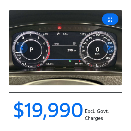
$19,990
Excl. Govt.
Charges