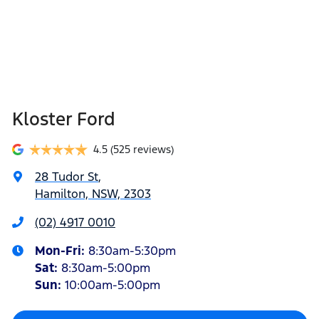
Kloster Ford
4.5
(525 reviews)
28 Tudor St
,
Hamilton, NSW, 2303
(02) 4917 0010
Mon-Fri:
8:30am-5:30pm
Sat
:
8:30am-5:00pm
Sun
:
10:00am-5:00pm