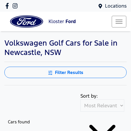
Locations
Kloster
Ford
Volkswagen Golf Cars for Sale in
Newcastle, NSW
Filter Results
Sort by:
Cars found