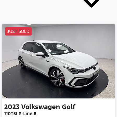
JUST SOLD
2023
Volkswagen
Golf
110TSI R-Line 8