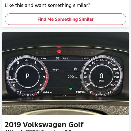
Like this and want something similar?
Find Me Something Similar
2019
Volkswagen
Golf