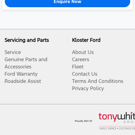
Enquire Now
Servicing and Parts
Kloster Ford
Service
About Us
Genuine Parts and
Careers
Accessories
Fleet
Ford Warranty
Contact Us
Roadside Assist
Terms And Conditions
Privacy Policy