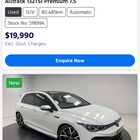
Alltrack 132TSI Premium 7.5
Used
SUV
80,485km
Automatic
Stock No: 518994
$19,990
Excl. Govt. Charges
Enquire Now
New