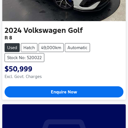
2024
Volkswagen
Golf
R 8
Used
Hatch
49,000km
Automatic
Stock No: 520022
$50,999
Excl. Govt. Charges
Enquire Now