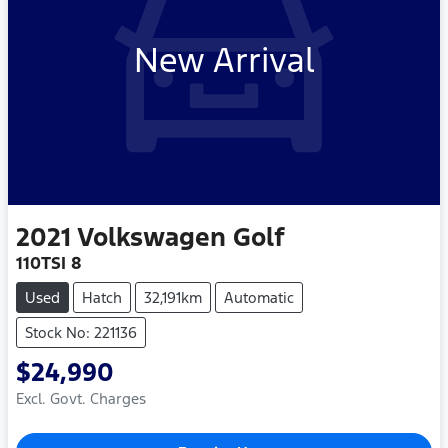
New Arrival
2021
Volkswagen
Golf
110TSI 8
Used
Hatch
32,191km
Automatic
Stock No: 221136
$24,990
Excl. Govt. Charges