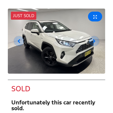
JUST SOLD
SOLD
Unfortunately this
car
recently
sold.