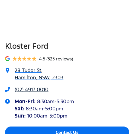
Kloster Ford
4.5
(525 reviews)
28 Tudor St
,
Hamilton, NSW, 2303
(02) 4917 0010
Mon-Fri:
8:30am-5:30pm
Sat
:
8:30am-5:00pm
Sun
:
10:00am-5:00pm
Contact Us