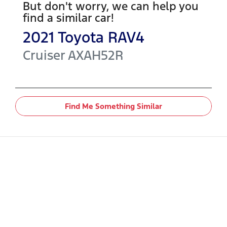
But don't worry, we can help you
find a similar
car
!
2021
Toyota
RAV4
Cruiser
AXAH52R
Find Me Something Similar