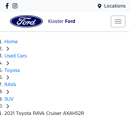
Locations
Kloster
Ford
Home
Used Cars
Toyota
RAV4
SUV
2021 Toyota RAV4 Cruiser AXAH52R