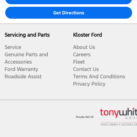
Get Directions
Servicing and Parts
Kloster Ford
Service
About Us
Genuine Parts and
Careers
Accessories
Fleet
Ford Warranty
Contact Us
Roadside Assist
Terms And Conditions
Privacy Policy