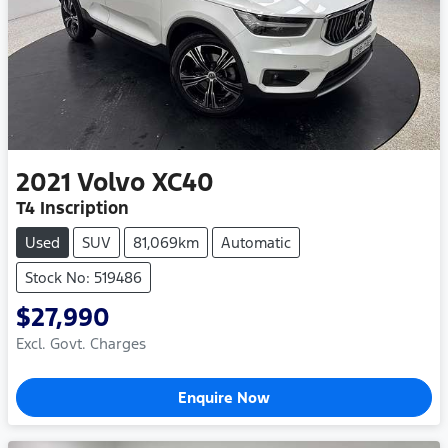
2021
Volvo
XC40
T4 Inscription
Used
SUV
81,069km
Automatic
Stock No: 519486
$27,990
Excl. Govt. Charges
Enquire Now