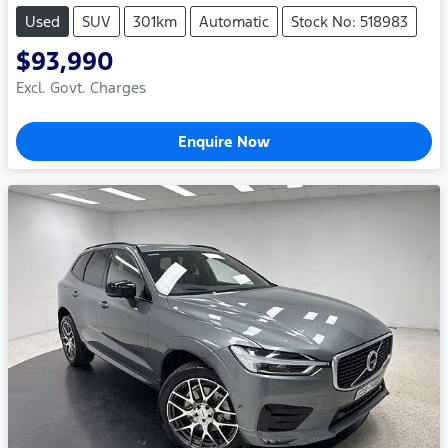
Used
SUV
301km
Automatic
Stock No: 518983
$93,990
Excl. Govt. Charges
Enquire Now