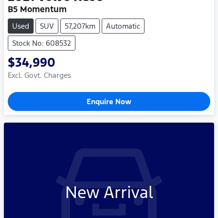
B5 Momentum
Used
SUV
57,207km
Automatic
Stock No: 608532
$34,990
Excl. Govt. Charges
Enquire Now
New Arrival