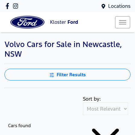
Locations
Kloster
Ford
Volvo Cars for Sale in Newcastle,
NSW
Filter Results
Sort by:
Cars found