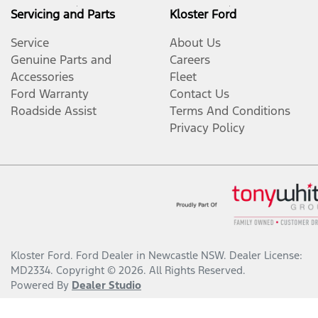
Servicing and Parts
Kloster Ford
Service
About Us
Genuine Parts and
Careers
Accessories
Fleet
Ford Warranty
Contact Us
Roadside Assist
Terms And Conditions
Privacy Policy
Kloster Ford
.
Ford Dealer
in
Newcastle NSW
.
Dealer License:
MD2334
.
Copyright ©
2026
. All Rights Reserved.
Powered By
Dealer Studio