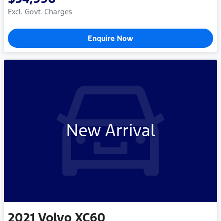
Excl. Govt. Charges
Enquire Now
New Arrival
2021
Volvo
XC60