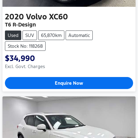
2020
Volvo
XC60
T6 R-Design
Used
SUV
65,870km
Automatic
Stock No: 118268
$34,990
Excl. Govt. Charges
Enquire Now