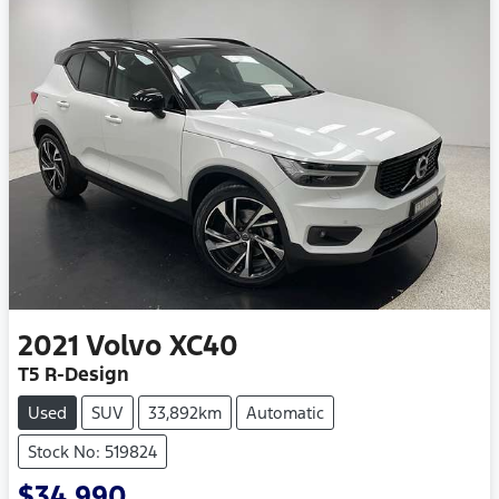
2021
Volvo
XC40
T5 R-Design
Used
SUV
33,892km
Automatic
Stock No: 519824
$34,990