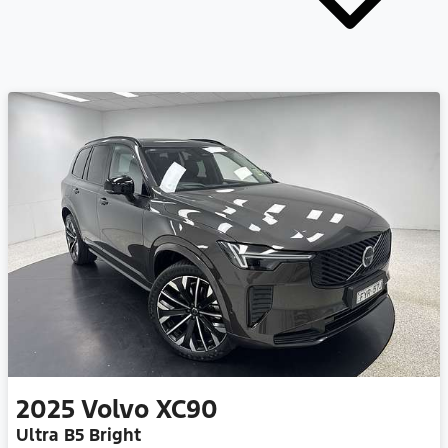
2025
Volvo
XC90
Ultra B5 Bright