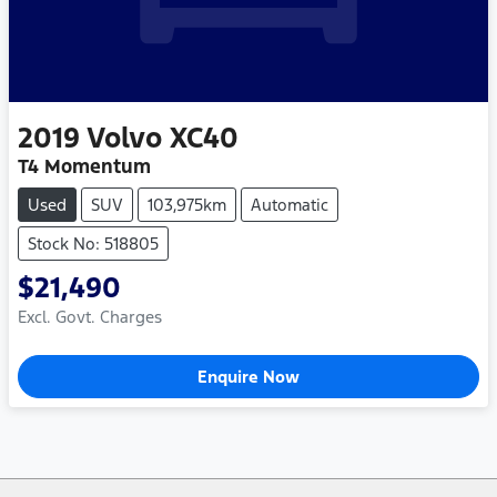
2019
Volvo
XC40
T4 Momentum
Used
SUV
103,975km
Automatic
Stock No: 518805
$21,490
Excl. Govt. Charges
Enquire Now