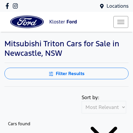
Locations
Kloster
Ford
Mitsubishi Triton Cars for Sale in
Newcastle, NSW
Filter Results
Sort by:
Cars found