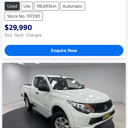
Used
Ute
118,693km
Automatic
Stock No: 517290
$29,990
Excl. Govt. Charges
Enquire Now