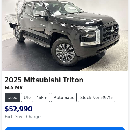
2025
Mitsubishi
Triton
GLS MV
Used
Ute
16km
Automatic
Stock No: 519715
$52,990
Excl. Govt. Charges