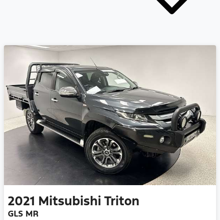
2021
Mitsubishi
Triton
GLS MR