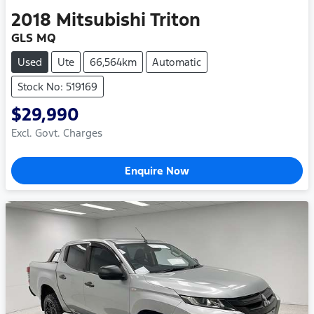
2018
Mitsubishi
Triton
GLS MQ
Used
Ute
66,564km
Automatic
Stock No: 519169
$29,990
Excl. Govt. Charges
Enquire Now