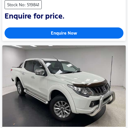
Stock No: 519841
Enquire for price.
Enquire Now