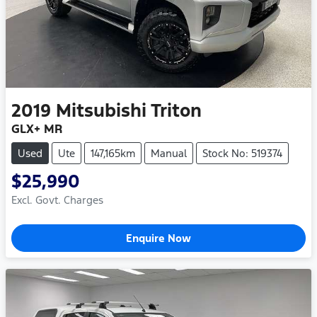
2019
Mitsubishi
Triton
GLX+ MR
Used
Ute
147,165km
Manual
Stock No: 519374
$25,990
Excl. Govt. Charges
Enquire Now