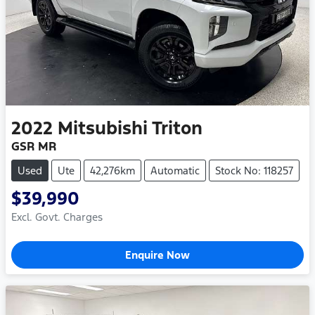
2022
Mitsubishi
Triton
GSR MR
Used
Ute
42,276km
Automatic
Stock No: 118257
$39,990
Excl. Govt. Charges
Enquire Now