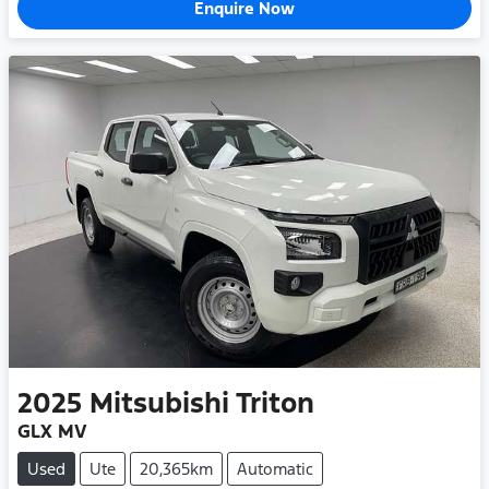
Enquire Now
2025
Mitsubishi
Triton
GLX MV
Used
Ute
20,365km
Automatic