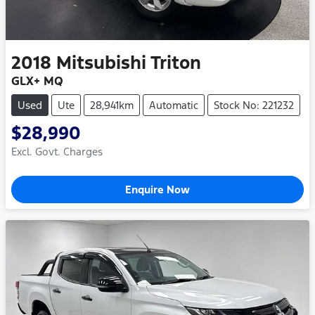
2018
Mitsubishi
Triton
GLX+ MQ
Used
Ute
28,941km
Automatic
Stock No: 221232
$28,990
Excl. Govt. Charges
Enquire Now