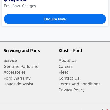
Excl. Govt. Charges
Enquire Now
Servicing and Parts
Kloster Ford
Service
About Us
Genuine Parts and
Careers
Accessories
Fleet
Ford Warranty
Contact Us
Roadside Assist
Terms And Conditions
Privacy Policy