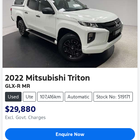
2022
Mitsubishi
Triton
GLX-R MR
Used
Ute
107,416km
Automatic
Stock No: 519171
$29,880
Excl. Govt. Charges
Enquire Now