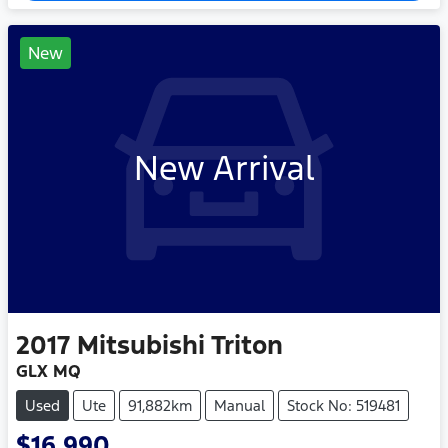
New
New Arrival
2017
Mitsubishi
Triton
GLX MQ
Used
Ute
91,882km
Manual
Stock No: 519481
$16,990