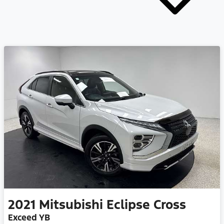
2021
Mitsubishi
Eclipse Cross
Exceed YB