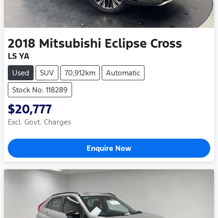
2018
Mitsubishi
Eclipse Cross
LS YA
Used
SUV
70,912km
Automatic
Stock No: 118289
$20,777
Excl. Govt. Charges
Enquire Now