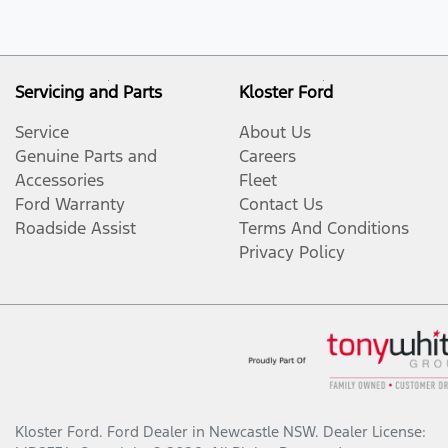
Servicing and Parts
Kloster Ford
Service
About Us
Genuine Parts and
Careers
Accessories
Fleet
Ford Warranty
Contact Us
Roadside Assist
Terms And Conditions
Privacy Policy
Kloster Ford
.
Ford Dealer
in
Newcastle NSW
.
Dealer License: