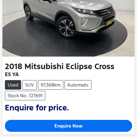
2018
Mitsubishi
Eclipse Cross
ES YA
Used
SUV
97,368km
Automatic
Stock No: 727691
Enquire for price.
Enquire Now