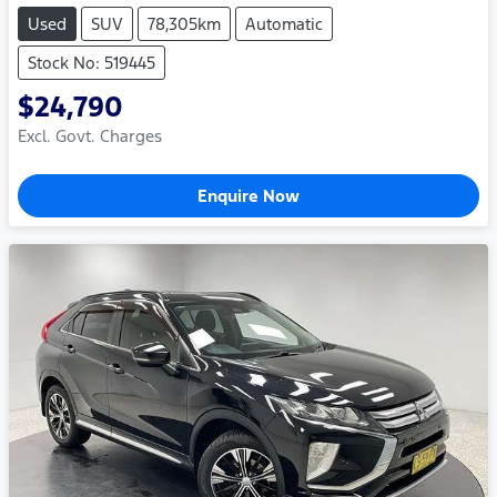
Used
SUV
78,305km
Automatic
Stock No: 519445
$24,790
Excl. Govt. Charges
Enquire Now