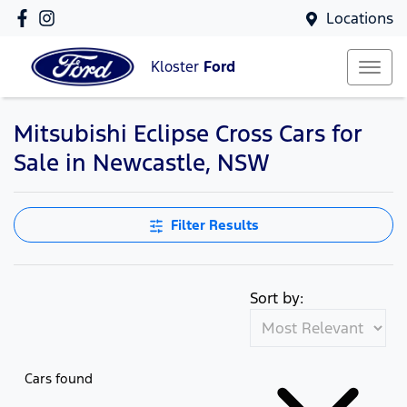
Locations
Kloster
Ford
Mitsubishi Eclipse Cross Cars for
Sale in Newcastle, NSW
Filter Results
Sort by:
Cars found