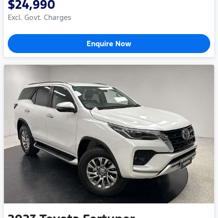
$24,990
Excl. Govt. Charges
Enquire Now