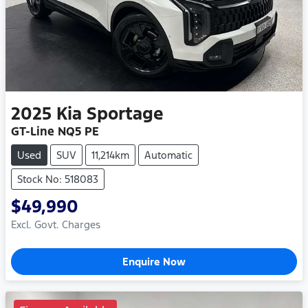
2025
Kia
Sportage
GT-Line NQ5 PE
Used
SUV
11,214km
Automatic
Stock No: 518083
$49,990
Excl. Govt. Charges
Enquire Now