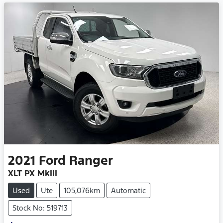
2021
Ford
Ranger
XLT PX MkIII
Used
Ute
105,076km
Automatic
Stock No: 519713