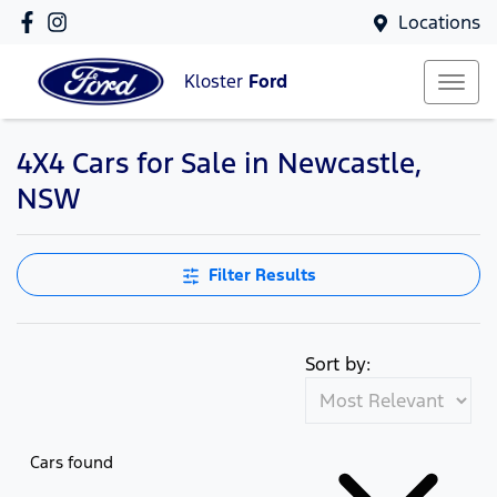
Locations
Kloster
Ford
4X4 Cars for Sale in Newcastle,
NSW
Filter Results
Sort by:
Cars found