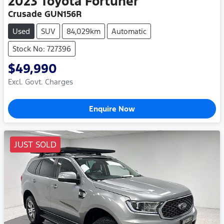
2023
Toyota
Fortuner
Crusade GUN156R
Used
SUV
84,029km
Automatic
Stock No: 727396
$49,990
Excl. Govt. Charges
Enquire Now
JUST SOLD