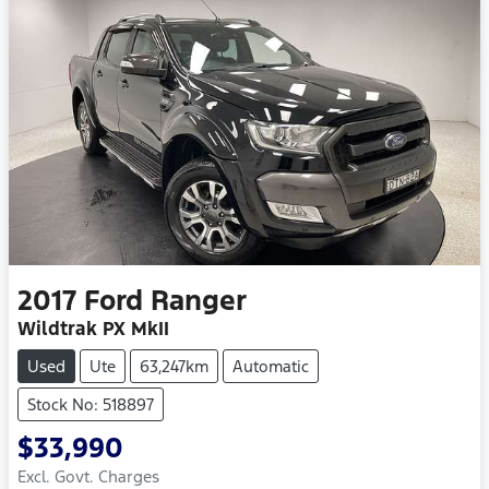
2017
Ford
Ranger
Wildtrak PX MkII
Used
Ute
63,247km
Automatic
Stock No: 518897
$33,990
Excl. Govt. Charges