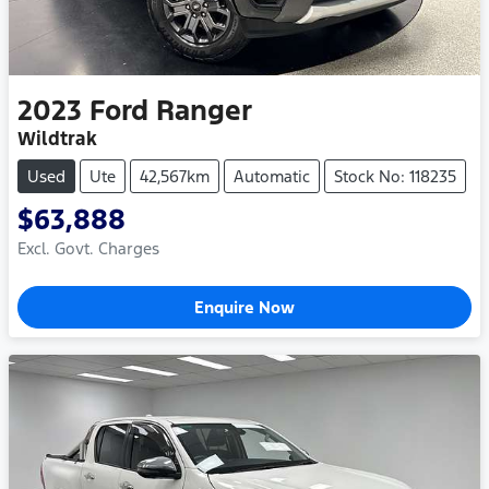
2023
Ford
Ranger
Wildtrak
Used
Ute
42,567km
Automatic
Stock No: 118235
$63,888
Excl. Govt. Charges
Enquire Now