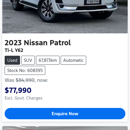
2023
Nissan
Patrol
Ti-L Y62
Used
SUV
67,873km
Automatic
Stock No: 608395
Was
$84,990
,
now
:
$77,990
Excl. Govt. Charges
Enquire Now