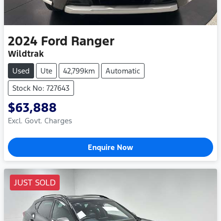
2024
Ford
Ranger
Wildtrak
Used
Ute
42,799km
Automatic
Stock No: 727643
$63,888
Excl. Govt. Charges
Enquire Now
JUST SOLD