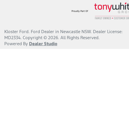
Kloster Ford
.
Ford Dealer
in
Newcastle NSW
.
Dealer License:
MD2334
.
Copyright ©
2026
. All Rights Reserved.
Powered By
Dealer Studio