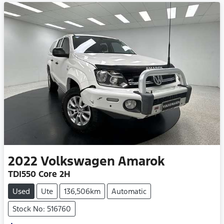
2022
Volkswagen
Amarok
TDI550 Core 2H
Used
Ute
136,506km
Automatic
Stock No: 516760