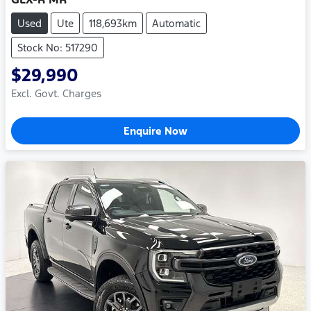
Used
Ute
118,693km
Automatic
Stock No: 517290
$29,990
Excl. Govt. Charges
Enquire Now