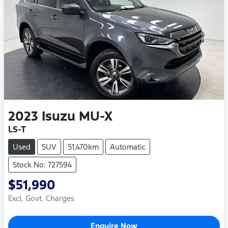
2023
Isuzu
MU-X
LS-T
Used
SUV
51,470km
Automatic
Stock No: 727594
$51,990
Excl. Govt. Charges
Enquire Now