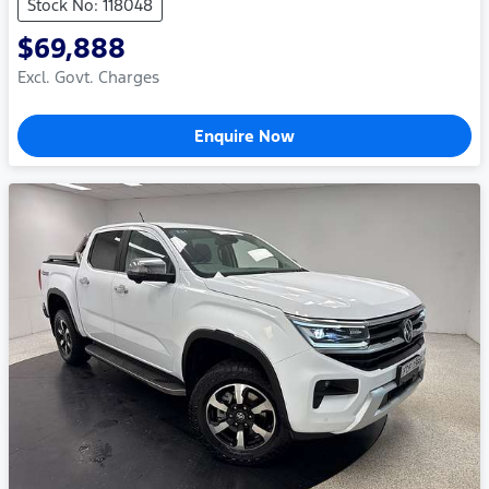
Stock No: 118048
$69,888
Excl. Govt. Charges
Enquire Now