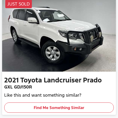
JUST SOLD
2021
Toyota
Landcruiser Prado
GXL GDJ150R
Like this and want something similar?
Find Me Something Similar