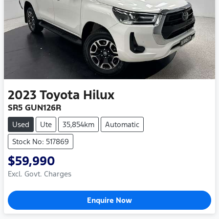
2023
Toyota
Hilux
SR5 GUN126R
Used
Ute
35,854km
Automatic
Stock No: 517869
$59,990
Excl. Govt. Charges
Enquire Now