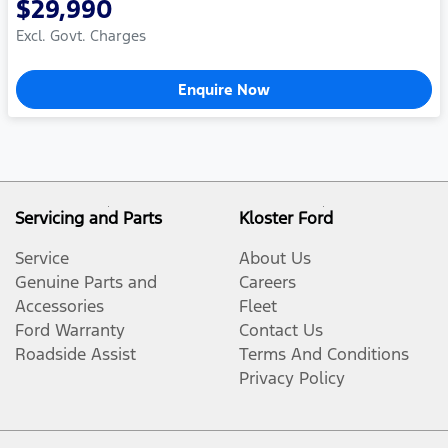
$29,990
Excl. Govt. Charges
Enquire Now
Servicing and Parts
Kloster Ford
Service
About Us
Genuine Parts and
Careers
Accessories
Fleet
Ford Warranty
Contact Us
Roadside Assist
Terms And Conditions
Privacy Policy