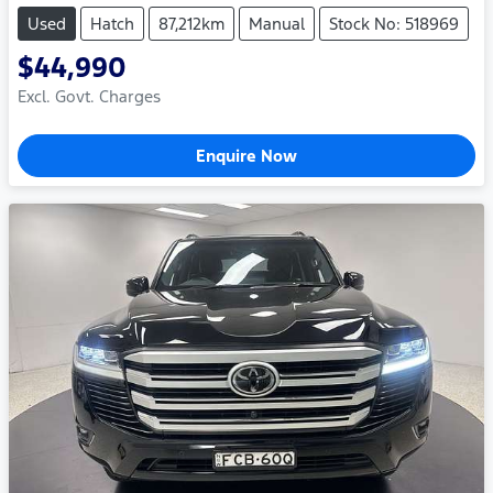
Used
Hatch
87,212km
Manual
Stock No: 518969
$44,990
Excl. Govt. Charges
Enquire Now