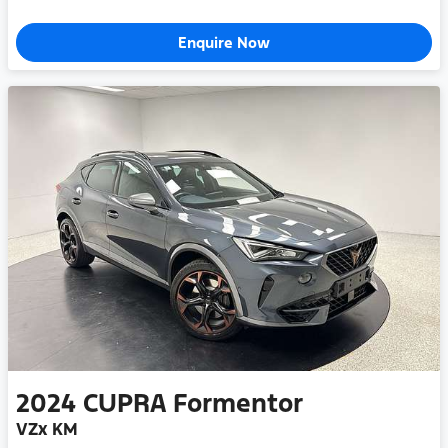
Enquire Now
2024
CUPRA
Formentor
VZx KM