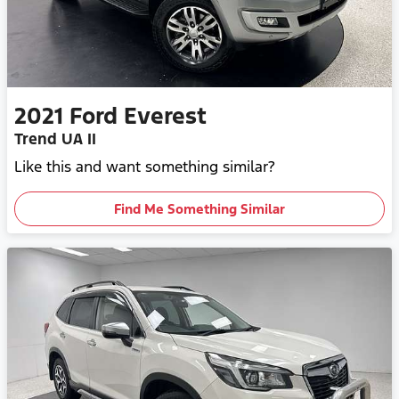
2021
Ford
Everest
Trend UA II
Like this and want something similar?
Find Me Something Similar