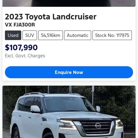
2023
Toyota
Landcruiser
VX FJA300R
Used
SUV
54,516km
Automatic
Stock No: 117975
$107,990
Excl. Govt. Charges
Enquire Now