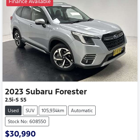
Finance Available
2023
Subaru
Forester
2.5i-S S5
Used
SUV
105,934km
Automatic
Stock No: 608550
$30,990