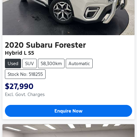
2020
Subaru
Forester
Hybrid L S5
Used
SUV
58,300km
Automatic
Stock No: 518255
$27,990
Excl. Govt. Charges
Enquire Now