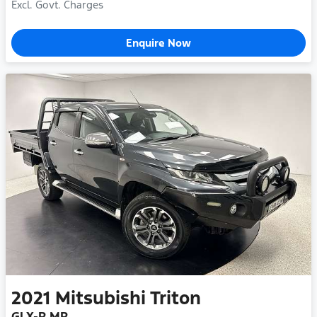
Excl. Govt. Charges
Enquire Now
2021
Mitsubishi
Triton
GLX-R MR