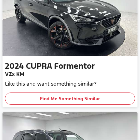
2024
CUPRA
Formentor
VZx KM
Like this and want something similar?
Find Me Something Similar