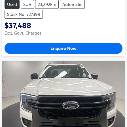
Used
SUV
23,292km
Automatic
Stock No: 727399
$37,488
Excl. Govt. Charges
Enquire Now