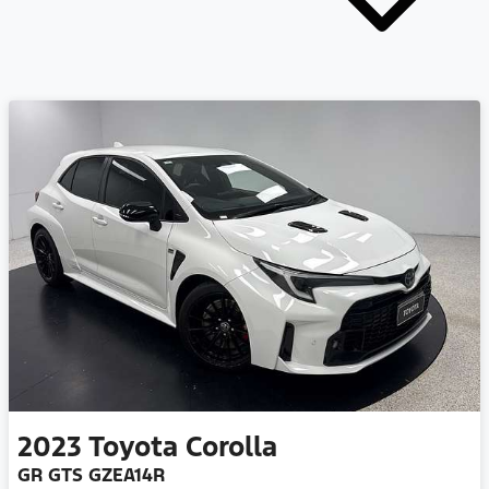
2023
Toyota
Corolla
GR GTS GZEA14R