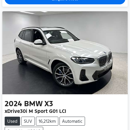
2024
BMW
X3
xDrive30i M Sport G01 LCI
Used
SUV
16,212km
Automatic