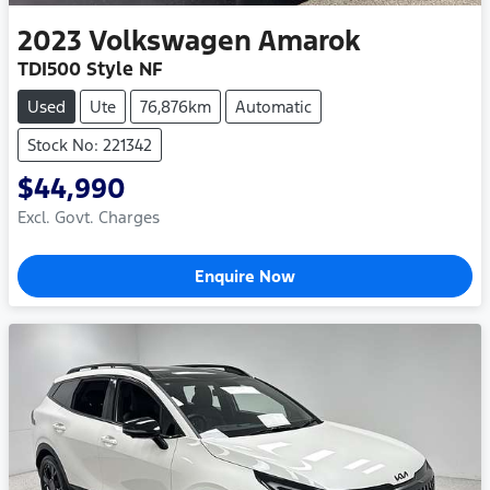
2023
Volkswagen
Amarok
TDI500 Style NF
Used
Ute
76,876km
Automatic
Stock No: 221342
$44,990
Excl. Govt. Charges
Enquire Now