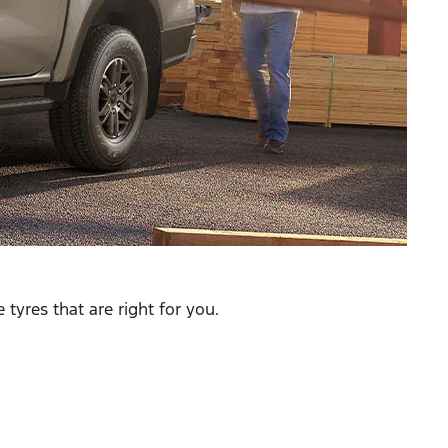
tyres that are right for you.