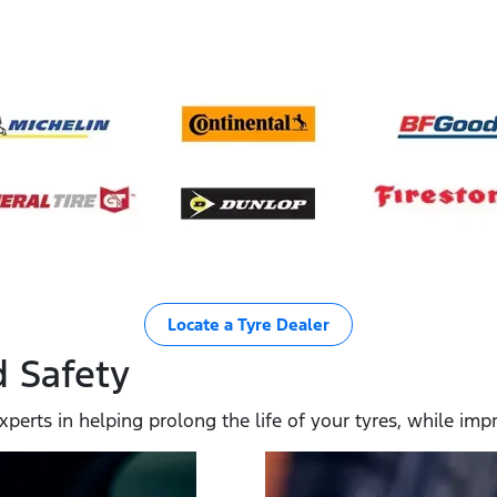
Locate a Tyre Dealer
 Safety
xperts in helping prolong the life of your tyres, while i