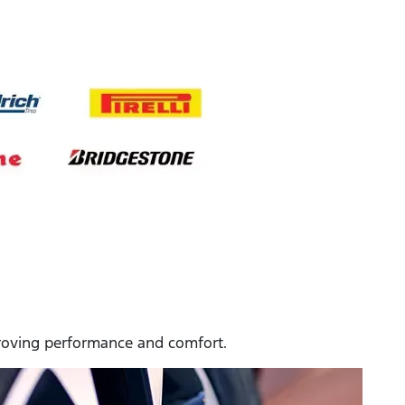
mproving performance and comfort.