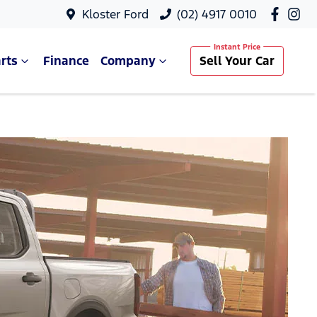
Kloster Ford
(02) 4917 0010
rts
Finance
Company
Sell Your Car