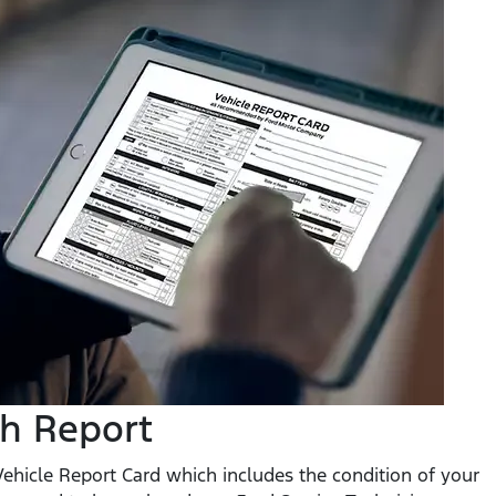
th Report
 Vehicle Report Card which includes the condition of your