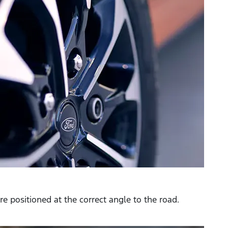
e positioned at the correct angle to the road.