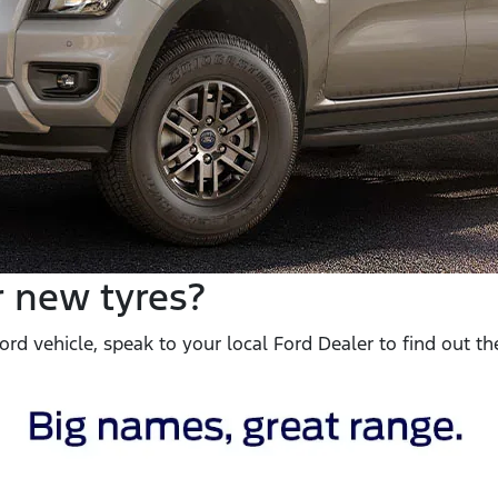
r new tyres?
rd vehicle, speak to your local Ford Dealer to find out the 