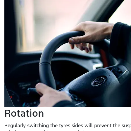
Rotation
Regularly switching the tyres sides will prevent the su