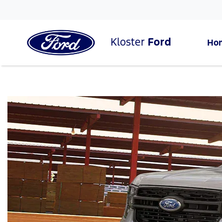
Kloster
Ford
Ho