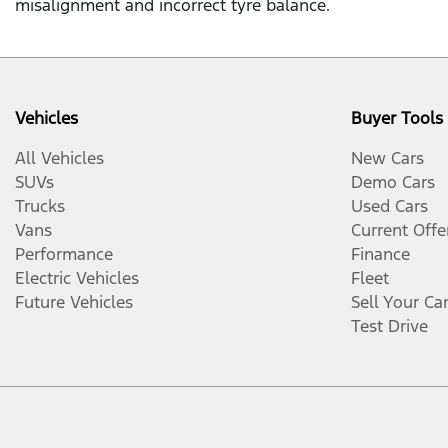
misalignment and incorrect tyre balance.
Vehicles
Buyer Tools
All Vehicles
New Cars
SUVs
Demo Cars
Trucks
Used Cars
Vans
Current Offe
Performance
Finance
Electric Vehicles
Fleet
Future Vehicles
Sell Your Ca
Test Drive