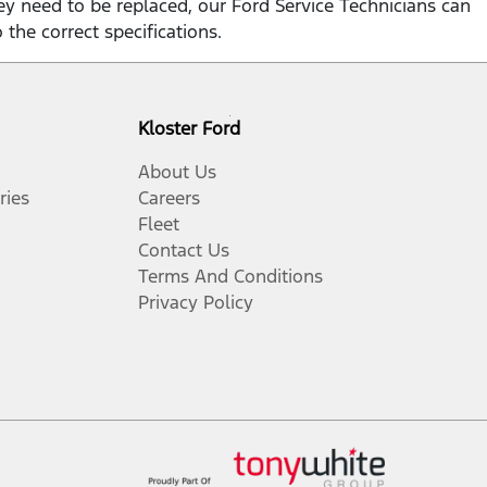
hey need to be replaced, our Ford Service Technicians can
o the correct specifications.
Kloster Ford
About Us
ries
Careers
Fleet
Contact Us
Terms And Conditions
Privacy Policy