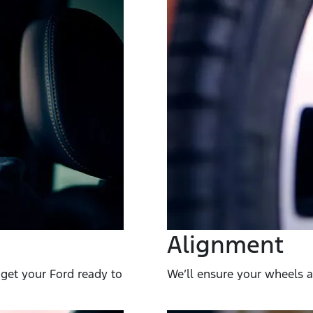
Alignment
get your Ford ready to
We’ll ensure your wheels ar