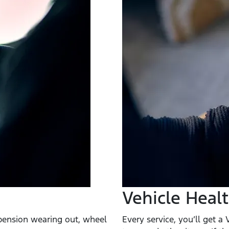
Vehicle Heal
spension wearing out, wheel
Every service, you’ll get a