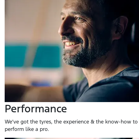
Performance
We’ve got the tyres, the experience & the know-how to 
perform like a pro.