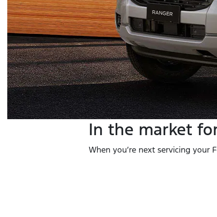
In the market fo
When you’re next servicing your Fo