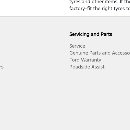
tyres and other items. If t
factory-fit the right tyres t
Servicing and Parts
Service
Genuine Parts and Accesso
Ford Warranty
rs
Roadside Assist
r