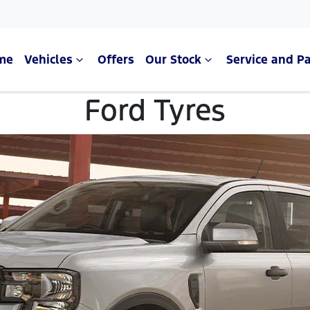
me
Vehicles
Offers
Our Stock
Service and Pa
Ford Tyres