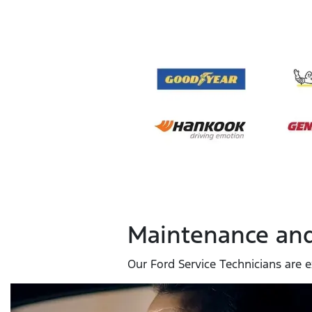
Maintenance and
Our Ford Service Technicians are e