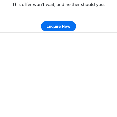
This offer won't wait, and neither should you.
Enquire Now