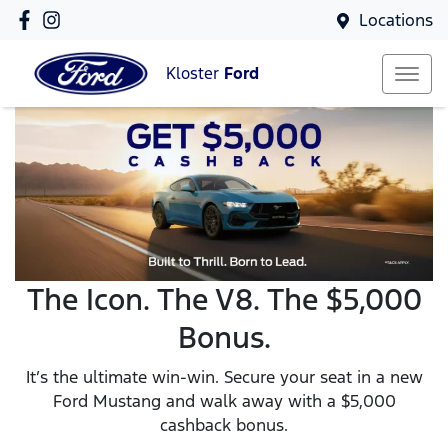
Locations
Kloster
Ford
The Icon. The V8. The $5,000
Bonus.
It’s the ultimate win-win. Secure your seat in a new
Ford Mustang and walk away with a $5,000
cashback bonus.