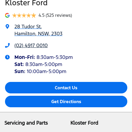
Kloster Ford
4.5
(525 reviews)
28 Tudor St
,
Hamilton, NSW, 2303
(02) 4917 0010
Mon-Fri:
8:30am-5:30pm
Sat
:
8:30am-5:00pm
Sun
:
10:00am-5:00pm
Contact Us
Get Directions
Servicing and Parts
Kloster Ford