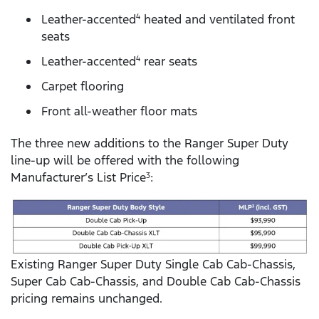
Leather-accented
heated and ventilated front
4
seats
Leather-accented
rear seats
4
Carpet flooring
Front all-weather floor mats
The three new additions to the Ranger Super Duty
line-up will be offered with the following
Manufacturer’s List Price
:
3
Existing Ranger Super Duty Single Cab Cab-Chassis,
Super Cab Cab-Chassis, and Double Cab Cab-Chassis
pricing remains unchanged.