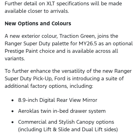
Further detail on XLT specifications will be made
available closer to arrivals.
New Options and Colours
A new exterior colour, Traction Green, joins the
Ranger Super Duty palette for MY26.5 as an optional
Prestige Paint choice and is available across all
variants.
To further enhance the versatility of the new Ranger
Super Duty Pick-Up, Ford is introducing a suite of
additional factory options, including:
8.9-inch Digital Rear View Mirror
Aeroklas twin in-bed drawer system
Commercial and Stylish Canopy options
(including Lift & Slide and Dual Lift sides)