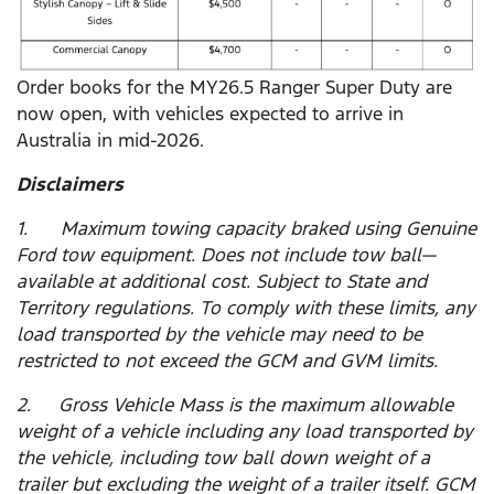
Order books for the MY26.5 Ranger Super Duty are
now open, with vehicles expected to arrive in
Australia in mid-2026.
Disclaimers
1. Maximum towing capacity braked using Genuine
Ford tow equipment. Does not include tow ball—
available at additional cost. Subject to State and
Territory regulations. To comply with these limits, any
load transported by the vehicle may need to be
restricted to not exceed the GCM and GVM limits.
2. Gross Vehicle Mass is the maximum allowable
weight of a vehicle including any load transported by
the vehicle, including tow ball down weight of a
trailer but excluding the weight of a trailer itself. GCM