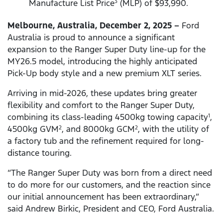
Manufacture List Price
(MLP) of $93,990.
3
Melbourne, Australia, December 2, 2025 –
Ford
Australia is proud to announce a significant
expansion to the Ranger Super Duty line-up for the
MY26.5 model, introducing the highly anticipated
Pick-Up body style and a new premium XLT series.
Arriving in mid-2026, these updates bring greater
flexibility and comfort to the Ranger Super Duty,
combining its class-leading 4500kg towing capacity
,
1
4500kg GVM
, and 8000kg GCM
, with the utility of
2
2
a factory tub and the refinement required for long-
distance touring.
“The Ranger Super Duty was born from a direct need
to do more for our customers, and the reaction since
our initial announcement has been extraordinary,”
said Andrew Birkic, President and CEO, Ford Australia.