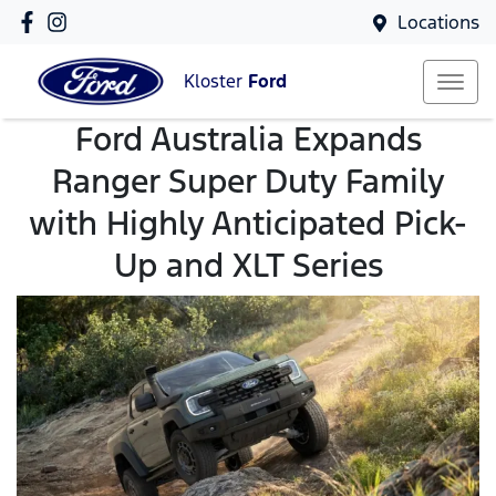
Locations
Kloster
Ford
Ford Australia Expands
Ranger Super Duty Family
with Highly Anticipated Pick-
Up and XLT Series