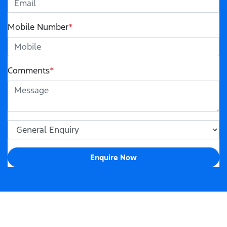
Mobile Number
*
Comments
*
Enquire Now