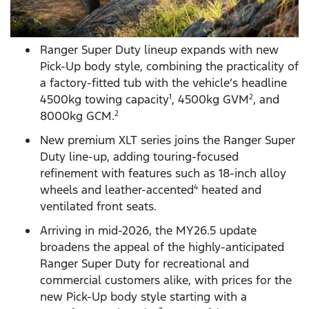
Ranger Super Duty lineup expands with new
Pick-Up body style, combining the practicality of
a factory-fitted tub with the vehicle’s headline
4500kg towing capacity
, 4500kg GVM
, and
1
2
8000kg GCM.
2
New premium XLT series joins the Ranger Super
Duty line-up, adding touring-focused
refinement with features such as 18-inch alloy
wheels and leather-accented
heated and
4
ventilated front seats.
Arriving in mid-2026, the MY26.5 update
broadens the appeal of the highly-anticipated
Ranger Super Duty for recreational and
commercial customers alike, with prices for the
new Pick-Up body style starting with a