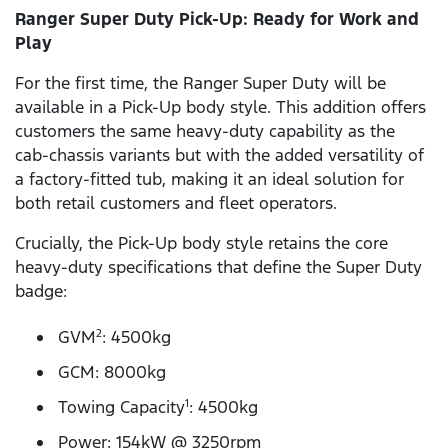
Ranger Super Duty Pick-Up: Ready for Work and
Play
For the first time, the Ranger Super Duty will be
available in a Pick-Up body style. This addition offers
customers the same heavy-duty capability as the
cab-chassis variants but with the added versatility of
a factory-fitted tub, making it an ideal solution for
both retail customers and fleet operators.
Crucially, the Pick-Up body style retains the core
heavy-duty specifications that define the Super Duty
badge:
GVM
: 4500kg
2
GCM: 8000kg
Towing Capacity
: 4500kg
1
Power: 154kW @ 3250rpm