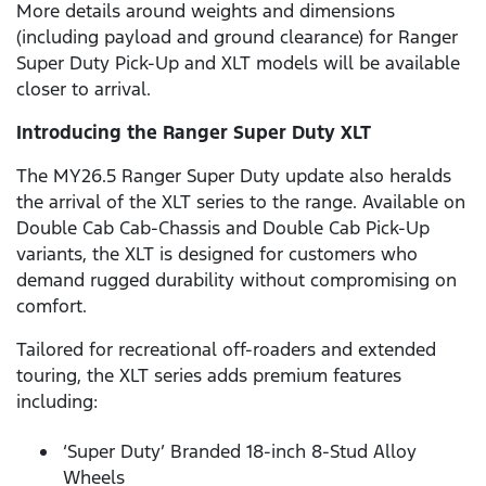
More details around weights and dimensions
(including payload and ground clearance) for Ranger
Super Duty Pick-Up and XLT models will be available
closer to arrival.
Introducing the Ranger Super Duty XLT
The MY26.5 Ranger Super Duty update also heralds
the arrival of the XLT series to the range. Available on
Double Cab Cab-Chassis and Double Cab Pick-Up
variants, the XLT is designed for customers who
demand rugged durability without compromising on
comfort.
Tailored for recreational off-roaders and extended
touring, the XLT series adds premium features
including:
‘Super Duty’ Branded 18-inch 8-Stud Alloy
Wheels