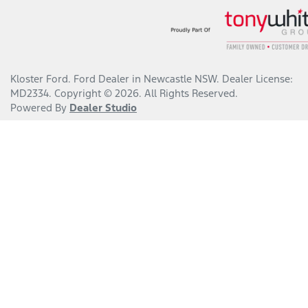
Kloster Ford
.
Ford Dealer
in
Newcastle NSW
.
Dealer License:
MD2334
.
Copyright ©
2026
. All Rights Reserved.
Powered By
Dealer Studio