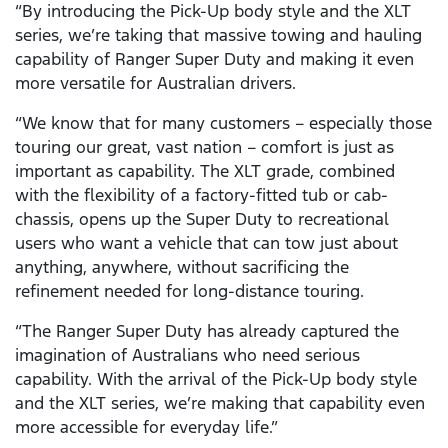
“By introducing the Pick-Up body style and the XLT
series, we’re taking that massive towing and hauling
capability of Ranger Super Duty and making it even
more versatile for Australian drivers.
“We know that for many customers – especially those
touring our great, vast nation – comfort is just as
important as capability. The XLT grade, combined
with the flexibility of a factory-fitted tub or cab-
chassis, opens up the Super Duty to recreational
users who want a vehicle that can tow just about
anything, anywhere, without sacrificing the
refinement needed for long-distance touring.
“The Ranger Super Duty has already captured the
imagination of Australians who need serious
capability. With the arrival of the Pick-Up body style
and the XLT series, we’re making that capability even
more accessible for everyday life.”