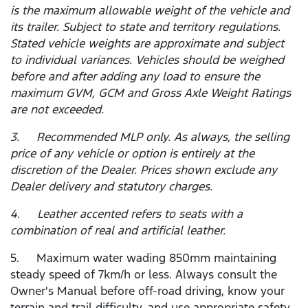
is the maximum allowable weight of the vehicle and
its trailer. Subject to state and territory regulations.
Stated vehicle weights are approximate and subject
to individual variances. Vehicles should be weighed
before and after adding any load to ensure the
maximum GVM, GCM and Gross Axle Weight Ratings
are not exceeded.
3. Recommended MLP only. As always, the selling
price of any vehicle or option is entirely at the
discretion of the Dealer. Prices shown exclude any
Dealer delivery and statutory charges.
4. Leather accented refers to seats with a
combination of real and artificial leather.
5. Maximum water wading 850mm maintaining
steady speed of 7km/h or less. Always consult the
Owner's Manual before off-road driving, know your
terrain and trail difficulty, and use appropriate safety