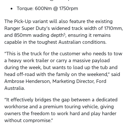
Torque: 600Nm @ 1750rpm
The Pick-Up variant will also feature the existing
Ranger Super Duty’s widened track width of 1710mm,
and 850mm wading depth
, ensuring it remains
5
capable in the toughest Australian conditions.
“This is the truck for the customer who needs to tow
a heavy work trailer or carry a massive payload
during the week, but wants to load up the tub and
head off-road with the family on the weekend,” said
Ambrose Henderson, Marketing Director, Ford
Australia.
“It effectively bridges the gap between a dedicated
workhorse and a premium touring vehicle, giving
owners the freedom to work hard and play harder
without compromise.”