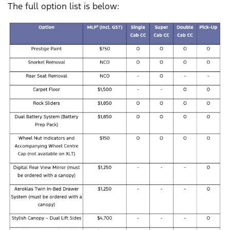
The full option list is below: