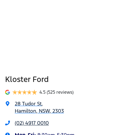
Kloster Ford
4.5
(525 reviews)
28 Tudor St
,
Hamilton, NSW, 2303
(02) 4917 0010