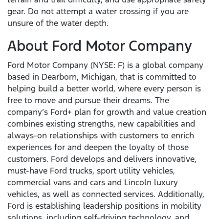
gear. Do not attempt a water crossing if you are
unsure of the water depth.
About Ford Motor Company
Ford Motor Company (NYSE: F) is a global company
based in Dearborn, Michigan, that is committed to
helping build a better world, where every person is
free to move and pursue their dreams. The
company’s Ford+ plan for growth and value creation
combines existing strengths, new capabilities and
always-on relationships with customers to enrich
experiences for and deepen the loyalty of those
customers. Ford develops and delivers innovative,
must-have Ford trucks, sport utility vehicles,
commercial vans and cars and Lincoln luxury
vehicles, as well as connected services. Additionally,
Ford is establishing leadership positions in mobility
solutions, including self-driving technology, and