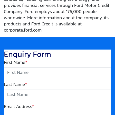
provides financial services through Ford Motor Credit
Company. Ford employs about 176,000 people
worldwide. More information about the company, its
products and Ford Credit is available at
corporate.ford.com.
Enquiry Form
First Name
*
Last Name
*
Email Address
*