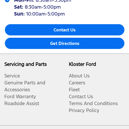
Mon-Fri:
8:30am-5:30pm
Sat
:
8:30am-5:00pm
Sun
:
10:00am-5:00pm
Contact Us
Get Directions
Servicing and Parts
Kloster Ford
Service
About Us
Genuine Parts and
Careers
Accessories
Fleet
Ford Warranty
Contact Us
Roadside Assist
Terms And Conditions
Privacy Policy