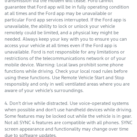
transmission via the modem will cease. Ford cannot
guarantee that Ford app will be in fully operating condition
at all times and the Ford app may be unavailable or
particular Ford app services interrupted. If the Ford app is
unavailable, the ability to lock or unlock your vehicle
remotely could be limited, and a physical key might be
needed. Always keep your key with you to ensure you can
access your vehicle at all times even if the Ford app is
unavailable. Ford is not responsible for any limitations or
restrictions of the telecommunications network or of your
mobile device. Warning: Local laws prohibit some phone
functions while driving. Check your local road rules before
using these functions. Use Remote Vehicle Start and Stop
responsibly and only in well ventilated areas where you are
aware of your vehicle’s surroundings.
4. Don’t drive while distracted. Use voice-operated systems
when possible and don’t use handheld devices while driving.
Some features may be locked out while the vehicle is in gear.
Not all SYNC 4 features are compatible with all phones. SYNC
screen appearance and functionality may change over time
due to software updates.