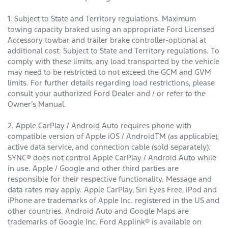
1. Subject to State and Territory regulations. Maximum
towing capacity braked using an appropriate Ford Licensed
Accessory towbar and trailer brake controller-optional at
additional cost. Subject to State and Territory regulations. To
comply with these limits, any load transported by the vehicle
may need to be restricted to not exceed the GCM and GVM
limits. For further details regarding load restrictions, please
consult your authorized Ford Dealer and / or refer to the
Owner’s Manual.
2. Apple CarPlay / Android Auto requires phone with
compatible version of Apple iOS / AndroidTM (as applicable),
active data service, and connection cable (sold separately).
SYNC® does not control Apple CarPlay / Android Auto while
in use. Apple / Google and other third parties are
responsible for their respective functionality. Message and
data rates may apply. Apple CarPlay, Siri Eyes Free, iPod and
iPhone are trademarks of Apple Inc. registered in the US and
other countries. Android Auto and Google Maps are
trademarks of Google Inc. Ford Applink® is available on