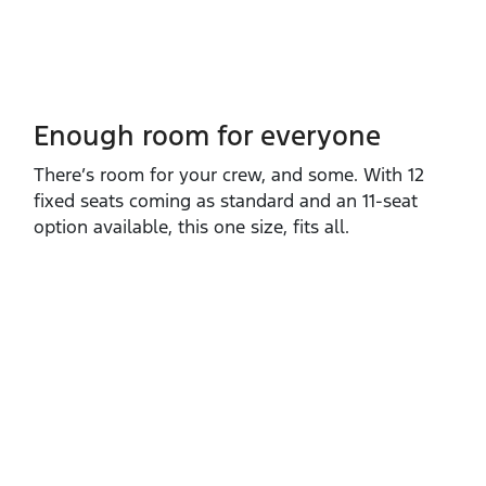
Enough room for everyone
There’s room for your crew, and some. With 12
fixed seats coming as standard and an 11‑seat
option available, this one size, fits all.