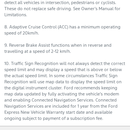
detect all vehicles in intersection, pedestrians or cyclists.
These do not replace safe driving. See Owner’s Manual for
Limitations.
8. Adaptive Cruise Control (ACC) has a minimum operating
speed of 20km/h.
9. Reverse Brake Assist functions when in reverse and
travelling at a speed of 2-12 km/h.
10. Traffic Sign Recognition will not always detect the correct
speed limit and may display a speed that is above or below
the actual speed limit. In some circumstances Traffic Sign
Recognition will use map data to display the speed limit on
the digital instrument cluster. Ford recommends keeping
map data updated by fully activating the vehicle’s modem
and enabling Connected Navigation Services. Connected
Navigation Services are included for 1 year from the Ford
Express New Vehicle Warranty start date and available
ongoing subject to payment of a subscription fee.