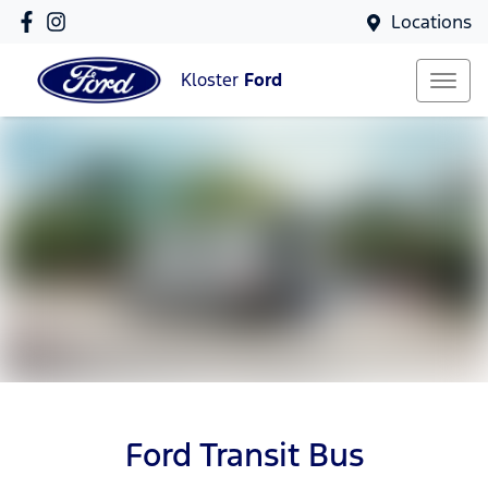
Locations
Kloster
Ford
Ford Transit Bus