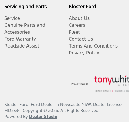
Servicing and Parts
Kloster Ford
Service
About Us
Genuine Parts and
Careers
Accessories
Fleet
Ford Warranty
Contact Us
Roadside Assist
Terms And Conditions
Privacy Policy
Kloster Ford
.
Ford Dealer
in
Newcastle NSW
.
Dealer License:
MD2334
.
Copyright ©
2026
. All Rights Reserved.
Powered By
Dealer Studio