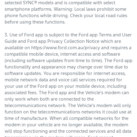
selected SYNC® models and is compatible with select
smartphone platforms. Warning: Local laws prohibit some
phone functions while driving. Check your local road rules
before using these functions.
3. Use of Ford app is subject to the Ford app Terms and User
Guide and Ford app Privacy Collection Notice which are
available on https://www.ford.com.au/privacy and requires a
compatible mobile device, internet access and software
(including software updates from time to time). The Ford app
functionality and appearance may change over time due to
software updates. You are responsible for internet access,
mobile network data and voice call services required for
your use of the Ford app on your mobile device, including
associated fees. The Ford app and the Vehicle’s modem can
only work when both are connected to the
telecommunications network. The Vehicle’s modem will only
function on the telecommunications networks it could use at
time of manufacture. When all compatible networks for the
modem in your vehicle are no longer available, the modem
will stop functioning and the connected services and all data