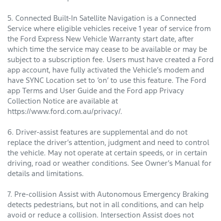
5. Connected Built-In Satellite Navigation is a Connected
Service where eligible vehicles receive 1 year of service from
the Ford Express New Vehicle Warranty start date, after
which time the service may cease to be available or may be
subject to a subscription fee. Users must have created a Ford
app account, have fully activated the Vehicle’s modem and
have SYNC Location set to ‘on’ to use this feature. The Ford
app Terms and User Guide and the Ford app Privacy
Collection Notice are available at
https://www.ford.com.au/privacy/.
6. Driver-assist features are supplemental and do not
replace the driver’s attention, judgment and need to control
the vehicle. May not operate at certain speeds, or in certain
driving, road or weather conditions. See Owner’s Manual for
details and limitations.
7. Pre-collision Assist with Autonomous Emergency Braking
detects pedestrians, but not in all conditions, and can help
avoid or reduce a collision. Intersection Assist does not