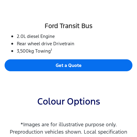
Ford Transit Bus
2.0L diesel Engine
Rear wheel drive Drivetrain
1
3,500kg Towing
Get a Quote
Colour Options
*Images are for illustrative purpose only.
Preproduction vehicles shown. Local specification