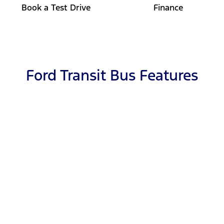
Book a Test Drive
Finance
Ford Transit Bus Features