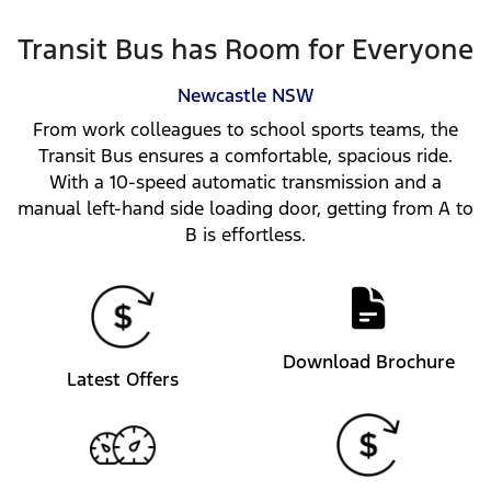
Transit Bus has Room for Everyone
Newcastle
NSW
From work colleagues to school sports teams, the
Transit Bus ensures a comfortable, spacious ride.
With a 10-speed automatic transmission and a
manual left-hand side loading door, getting from A to
B is effortless.
Download Brochure
Latest Offers