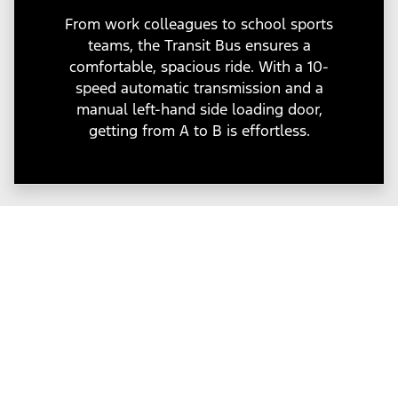
From work colleagues to school sports
teams, the Transit Bus ensures a
comfortable, spacious ride. With a 10-
speed automatic transmission and a
manual left-hand side loading door,
getting from A to B is effortless.