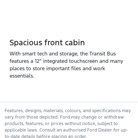
Spacious front cabin
With smart tech and storage, the Transit Bus
features a 12″ integrated touchscreen and many
places to store important files and work
essentials.
Features, designs, materials, colours, and specifications may
vary from those depicted. Ford may change or withdraw
products, features, or prices without notice, subject to
applicable laws. Consult an authorised Ford Dealer for up-
to-date details before placing an order.