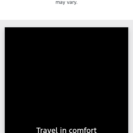
may vary.
Travel in comfort