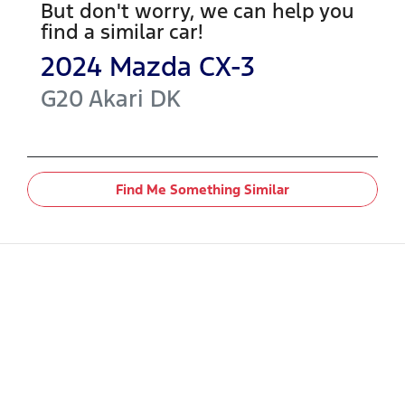
But don't worry, we can help you
find a similar
car
!
2024
Mazda
CX-3
G20 Akari
DK
Find Me Something Similar