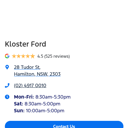
Kloster Ford
4.5
(525 reviews)
28 Tudor St
,
Hamilton, NSW, 2303
(02) 4917 0010
Mon-Fri:
8:30am-5:30pm
Sat
:
8:30am-5:00pm
Sun
:
10:00am-5:00pm
Contact Us