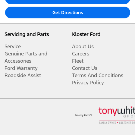
Get Directions
Servicing and Parts
Kloster Ford
Service
About Us
Genuine Parts and
Careers
Accessories
Fleet
Ford Warranty
Contact Us
Roadside Assist
Terms And Conditions
Privacy Policy