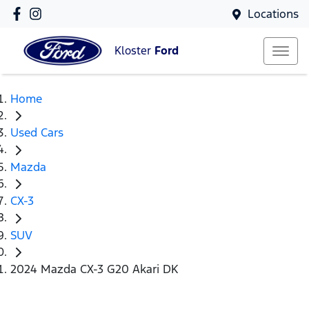
Locations
Kloster
Ford
Home
Used Cars
Mazda
CX-3
SUV
2024 Mazda CX-3 G20 Akari DK