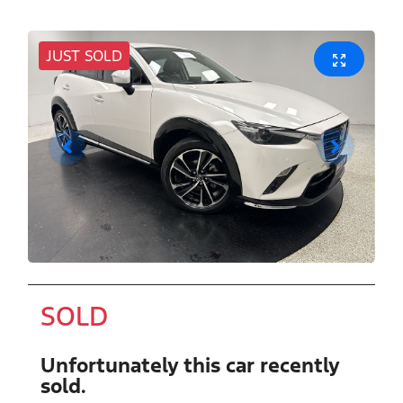
JUST SOLD
SOLD
Unfortunately this
car
recently
sold.