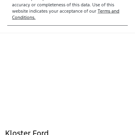
accuracy or completeness of this data. Use of this
website indicates your acceptance of our
Terms and
Conditions.
Kloster Ford