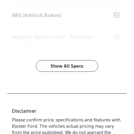
ABS (Antilock Brakes)
Adaptive Speed Limiter - Road Sign
Recognition
Show All Specs
Disclaimer
Please confirm price, specifications and features with
Kloster Ford
. The vehicles actual pricing may vary
from the price published. We do not warrant the