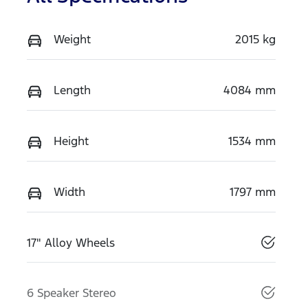
Weight
2015 kg
Length
4084 mm
Height
1534 mm
Width
1797 mm
17" Alloy Wheels
6 Speaker Stereo