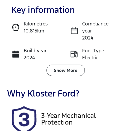
Key information
Kilometres
Compliance
10,815km
year
Enquire Now
2024
Build year
Fuel Type
Call Now
2024
Electric
Transmission
Seats
Show
More
Automatic
5
Registration
Rego Expiry
Why
Kloster Ford
?
DGP13J
Expires on
January 12,
2027
3-Year Mechanical
Protection
Stock no
VIN