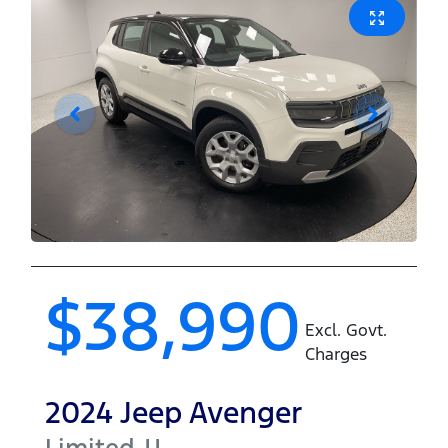
$38,990
Excl. Govt.
Charges
2024
Jeep
Avenger