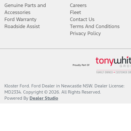
Genuine Parts and
Careers
Accessories
Fleet
Ford Warranty
Contact Us
Roadside Assist
Terms And Conditions
Privacy Policy
Kloster Ford
.
Ford Dealer
in
Newcastle NSW
.
Dealer License:
MD2334
.
Copyright ©
2026
. All Rights Reserved.
Powered By
Dealer Studio