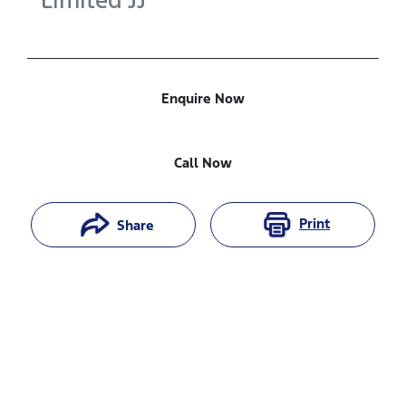
Limited
JJ
Enquire Now
Call Now
Print
Share