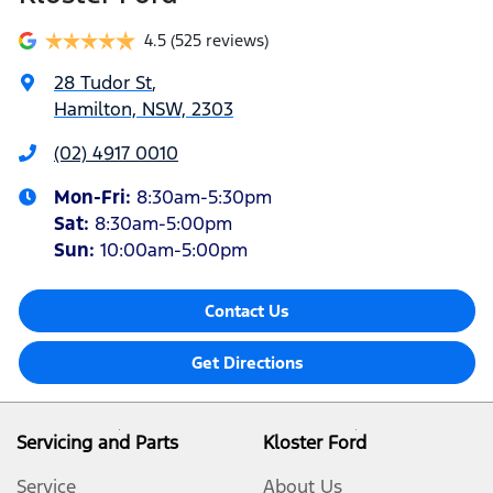
4.5
(525 reviews)
28 Tudor St
,
Hamilton, NSW, 2303
(02) 4917 0010
Mon-Fri:
8:30am-5:30pm
Sat
:
8:30am-5:00pm
Sun
:
10:00am-5:00pm
Contact Us
Get Directions
Servicing and Parts
Kloster Ford
Service
About Us