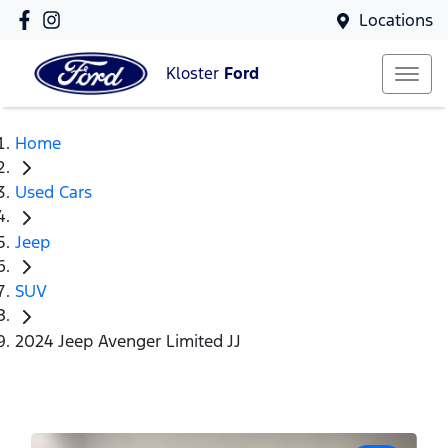
Locations
Kloster
Ford
Home
Used Cars
Jeep
SUV
2024 Jeep Avenger Limited JJ