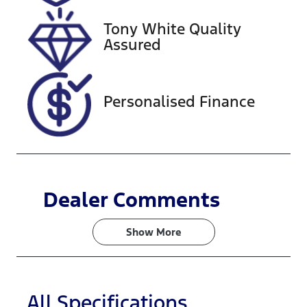
221149
ZACNJAC58R
JK90110
Tony White Quality
Assured
Personalised Finance
Dealer Comments
Show 
More
All Specifications