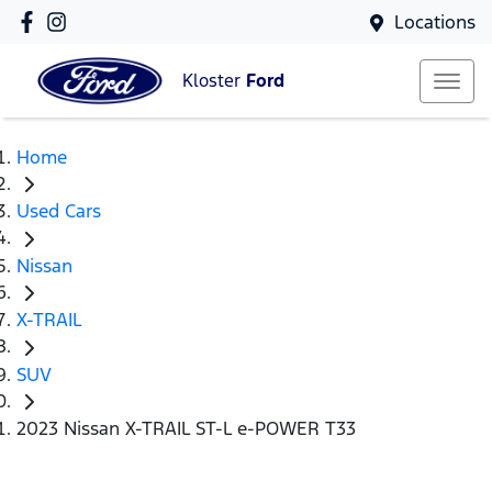
Locations
Kloster
Ford
Home
Used Cars
Nissan
X-TRAIL
SUV
2023 Nissan X-TRAIL ST-L e-POWER T33