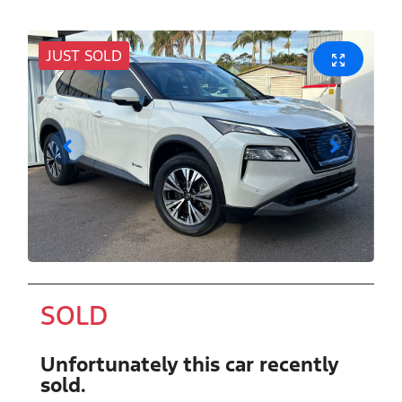
JUST SOLD
SOLD
Unfortunately this
car
recently
sold.