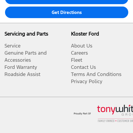
Get Directions
Servicing and Parts
Kloster Ford
Service
About Us
Genuine Parts and
Careers
Accessories
Fleet
Ford Warranty
Contact Us
Roadside Assist
Terms And Conditions
Privacy Policy