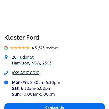
Kloster Ford
4.5
(525 reviews)
28 Tudor St
,
Hamilton, NSW, 2303
(02) 4917 0010
Mon-Fri:
8:30am-5:30pm
Sat
:
8:30am-5:00pm
Sun
:
10:00am-5:00pm
Contact Us