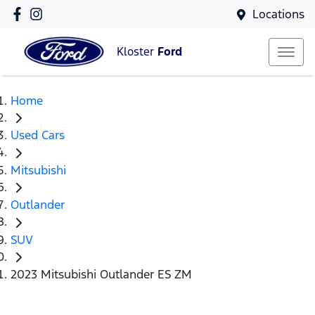
Locations
Kloster
Ford
Home
Used Cars
Mitsubishi
Outlander
SUV
2023 Mitsubishi Outlander ES ZM