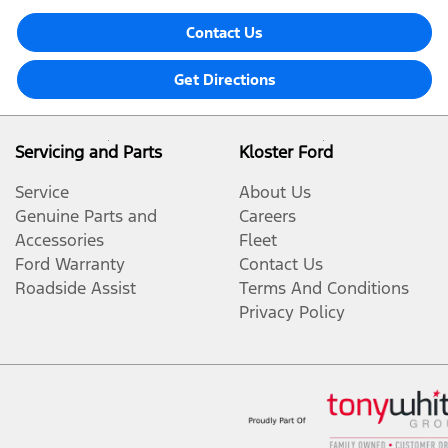
Contact Us
Get Directions
Servicing and Parts
Kloster Ford
Service
About Us
Genuine Parts and
Careers
Accessories
Fleet
Ford Warranty
Contact Us
Roadside Assist
Terms And Conditions
Privacy Policy