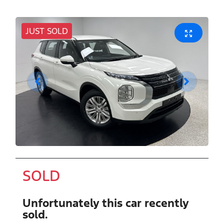
JUST SOLD
SOLD
Unfortunately this
car
recently
sold.