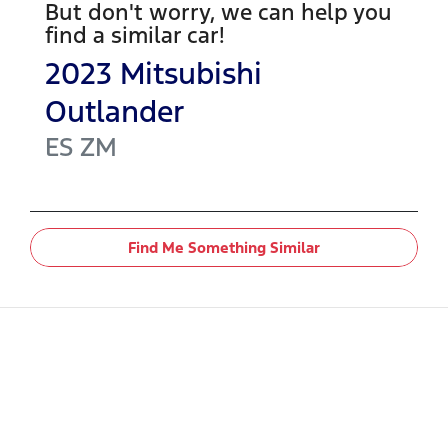
But don't worry, we can help you
find a similar
car
!
2023
Mitsubishi
Outlander
ES
ZM
Find Me Something Similar