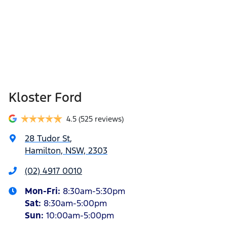
Kloster Ford
4.5
(525 reviews)
28 Tudor St
,
Hamilton, NSW, 2303
(02) 4917 0010
Mon-Fri:
8:30am-5:30pm
Sat
:
8:30am-5:00pm
Sun
:
10:00am-5:00pm