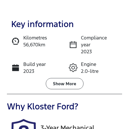
Key information
Kilometres
Compliance
56,670km
year
Enquire Now
2023
Build year
Engine
Call Now
2023
2.0-litre
Fuel Type
Transmission
Show
More
Petrol
Automatic
Seats
Registration
Why
Kloster Ford
?
5
YMA31Q
Rego Expiry
Stock no
3-Year Mechanical