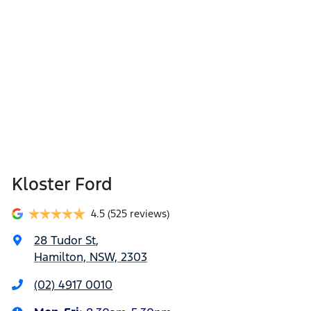
Kloster Ford
4.5
(525 reviews)
28 Tudor St
,
Hamilton, NSW, 2303
(02) 4917 0010