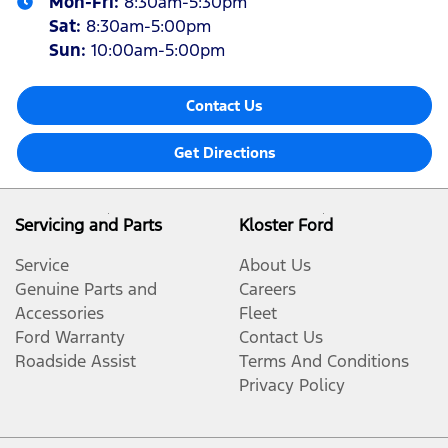
Mon-Fri:
8:30am-5:30pm
Sat
:
8:30am-5:00pm
Sun
:
10:00am-5:00pm
Contact Us
Get Directions
Servicing and Parts
Kloster Ford
Service
About Us
Genuine Parts and
Careers
Accessories
Fleet
Ford Warranty
Contact Us
Roadside Assist
Terms And Conditions
Privacy Policy