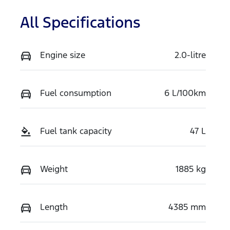
All Specifications
Engine size
2.0-litre
Fuel consumption
6 L/100km
Fuel tank capacity
47 L
Weight
1885 kg
Length
4385 mm