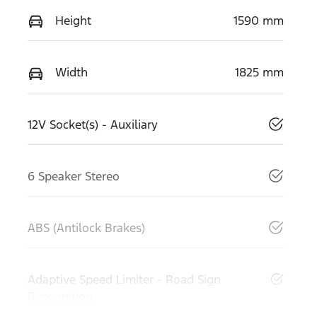
Height
1590 mm
Width
1825 mm
12V Socket(s) - Auxiliary
6 Speaker Stereo
ABS (Antilock Brakes)
Adaptive Speed Limiter - Road Sign
Recognition