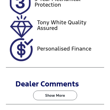
Expires on
221212
Protection
November 5,
2026
Tony White Quality
VIN
Assured
KMHHA81BT
RU047314
Personalised Finance
Dealer Comments
Show 
More