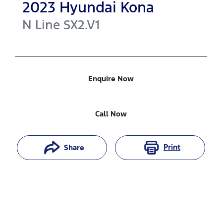
2023
Hyundai
Kona
N Line
SX2.V1
Enquire Now
Call Now
Print
Share