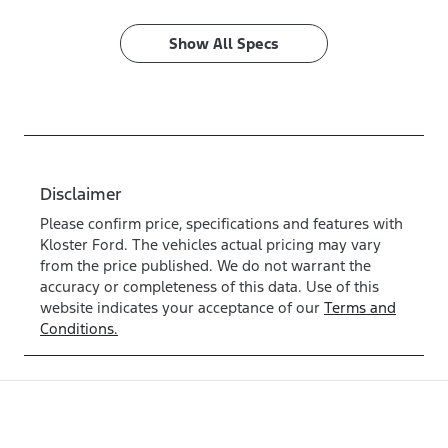
Show All Specs
Disclaimer
Please confirm price, specifications and features with
Kloster Ford
. The vehicles actual pricing may vary
from the price published. We do not warrant the
accuracy or completeness of this data. Use of this
website indicates your acceptance of our
Terms and
Conditions.