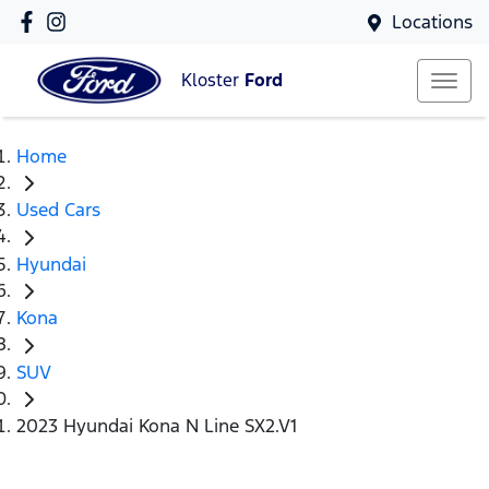
Locations
Kloster
Ford
Home
Used Cars
Hyundai
Kona
SUV
2023 Hyundai Kona N Line SX2.V1