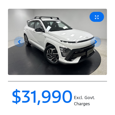
$31,990
Excl. Govt.
Charges