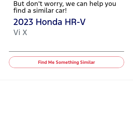
But don't worry, we can help you
find a similar
car
!
2023
Honda
HR-V
Vi X
Find Me Something Similar