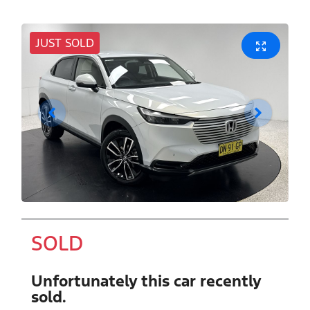
JUST SOLD
SOLD
Unfortunately this
car
recently
sold.