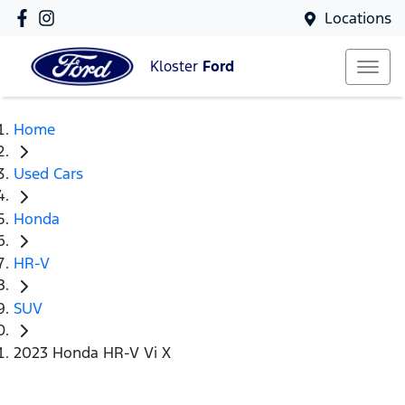
Locations
Kloster
Ford
Home
Used Cars
Honda
HR-V
SUV
2023 Honda HR-V Vi X