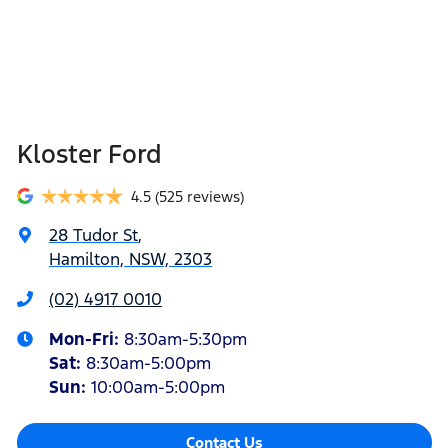
Kloster Ford
4.5
(525 reviews)
28 Tudor St
,
Hamilton, NSW, 2303
(02) 4917 0010
Mon-Fri:
8:30am-5:30pm
Sat
:
8:30am-5:00pm
Sun
:
10:00am-5:00pm
Contact Us