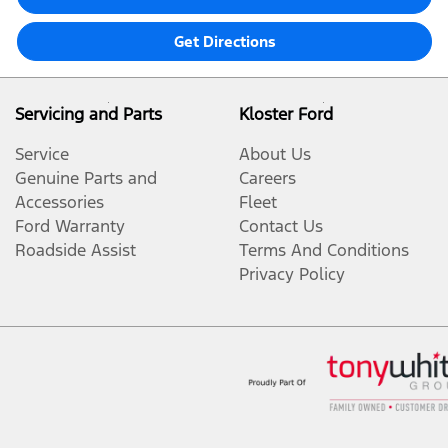
Get Directions
Servicing and Parts
Kloster Ford
Service
About Us
Genuine Parts and
Careers
Accessories
Fleet
Ford Warranty
Contact Us
Roadside Assist
Terms And Conditions
Privacy Policy