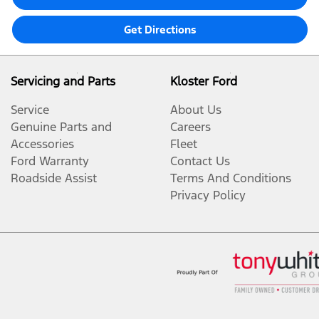
Get Directions
Servicing and Parts
Kloster Ford
Service
About Us
Genuine Parts and
Careers
Accessories
Fleet
Ford Warranty
Contact Us
Roadside Assist
Terms And Conditions
Privacy Policy