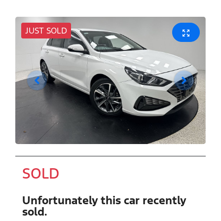
JUST SOLD
SOLD
Unfortunately this
car
recently
sold.