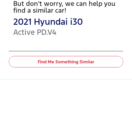
But don't worry, we can help you
find a similar
car
!
2021
Hyundai
i30
Active
PD.V4
Find Me Something Similar