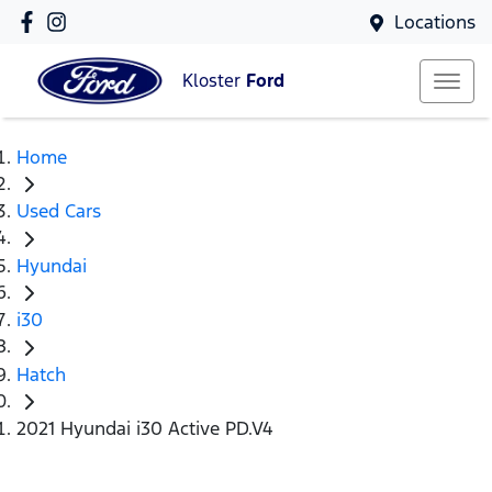
Locations
Kloster
Ford
Home
Used Cars
Hyundai
i30
Hatch
2021 Hyundai i30 Active PD.V4