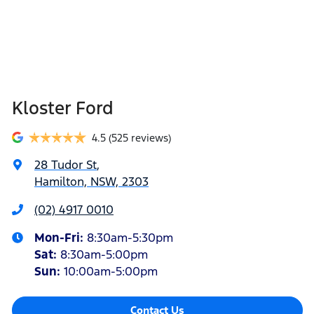
Kloster Ford
4.5
(525 reviews)
28 Tudor St
,
Hamilton, NSW, 2303
(02) 4917 0010
Mon-Fri:
8:30am-5:30pm
Sat
:
8:30am-5:00pm
Sun
:
10:00am-5:00pm
Contact Us