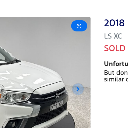
2018
LS
XC
SOLD
Unfortu
But don
similar