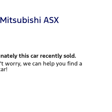
Mitsubishi
ASX
nately this
car
recently sold.
't worry, we can help you find a
car
!