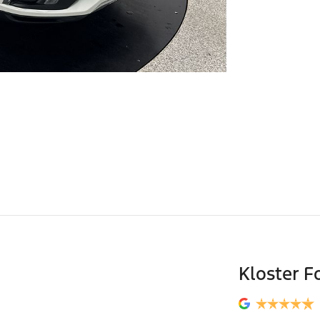
Kloster F