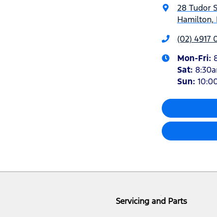
28 Tudor S
Hamilton,
(02) 4917 
Mon-Fri:
Sat
:
8:30
Sun
:
10:0
Servicing and Parts