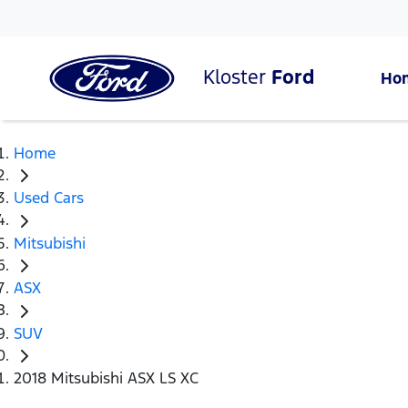
Kloster
Ford
Ho
Home
Used Cars
Mitsubishi
ASX
SUV
2018 Mitsubishi ASX LS XC