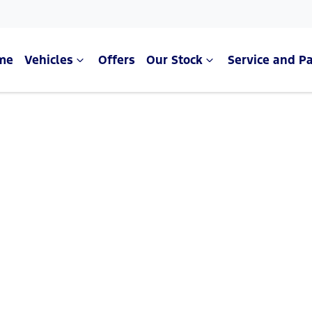
me
Vehicles
Offers
Our Stock
Service and Pa
Compare Cars