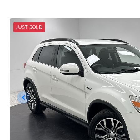
JUST SOLD