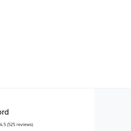
Find Me Something Similar
ord
4.5
(525 reviews)