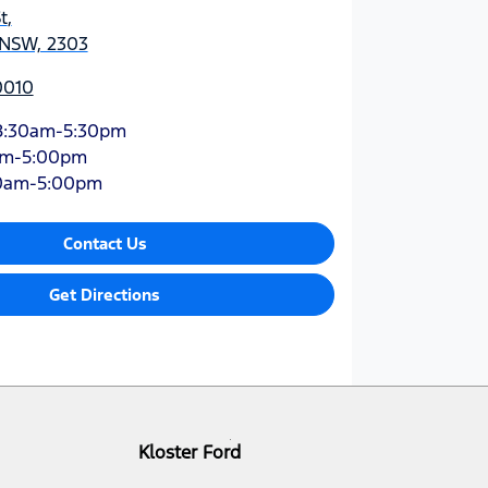
t
,
 NSW, 2303
0010
8:30am-5:30pm
am-5:00pm
0am-5:00pm
Contact Us
Get Directions
Kloster Ford