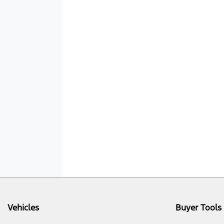
Vehicles
Buyer Tools