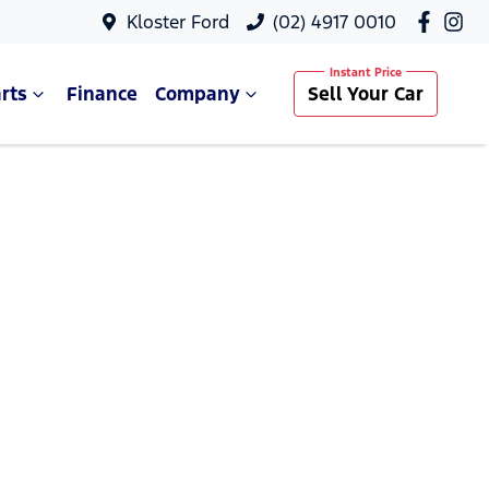
Kloster Ford
(02) 4917 0010
rts
Finance
Company
Sell Your Car