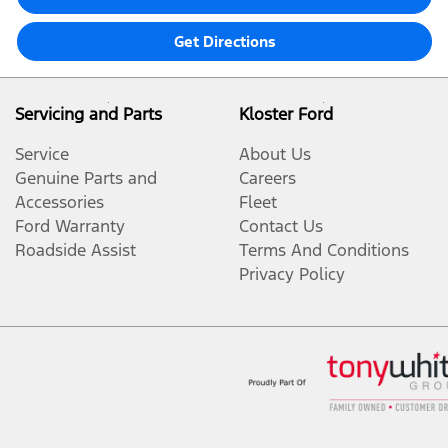
Get Directions
Servicing and Parts
Kloster Ford
Service
About Us
Genuine Parts and
Careers
Accessories
Fleet
Ford Warranty
Contact Us
Roadside Assist
Terms And Conditions
Privacy Policy