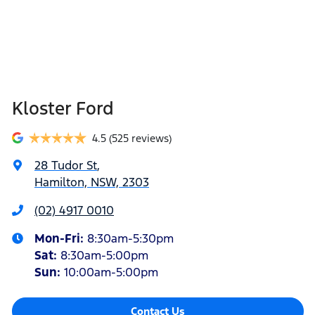
Kloster Ford
4.5
(525 reviews)
28 Tudor St
,
Hamilton, NSW, 2303
(02) 4917 0010
Mon-Fri:
8:30am-5:30pm
Sat
:
8:30am-5:00pm
Sun
:
10:00am-5:00pm
Contact Us