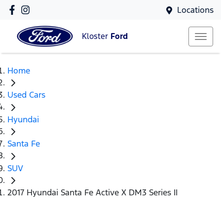
Locations
Kloster
Ford
Home
Used Cars
Hyundai
Santa Fe
SUV
2017 Hyundai Santa Fe Active X DM3 Series II