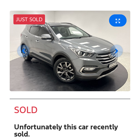
JUST SOLD
SOLD
Unfortunately this
car
recently
sold.