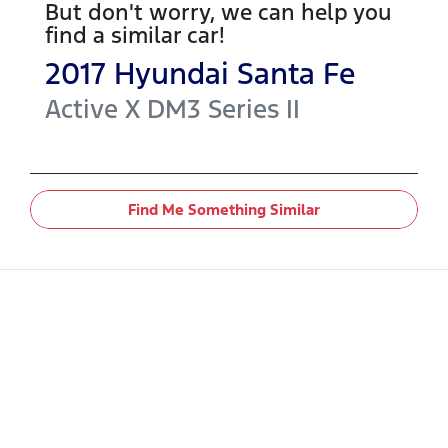
But don't worry, we can help you
find a similar
car
!
2017
Hyundai
Santa Fe
Active X
DM3 Series II
Find Me Something Similar