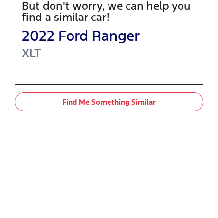
But don't worry, we can help you
find a similar
car
!
2022
Ford
Ranger
XLT
Find Me Something Similar