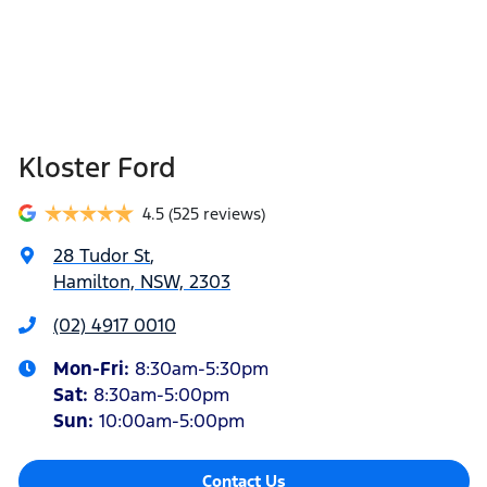
Kloster Ford
4.5
(525 reviews)
28 Tudor St
,
Hamilton, NSW, 2303
(02) 4917 0010
Mon-Fri:
8:30am-5:30pm
Sat
:
8:30am-5:00pm
Sun
:
10:00am-5:00pm
Contact Us