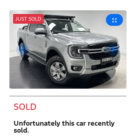
JUST SOLD
SOLD
Unfortunately this
car
recently
sold.