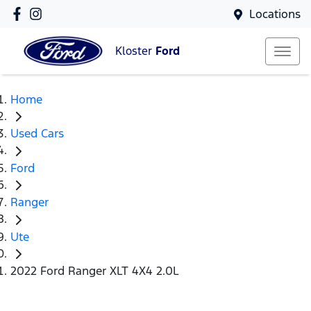
Locations
Kloster
Ford
Home
Used Cars
Ford
Ranger
Ute
2022 Ford Ranger XLT 4X4 2.0L