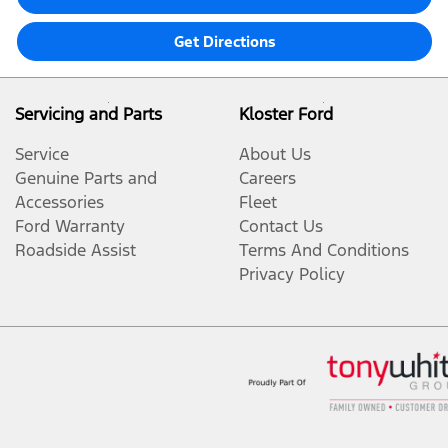
Get Directions
Servicing and Parts
Kloster Ford
Service
About Us
Genuine Parts and
Careers
Accessories
Fleet
Ford Warranty
Contact Us
Roadside Assist
Terms And Conditions
Privacy Policy