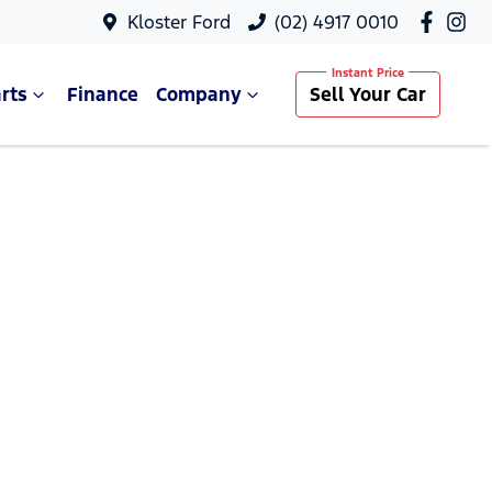
Kloster Ford
(02) 4917 0010
rts
Finance
Company
Sell Your Car