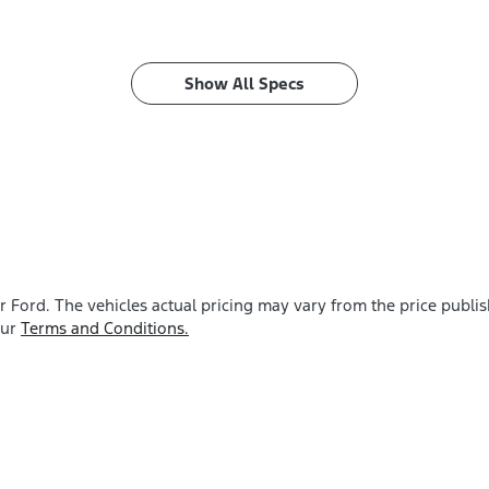
Show All Specs
r Ford
. The vehicles actual pricing may vary from the price publ
our
Terms and Conditions.