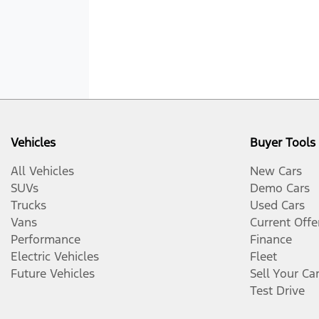
Vehicles
Buyer Tools
All Vehicles
New Cars
SUVs
Demo Cars
Trucks
Used Cars
Vans
Current Offe
Performance
Finance
Electric Vehicles
Fleet
Future Vehicles
Sell Your Ca
Test Drive