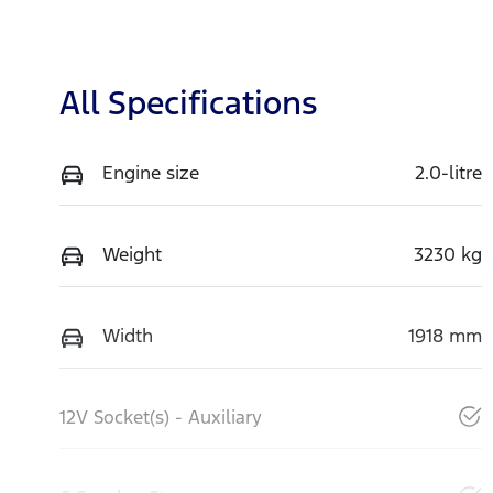
All Specifications
Engine size
2.0-litre
Weight
3230 kg
Width
1918 mm
12V Socket(s) - Auxiliary