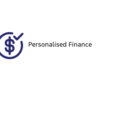
VIN
MPBCMFF60PX555848
Personalised Finance