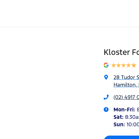
Kloster F
28 Tudor S
Hamilton,
(02) 4917 
Mon-Fri:
Sat
:
8:30
Sun
:
10:0