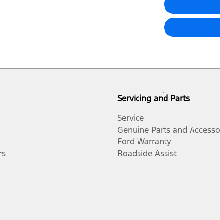
Servicing and Parts
Service
Genuine Parts and Accesso
Ford Warranty
rs
Roadside Assist
r