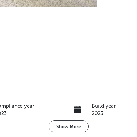
ompliance year
Build year
023
2023
ransmission
Induction
Show
More
utomatic
Turbo Diesel