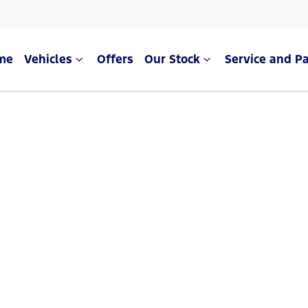
me
Vehicles
Offers
Our Stock
Service and Pa
Compare Cars