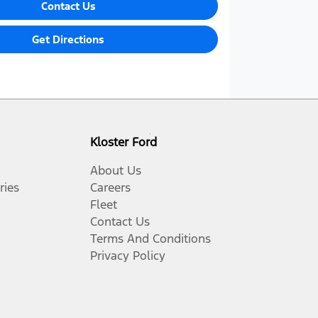
Contact Us
Get Directions
Kloster Ford
About Us
ries
Careers
Fleet
Contact Us
Terms And Conditions
Privacy Policy