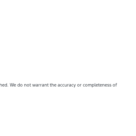
ished. We do not warrant the accuracy or completeness of