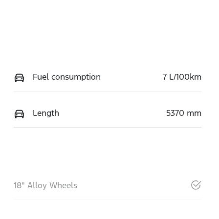
Fuel consumption
7 L/100km
Length
5370 mm
18" Alloy Wheels