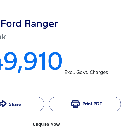
Ford
Ranger
ak
49,910
Excl. Govt. Charges
Print
PDF
Share
Enquire Now