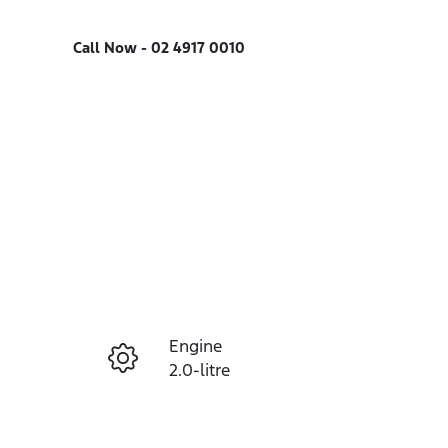
Call Now -
02 4917 0010
Engine
Enquire Now
2.0-litre
Seats
Call Now
5