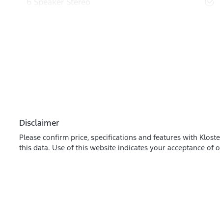
6 Speaker Stereo
Disclaimer
Please confirm price, specifications and features with
Kloste
this data. Use of this website indicates your acceptance of 