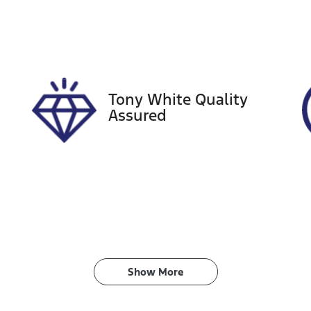
ego Expiry
Stock no
xpires on December 28,
727596
026
Tony White Quality
Assured
Show 
More