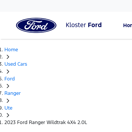
Kloster
Ford
Ho
Home
Used Cars
Ford
Ranger
Ute
2023 Ford Ranger Wildtrak 4X4 2.0L