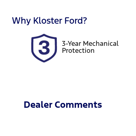
Registration
R
FER16B
E
Why
Kloster Ford
?
2
3-Year Mechanical
Protection
Dealer Comments