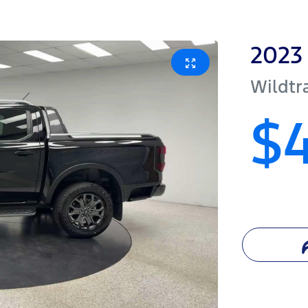
2023
Wildtr
$