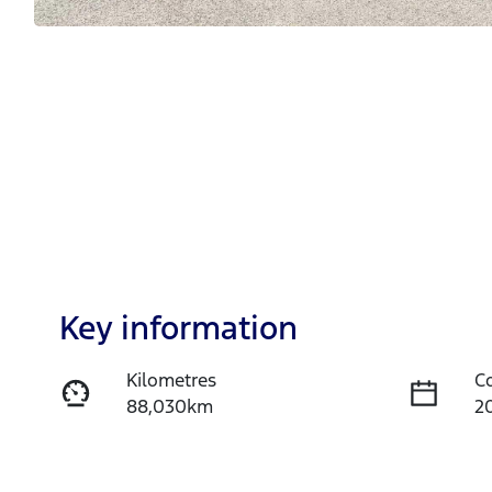
Key information
Kilometres
C
88,030km
2
Fuel Type
T
Diesel
A