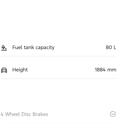
Fuel tank capacity
80 L
Height
1884 mm
4 Wheel Disc Brakes