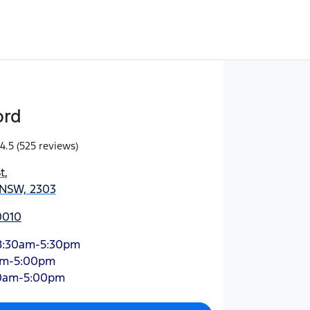
ord
4.5
(525 reviews)
t
,
 NSW, 2303
0010
8:30am-5:30pm
am-5:00pm
0am-5:00pm