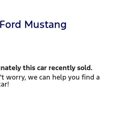
Ford
Mustang
nately this
car
recently sold.
't worry, we can help you find a
car
!