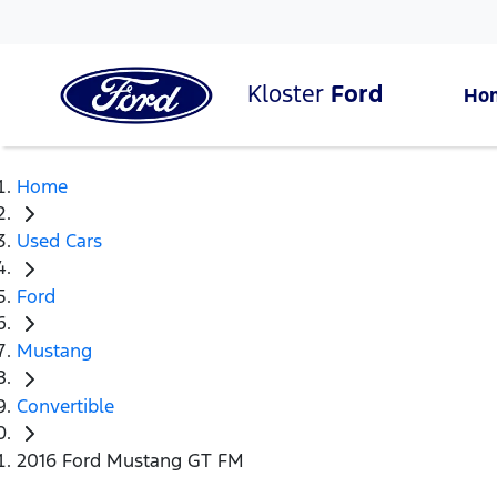
Kloster
Ford
Ho
Home
Used Cars
Ford
Mustang
Convertible
2016 Ford Mustang GT FM