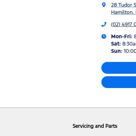
28 Tudor S
Hamilton,
(02) 4917 
Mon-Fri:
Sat
:
8:30
Sun
:
10:0
Servicing and Parts