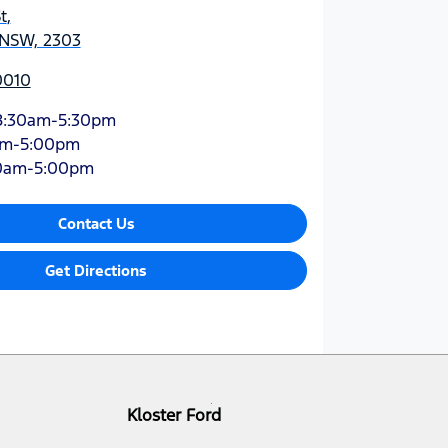
t
,
 NSW, 2303
0010
8:30am-5:30pm
am-5:00pm
0am-5:00pm
Contact Us
Get Directions
Kloster Ford