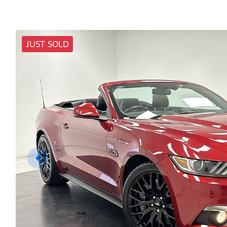
JUST SOLD