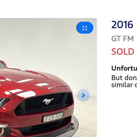
2016
GT
FM
SOLD
Unfortu
But don
similar