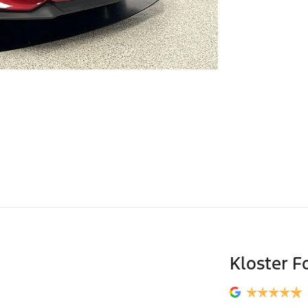
Kloster F