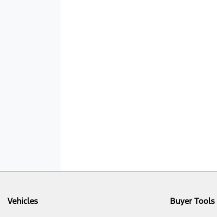
Vehicles
Buyer Tools