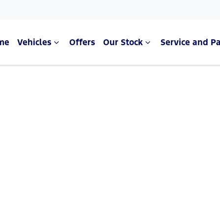
me
Vehicles
Offers
Our Stock
Service and Pa
Compare Cars