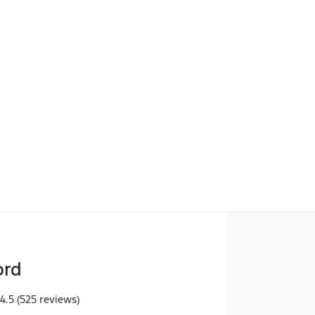
Find Me Something Similar
ord
4.5
(525 reviews)