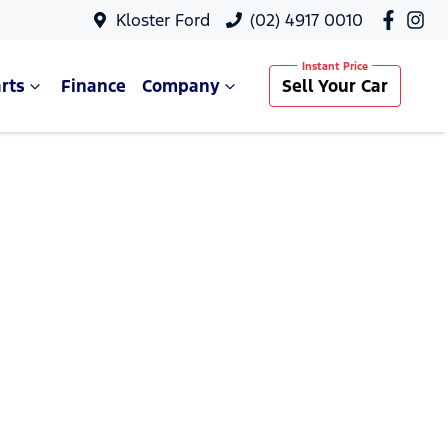
Kloster Ford
(02) 4917 0010
rts
Finance
Company
Sell Your Car