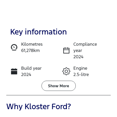
Key information
Kilometres
Compliance
61,278km
year
Enquire Now
2024
Build year
Engine
Call Now
2024
2.5-litre
Fuel Type
Transmission
Show
More
Petrol
Automatic
Seats
Registration
Why
Kloster Ford
?
7
GBW75N