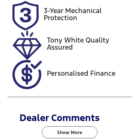
Rego Expiry
Stock no
3-Year Mechanical
Expires on
608502
Protection
December 23,
2026
Tony White Quality
VIN
Assured
JMFXTGM4W
RZ014289
Personalised Finance
Dealer Comments
Show 
More