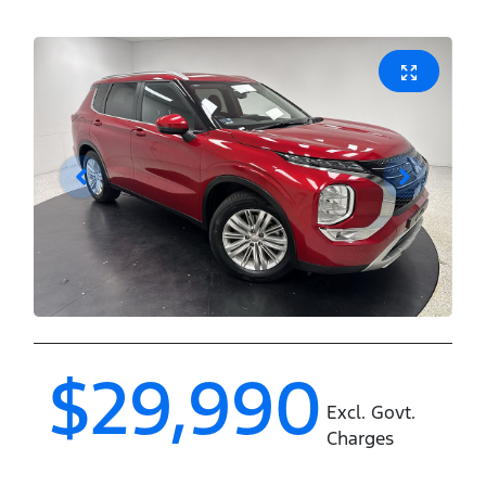
$29,990
Excl. Govt.
Charges