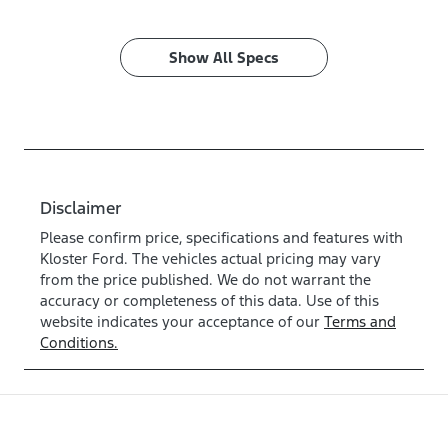
Show All Specs
Disclaimer
Please confirm price, specifications and features with
Kloster Ford
. The vehicles actual pricing may vary
from the price published. We do not warrant the
accuracy or completeness of this data. Use of this
website indicates your acceptance of our
Terms and
Conditions.