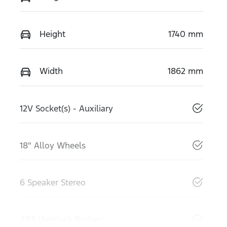
Height
1740 mm
Width
1862 mm
12V Socket(s) - Auxiliary
18" Alloy Wheels
6 Speaker Stereo
ABS (Antilock Brakes)