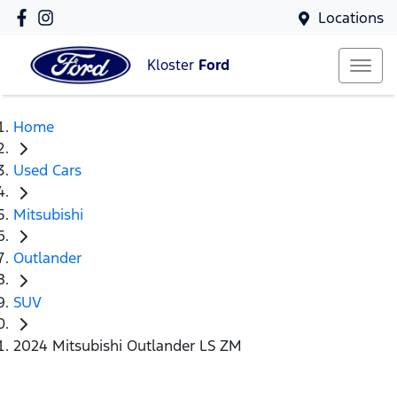
Locations
Kloster
Ford
Home
Used Cars
Mitsubishi
Outlander
SUV
2024 Mitsubishi Outlander LS ZM