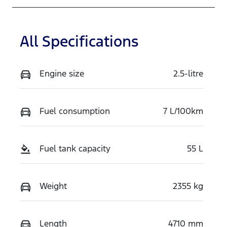
All Specifications
Engine size
2.5-litre
Fuel consumption
7 L/100km
Fuel tank capacity
55 L
Weight
2355 kg
Length
4710 mm