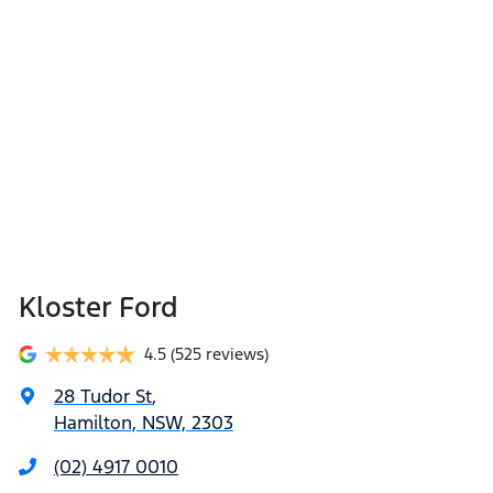
Kloster Ford
4.5
(525 reviews)
28 Tudor St
,
Hamilton, NSW, 2303
(02) 4917 0010