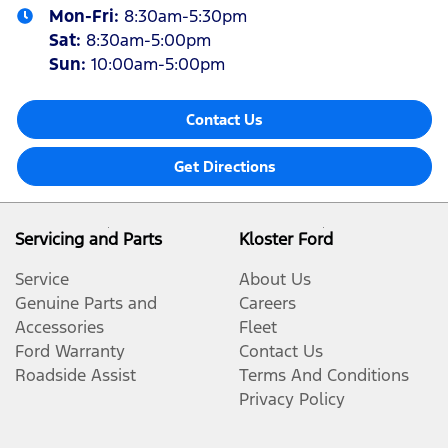
Mon-Fri:
8:30am-5:30pm
Sat
:
8:30am-5:00pm
Sun
:
10:00am-5:00pm
Contact Us
Get Directions
Servicing and Parts
Kloster Ford
Service
About Us
Genuine Parts and
Careers
Accessories
Fleet
Ford Warranty
Contact Us
Roadside Assist
Terms And Conditions
Privacy Policy