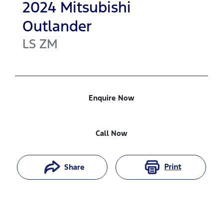
2024
Mitsubishi
Outlander
LS
ZM
Enquire Now
Call Now
Print
Share