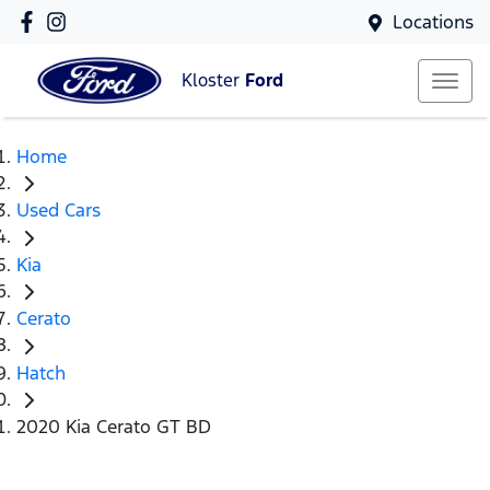
Locations
Kloster
Ford
Home
Used Cars
Kia
Cerato
Hatch
2020 Kia Cerato GT BD