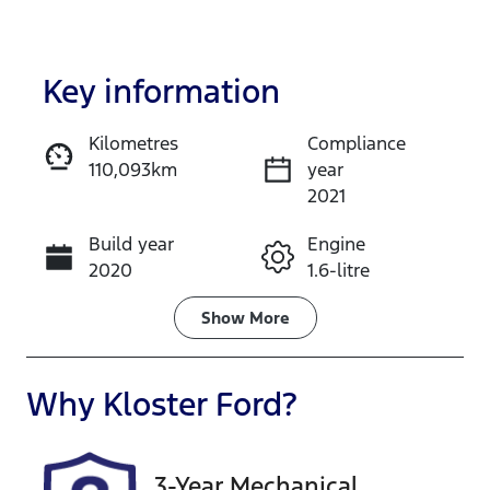
Key information
Kilometres
Compliance
110,093km
year
Enquire Now
2021
Build year
Engine
Call Now
2020
1.6-litre
Fuel Type
Transmission
Show
More
Petrol
Automatic
Seats
Registration
Why
Kloster Ford
?
5
FYY58Y
Rego Expiry
Stock no
3-Year Mechanical