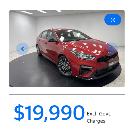
$19,990
Excl. Govt.
Charges