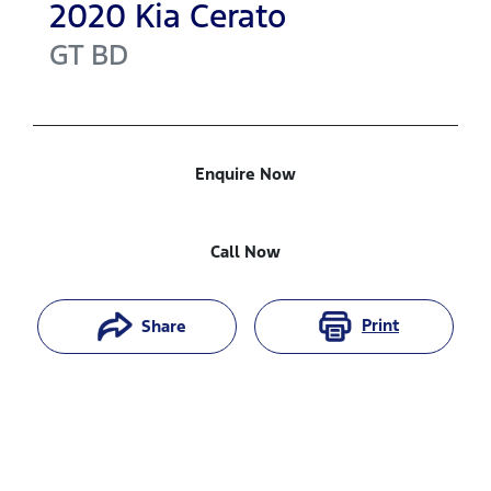
2020
Kia
Cerato
GT
BD
Enquire Now
Call Now
Print
Share