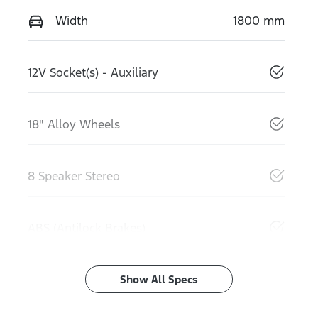
Width
1800 mm
12V Socket(s) - Auxiliary
18" Alloy Wheels
8 Speaker Stereo
ABS (Antilock Brakes)
Show All Specs