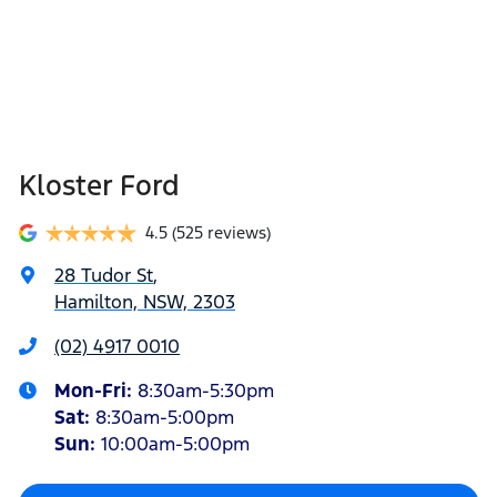
Kloster Ford
4.5
(525 reviews)
28 Tudor St
,
Hamilton, NSW, 2303
(02) 4917 0010
Mon-Fri:
8:30am-5:30pm
Sat
:
8:30am-5:00pm
Sun
:
10:00am-5:00pm