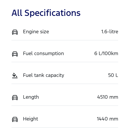
All Specifications
Engine size
1.6-litre
Fuel consumption
6 L/100km
Fuel tank capacity
50 L
Length
4510 mm
Height
1440 mm