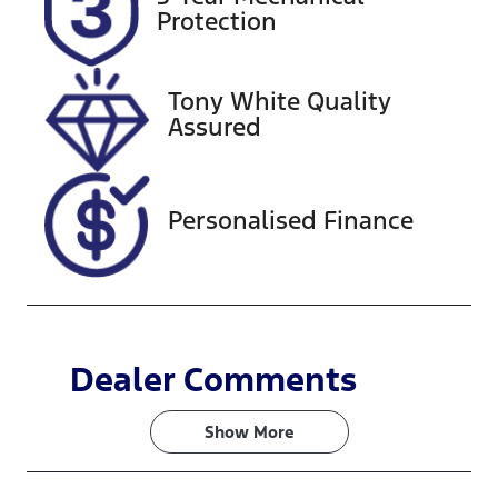
Expires on
518408
Protection
December 29,
2026
Tony White Quality
VIN
Assured
KNAF4517VM
5103923
Personalised Finance
Dealer Comments
Show 
More