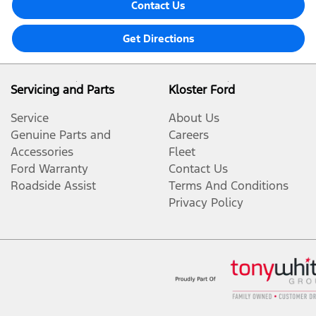
Contact Us
Get Directions
Servicing and Parts
Kloster Ford
Service
About Us
Genuine Parts and
Careers
Accessories
Fleet
Ford Warranty
Contact Us
Roadside Assist
Terms And Conditions
Privacy Policy