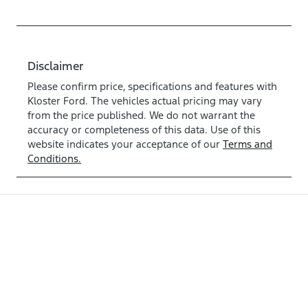
Disclaimer
Please confirm price, specifications and features with
Kloster Ford
. The vehicles actual pricing may vary
from the price published. We do not warrant the
accuracy or completeness of this data. Use of this
website indicates your acceptance of our
Terms and
Conditions.