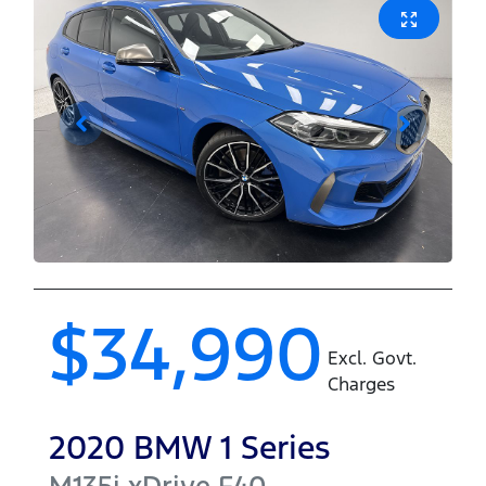
$34,990
Excl. Govt.
Charges
2020
BMW
1 Series