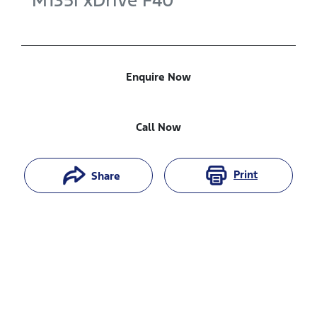
M135i xDrive
F40
Enquire Now
Call Now
Print
Share