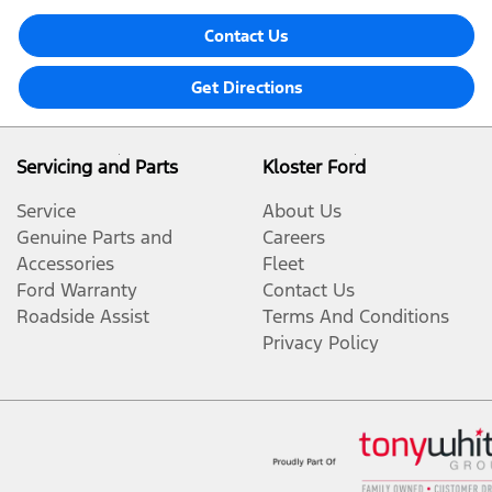
Contact Us
Get Directions
Servicing and Parts
Kloster Ford
Service
About Us
Genuine Parts and
Careers
Accessories
Fleet
Ford Warranty
Contact Us
Roadside Assist
Terms And Conditions
Privacy Policy