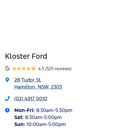
Kloster Ford
4.5
(525 reviews)
28 Tudor St
,
Hamilton, NSW, 2303
(02) 4917 0010
Mon-Fri:
8:30am-5:30pm
Sat
:
8:30am-5:00pm
Sun
:
10:00am-5:00pm