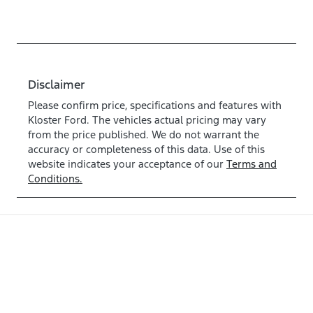
Disclaimer
Please confirm price, specifications and features with
Kloster Ford
. The vehicles actual pricing may vary
from the price published. We do not warrant the
accuracy or completeness of this data. Use of this
website indicates your acceptance of our
Terms and
Conditions.