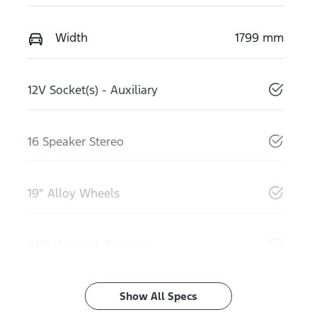
Width
1799 mm
12V Socket(s) - Auxiliary
16 Speaker Stereo
19" Alloy Wheels
ABS (Antilock Brakes)
Show All Specs