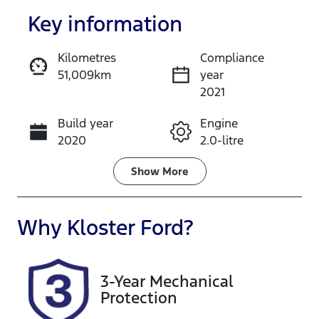
Key information
Kilometres
Compliance
51,009km
year
Enquire Now
2021
Build year
Engine
Call Now
2020
2.0-litre
Fuel Type
Transmission
Show
More
Petrol
Automatic
Seats
Registration
Why
Kloster Ford
?
5
ENB33A
Rego Expiry
Stock no
3-Year Mechanical
Expires on
517654
Protection
December