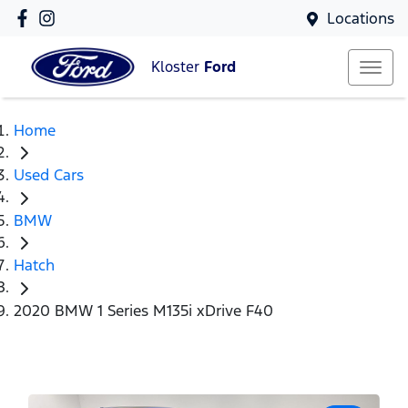
Locations
Kloster
Ford
Home
Used Cars
BMW
Hatch
2020 BMW 1 Series M135i xDrive F40