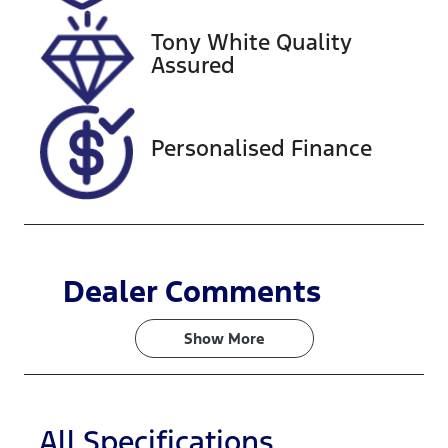
28, 2026
Tony White Quality
VIN
Assured
WBA7L120X0
7G95085
Personalised Finance
Dealer Comments
Show 
More
All Specifications