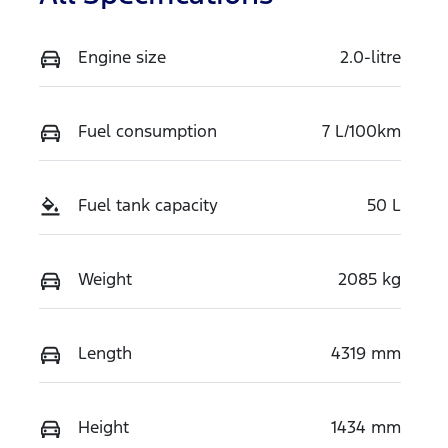
Engine size
2.0-litre
Fuel consumption
7 L/100km
Fuel tank capacity
50 L
Weight
2085 kg
Length
4319 mm
Height
1434 mm