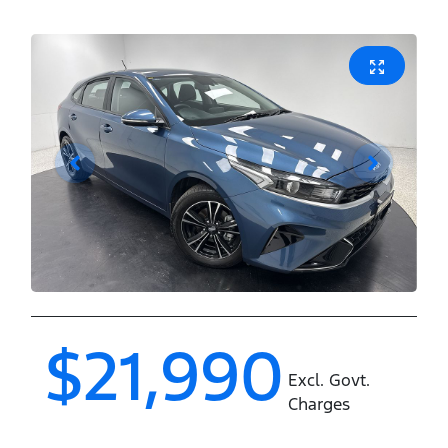
$21,990
Excl. Govt.
Charges