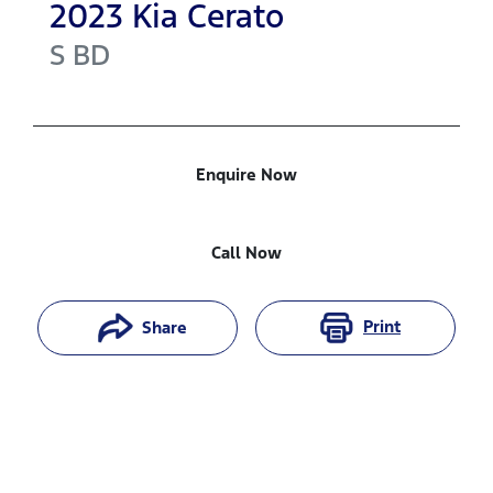
2023
Kia
Cerato
S
BD
Enquire Now
Call Now
Print
Share