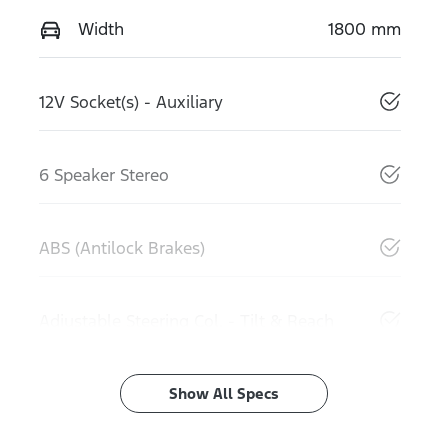
Width
1800 mm
12V Socket(s) - Auxiliary
6 Speaker Stereo
ABS (Antilock Brakes)
Adjustable Steering Col. - Tilt & Reach
Show All Specs