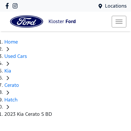
Locations
Kloster
Ford
Home
Used Cars
Kia
Cerato
Hatch
2023 Kia Cerato S BD