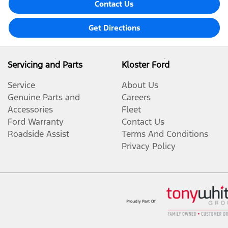
Contact Us
Get Directions
Servicing and Parts
Kloster Ford
Service
About Us
Genuine Parts and
Careers
Accessories
Fleet
Ford Warranty
Contact Us
Roadside Assist
Terms And Conditions
Privacy Policy