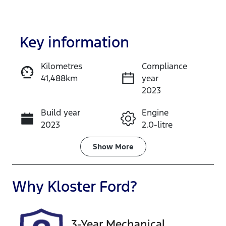
Key information
Kilometres
Compliance
41,488km
year
Enquire Now
2023
Build year
Engine
Call Now
2023
2.0-litre
Fuel Type
Transmission
Show
More
Petrol
Automatic
Seats
Registration
Why
Kloster Ford
?
5
EYW09R
Rego Expiry
Stock no
3-Year Mechanical