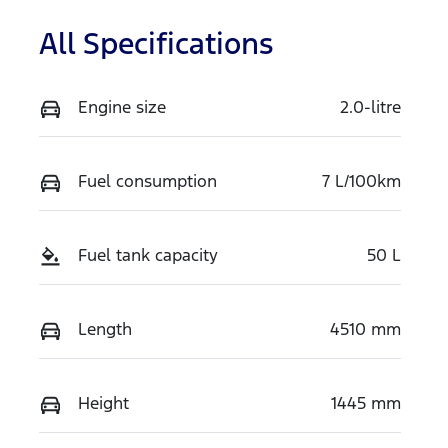
All Specifications
Engine size
2.0-litre
Fuel consumption
7 L/100km
Fuel tank capacity
50 L
Length
4510 mm
Height
1445 mm