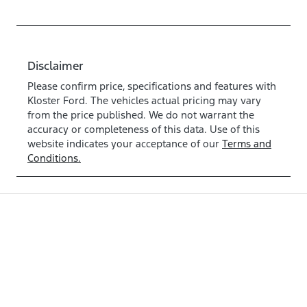
Disclaimer
Please confirm price, specifications and features with
Kloster Ford
. The vehicles actual pricing may vary
from the price published. We do not warrant the
accuracy or completeness of this data. Use of this
website indicates your acceptance of our
Terms and
Conditions.