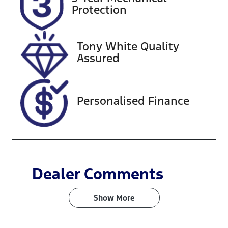
Expires on
727516
Protection
December 27,
2026
Tony White Quality
VIN
Assured
KNAF251CMP
5168221
Personalised Finance
Dealer Comments
Show 
More