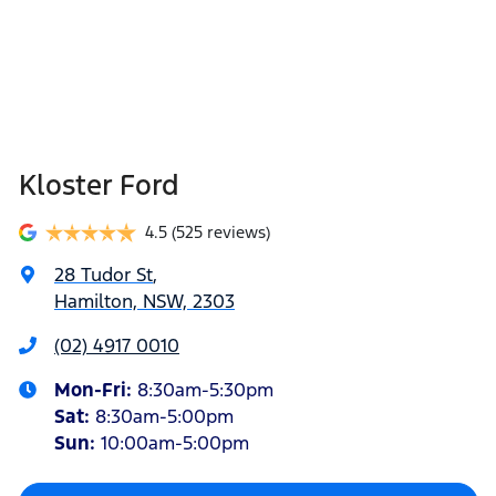
Kloster Ford
4.5
(525 reviews)
28 Tudor St
,
Hamilton, NSW, 2303
(02) 4917 0010
Mon-Fri:
8:30am-5:30pm
Sat
:
8:30am-5:00pm
Sun
:
10:00am-5:00pm