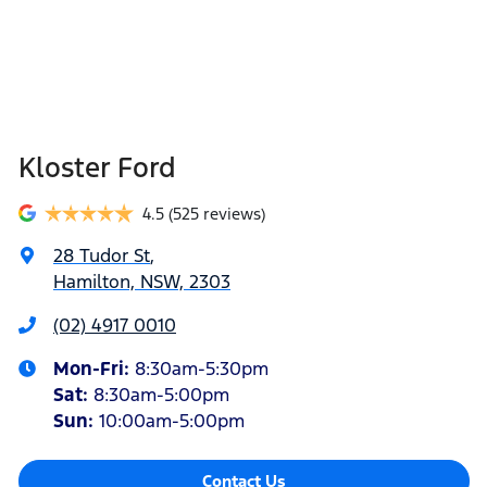
Kloster Ford
4.5
(525 reviews)
28 Tudor St
,
Hamilton, NSW, 2303
(02) 4917 0010
Mon-Fri:
8:30am-5:30pm
Sat
:
8:30am-5:00pm
Sun
:
10:00am-5:00pm
Contact Us