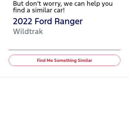
But don't worry, we can help you
find a similar
car
!
2022
Ford
Ranger
Wildtrak
Find Me Something Similar