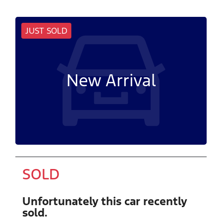
JUST SOLD
New Arrival
SOLD
Unfortunately this
car
recently
sold.