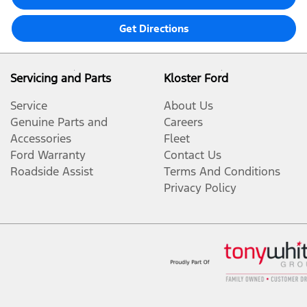
Get Directions
Servicing and Parts
Kloster Ford
Service
About Us
Genuine Parts and
Careers
Accessories
Fleet
Ford Warranty
Contact Us
Roadside Assist
Terms And Conditions
Privacy Policy