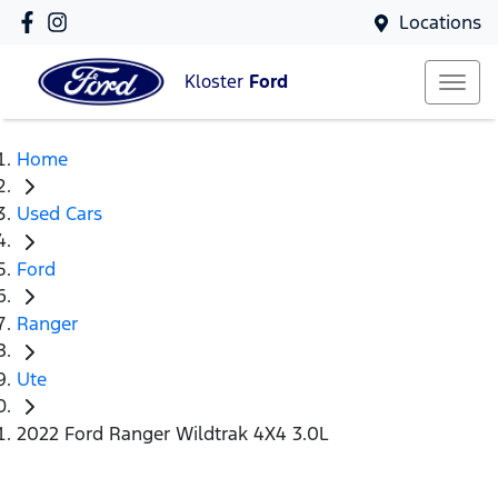
Locations
Kloster
Ford
Home
Used Cars
Ford
Ranger
Ute
2022 Ford Ranger Wildtrak 4X4 3.0L