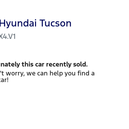
Hyundai
Tucson
X4.V1
nately this
car
recently sold.
't worry, we can help you find a
car
!