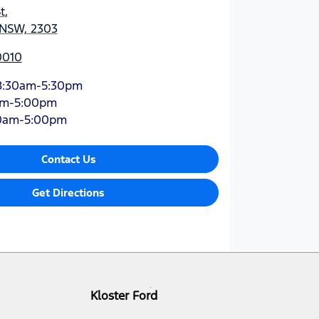
t
,
 NSW, 2303
0010
8:30am-5:30pm
am-5:00pm
0am-5:00pm
Contact Us
Get Directions
Kloster Ford