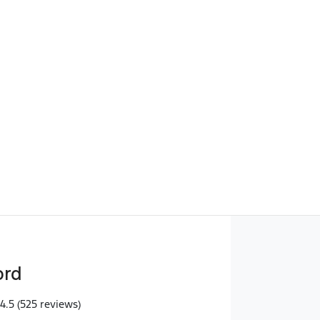
Find Me Something Similar
ord
4.5
(525 reviews)