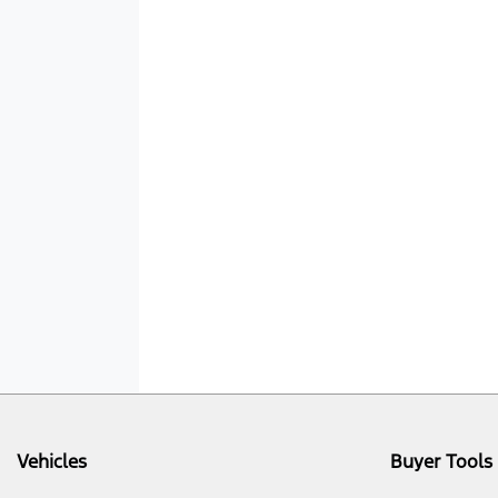
Vehicles
Buyer Tools