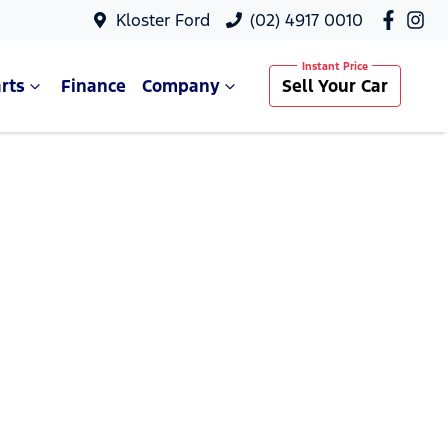
Kloster Ford
(02) 4917 0010
rts
Finance
Company
Sell Your Car