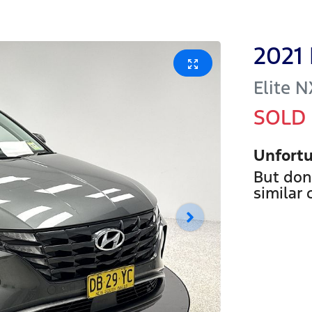
2021
Elite
N
SOLD
Unfortu
But don
similar