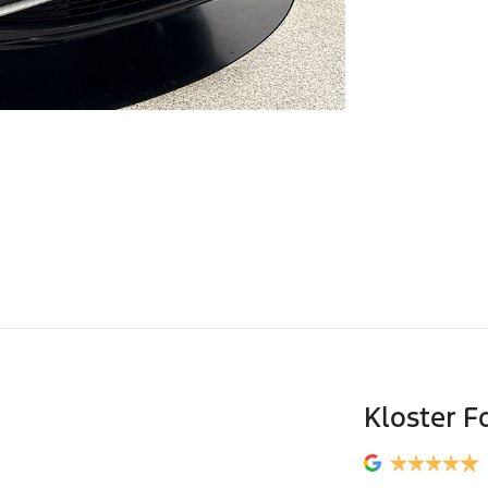
Kloster F