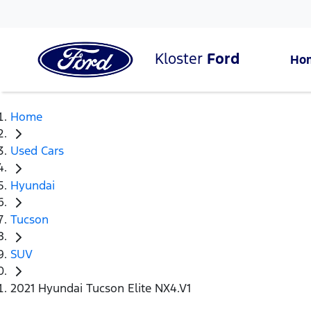
Kloster
Ford
Ho
Home
Used Cars
Hyundai
Tucson
SUV
2021 Hyundai Tucson Elite NX4.V1