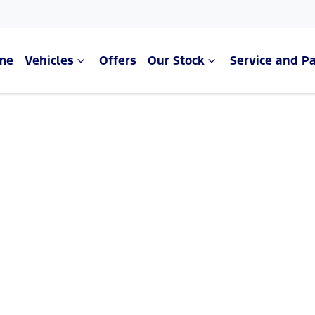
me
Vehicles
Offers
Our Stock
Service and Pa
Compare Cars