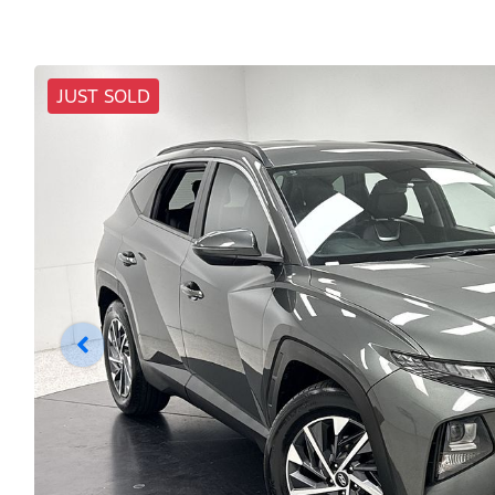
JUST SOLD