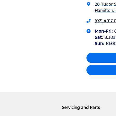
28 Tudor S
Hamilton,
(02) 4917 
Mon-Fri:
Sat
:
8:30
Sun
:
10:0
Servicing and Parts