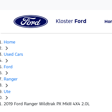
Kloster
Ford
Ho
Home
Used Cars
Ford
Ranger
Ute
2019 Ford Ranger Wildtrak PX MkIII 4X4 2.0L