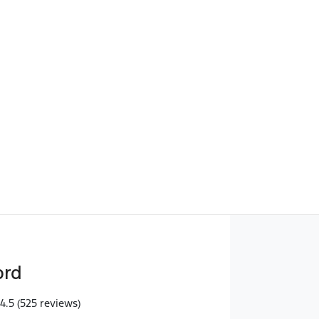
Find Me Something Similar
ord
4.5
(525 reviews)