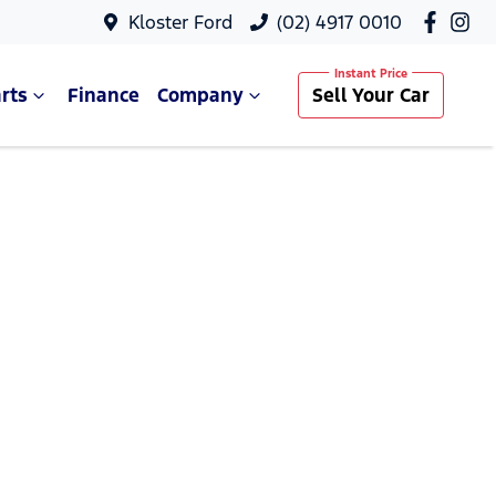
Kloster Ford
(02) 4917 0010
rts
Finance
Company
Sell Your Car