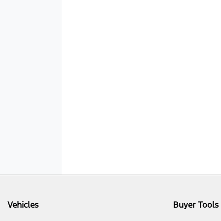
Vehicles
Buyer Tools