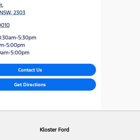
t
,
 NSW, 2303
0010
8:30am-5:30pm
am-5:00pm
0am-5:00pm
Contact Us
Get Directions
Kloster Ford