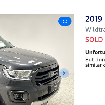
2019
Wildtr
SOLD
Unfortu
But don
similar