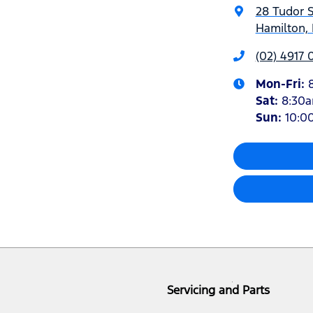
28 Tudor S
Hamilton,
(02) 4917 
Mon-Fri:
Sat
:
8:30
Sun
:
10:0
Servicing and Parts