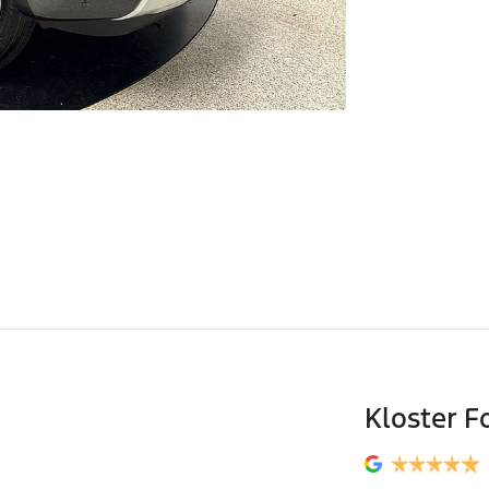
Kloster F