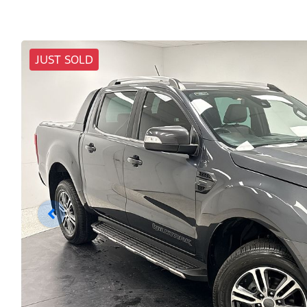
JUST SOLD