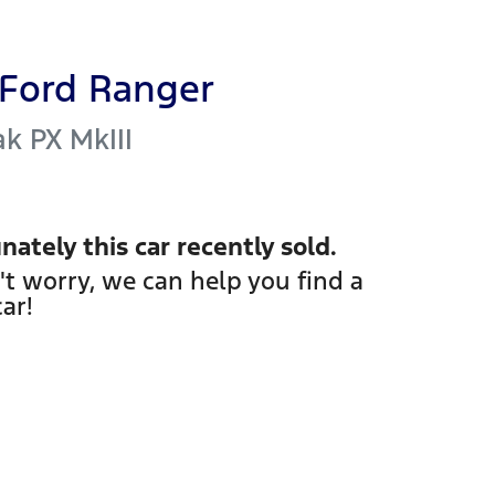
Ford
Ranger
ak
PX MkIII
nately this
car
recently sold.
't worry, we can help you find a
car
!