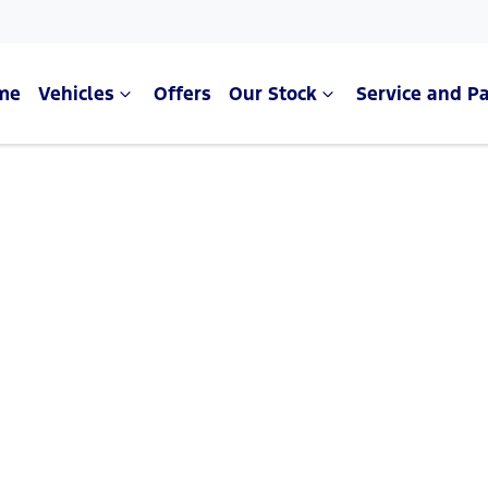
me
Vehicles
Offers
Our Stock
Service and Pa
Compare Cars