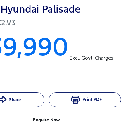
Hyundai
Palisade
X2.V3
39,990
Excl. Govt. Charges
Print
PDF
Share
Enquire Now