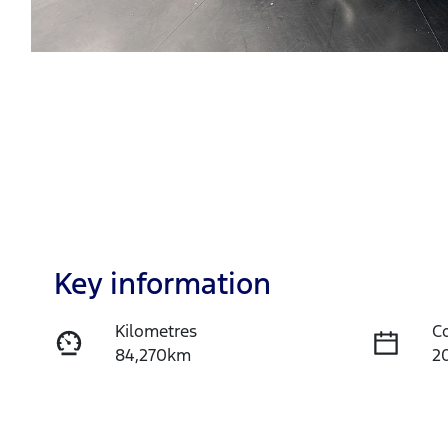
Key information
Kilometres
C
84,270km
2
Fuel Type
T
Diesel
A