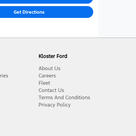
Get Directions
Kloster Ford
About Us
ries
Careers
Fleet
Contact Us
Terms And Conditions
Privacy Policy