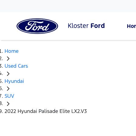
Kloster
Ford
Ho
Home
Used Cars
Hyundai
SUV
2022 Hyundai Palisade Elite LX2.V3