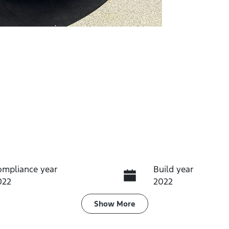
ompliance year
Build year
022
2022
ransmission
Induction
Show
More
utomatic
Turbo Diesel