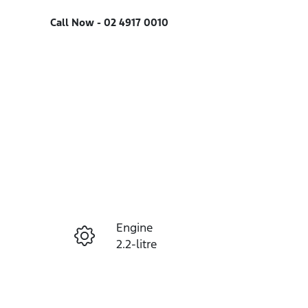
Call Now -
02 4917 0010
Engine
Enquire Now
2.2-litre
Seats
Call Now
7