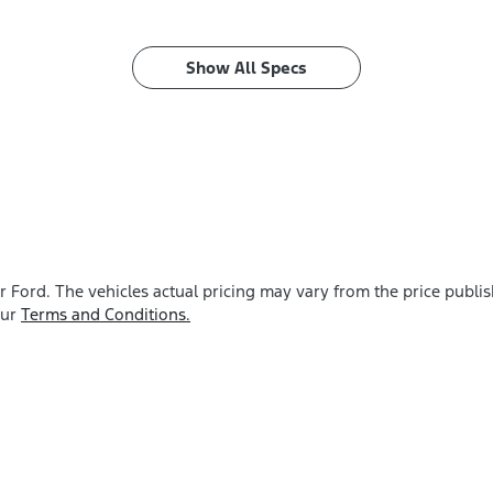
Show All Specs
r Ford
. The vehicles actual pricing may vary from the price publ
our
Terms and Conditions.