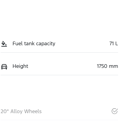
Fuel tank capacity
71 L
Height
1750 mm
20" Alloy Wheels