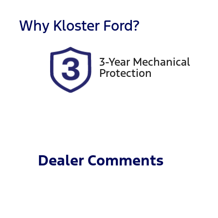
Registration
R
EVR49F
E
Why
Kloster Ford
?
2
3-Year Mechanical
Protection
Dealer Comments