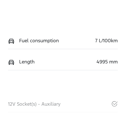
Fuel consumption
7 L/100km
Length
4995 mm
12V Socket(s) - Auxiliary