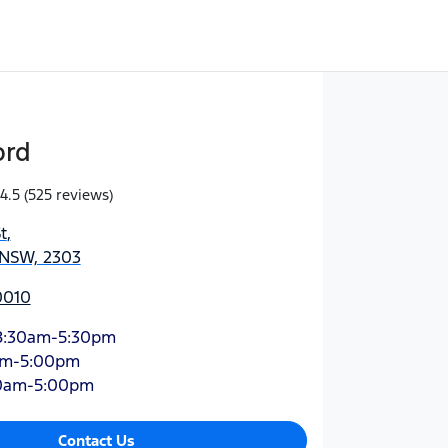
ord
4.5
(525 reviews)
t
,
 NSW, 2303
0010
8:30am-5:30pm
am-5:00pm
0am-5:00pm
Contact Us