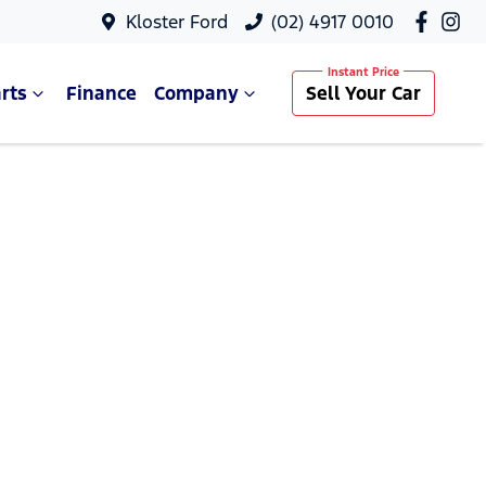
Kloster Ford
(02) 4917 0010
rts
Finance
Company
Sell Your Car