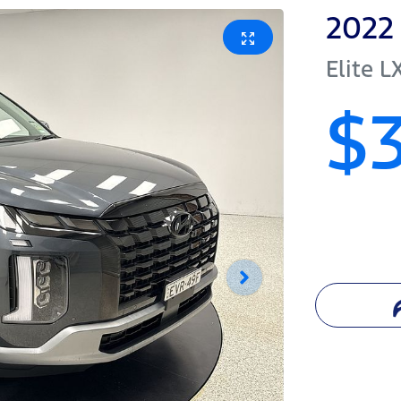
2022
Elite
L
$