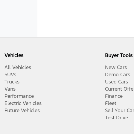
Vehicles
Buyer Tools
All Vehicles
New Cars
SUVs
Demo Cars
Trucks
Used Cars
Vans
Current Offe
Performance
Finance
Electric Vehicles
Fleet
Future Vehicles
Sell Your Ca
Test Drive