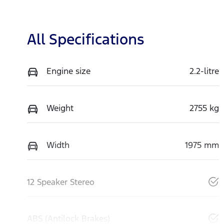
All Specifications
Engine size
2.2-litre
Weight
2755 kg
Width
1975 mm
12 Speaker Stereo
ABS (Antilock Brakes)