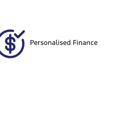
VIN
KMHR381ASPU534159
Personalised Finance