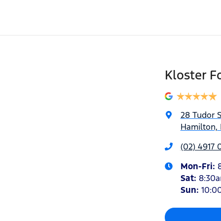
Kloster F
28 Tudor S
Hamilton,
(02) 4917 
Mon-Fri:
Sat
:
8:30
Sun
:
10:0