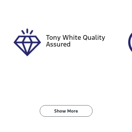
ego Expiry
Stock no
xpires on November 28,
518810
026
Tony White Quality
Assured
Show 
More