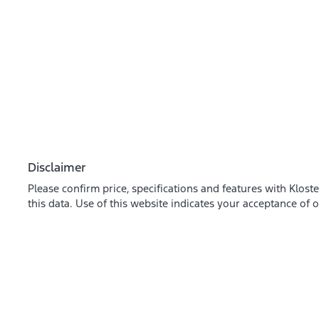
Disclaimer
Please confirm price, specifications and features with
Kloste
this data. Use of this website indicates your acceptance of 