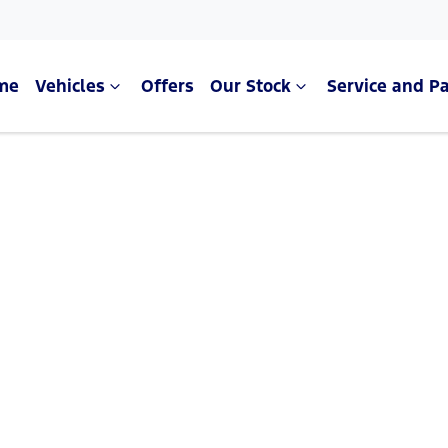
me
Vehicles
Offers
Our Stock
Service and Pa
Compare Cars