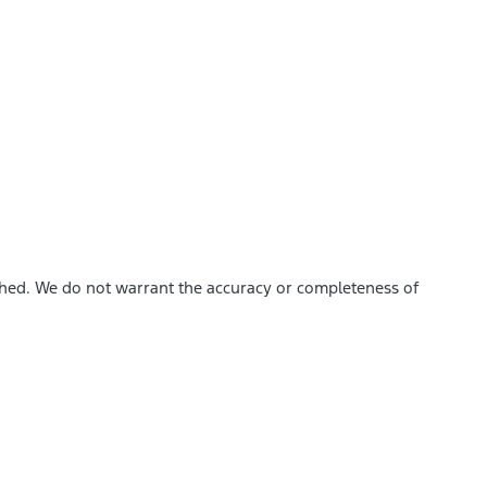
ished. We do not warrant the accuracy or completeness of