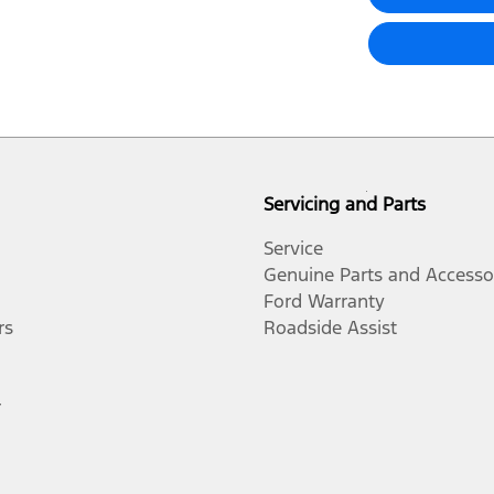
Servicing and Parts
Service
Genuine Parts and Accesso
Ford Warranty
rs
Roadside Assist
r