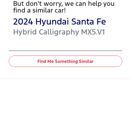
But don't worry, we can help you
find a similar
car
!
2024
Hyundai
Santa Fe
Hybrid Calligraphy
MX5.V1
Find Me Something Similar