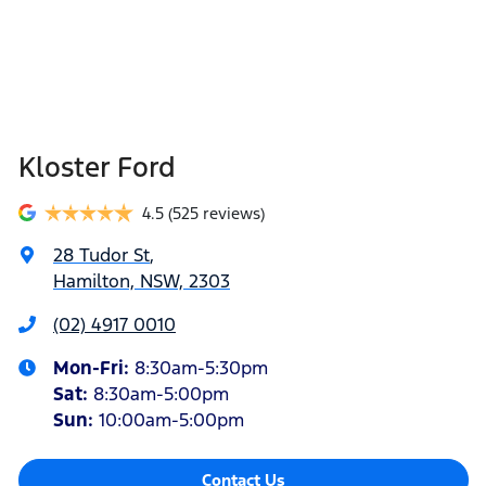
Kloster Ford
4.5
(525 reviews)
28 Tudor St
,
Hamilton, NSW, 2303
(02) 4917 0010
Mon-Fri:
8:30am-5:30pm
Sat
:
8:30am-5:00pm
Sun
:
10:00am-5:00pm
Contact Us