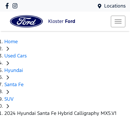
Locations
Kloster
Ford
Home
Used Cars
Hyundai
Santa Fe
SUV
2024 Hyundai Santa Fe Hybrid Calligraphy MX5.V1