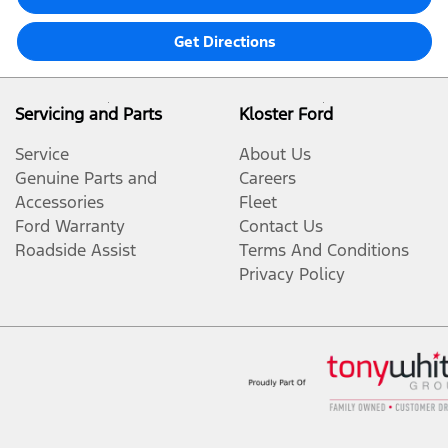
Get Directions
Servicing and Parts
Kloster Ford
Service
About Us
Genuine Parts and
Careers
Accessories
Fleet
Ford Warranty
Contact Us
Roadside Assist
Terms And Conditions
Privacy Policy