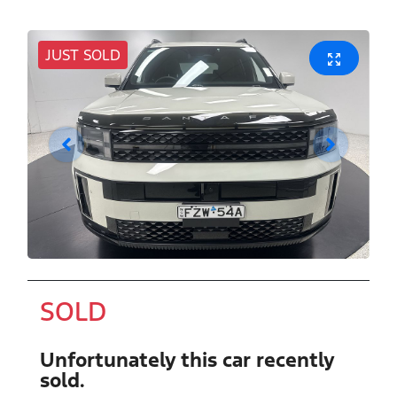
JUST SOLD
SOLD
Unfortunately this
car
recently
sold.