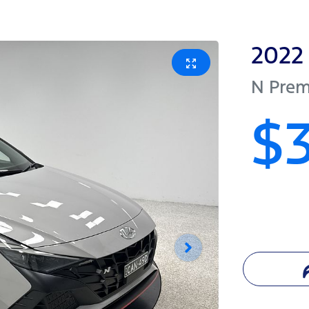
2022
N Pre
$