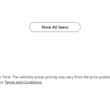
Show All Specs
r Ford
. The vehicles actual pricing may vary from the price publ
our
Terms and Conditions.