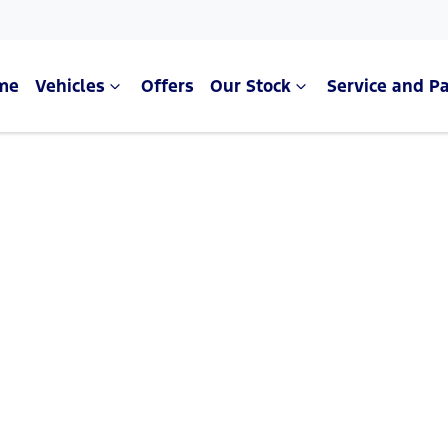
me
Vehicles
Offers
Our Stock
Service and Pa
Compare Cars