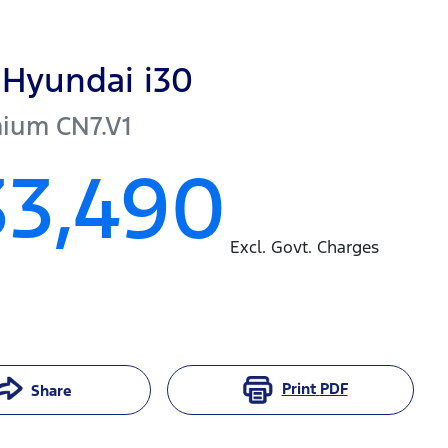
Hyundai
i30
mium
CN7.V1
33,490
Excl. Govt. Charges
Print
PDF
Share