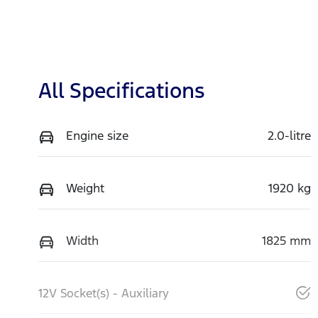
All Specifications
Engine size
2.0-litre
Weight
1920 kg
Width
1825 mm
12V Socket(s) - Auxiliary