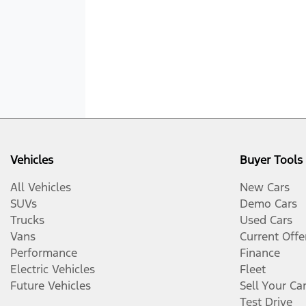
Vehicles
Buyer Tools
All Vehicles
New Cars
SUVs
Demo Cars
Trucks
Used Cars
Vans
Current Offe
Performance
Finance
Electric Vehicles
Fleet
Future Vehicles
Sell Your Ca
Test Drive