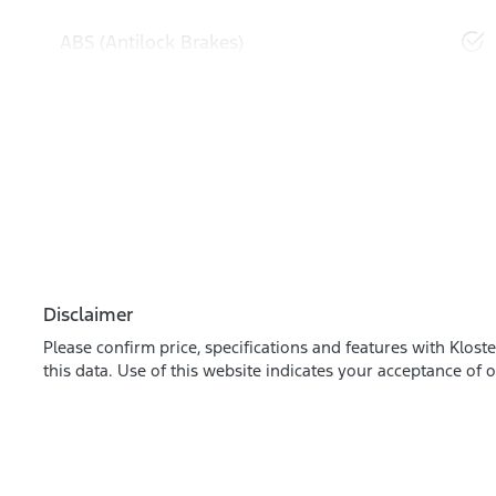
ABS (Antilock Brakes)
Disclaimer
Please confirm price, specifications and features with
Kloste
this data. Use of this website indicates your acceptance of 