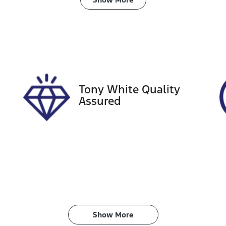
ransmission
Seats
anual
5
tock no
VIN
18457
KMHLW41KLNU00
Tony White Quality
Assured
Show 
More