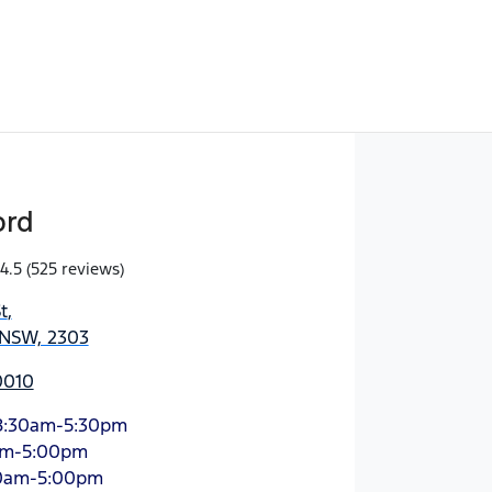
ord
4.5
(525 reviews)
t
,
 NSW, 2303
0010
8:30am-5:30pm
am-5:00pm
0am-5:00pm