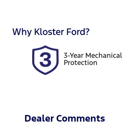
Fuel Type
T
Petrol
M
Rego Expiry
S
Expires on February 27,
5
Why
Kloster Ford
?
2027
3-Year Mechanical
Protection
Dealer Comments