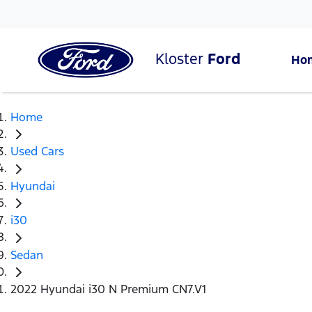
Kloster
Ford
Ho
Home
Used Cars
Hyundai
i30
Sedan
2022 Hyundai i30 N Premium CN7.V1