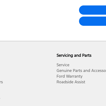
Servicing and Parts
Service
Genuine Parts and Accesso
Ford Warranty
rs
Roadside Assist
r