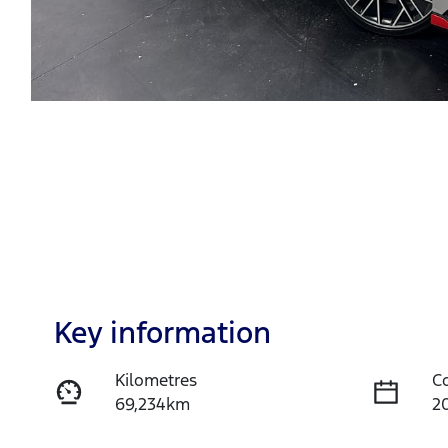
Key information
Kilometres
C
69,234km
2