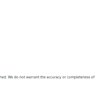
ished. We do not warrant the accuracy or completeness of