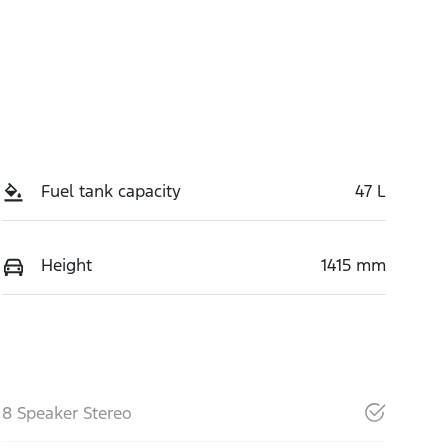
Fuel tank capacity
47 L
Height
1415 mm
8 Speaker Stereo