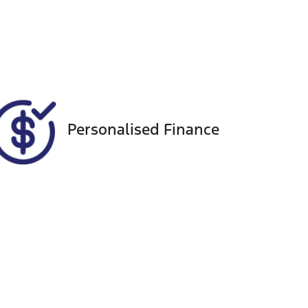
Registration
Call Now
CAN49D
9984
Personalised Finance