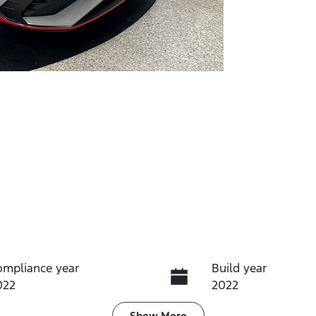
ompliance year
Build year
022
2022
Show
More