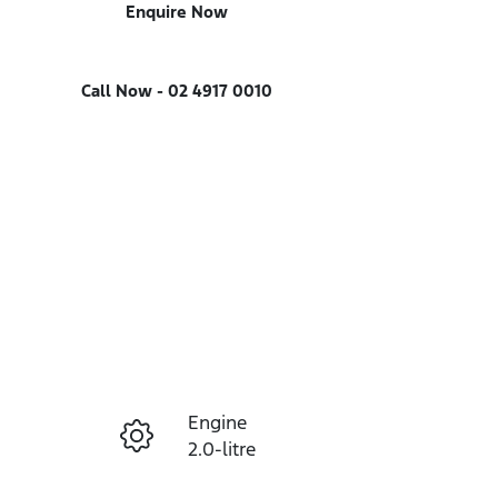
Enquire Now
Call Now -
02 4917 0010
Engine
Enquire Now
2.0-litre