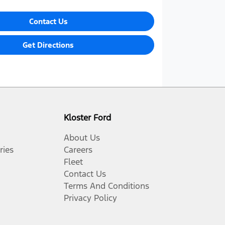
Contact Us
Get Directions
Kloster Ford
About Us
ries
Careers
Fleet
Contact Us
Terms And Conditions
Privacy Policy