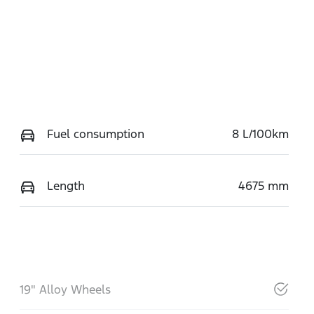
Fuel consumption
8 L/100km
Length
4675 mm
19" Alloy Wheels