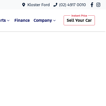
Kloster Ford
(02) 4917 0010
rts
Finance
Company
Sell Your Car