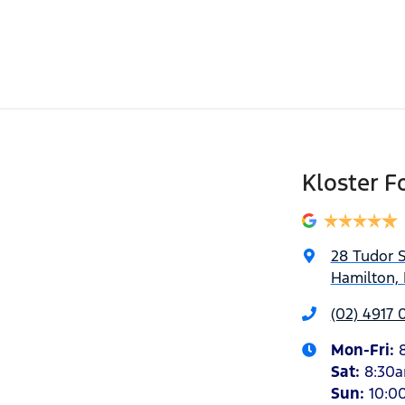
Kloster F
28 Tudor S
Hamilton,
(02) 4917 
Mon-Fri:
Sat
:
8:30
Sun
:
10:0