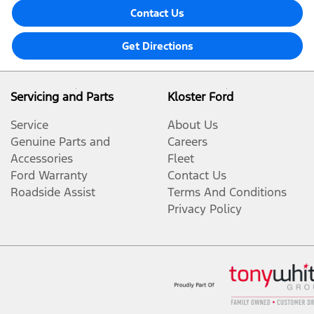
Contact Us
Get Directions
Servicing and Parts
Kloster Ford
Service
About Us
Genuine Parts and
Careers
Accessories
Fleet
Ford Warranty
Contact Us
Roadside Assist
Terms And Conditions
Privacy Policy