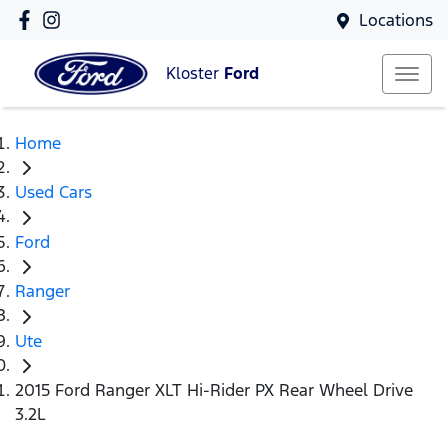
Locations
Kloster
Ford
Home
Used Cars
Ford
Ranger
Ute
2015 Ford Ranger XLT Hi-Rider PX Rear Wheel Drive
3.2L