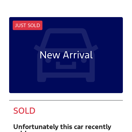
JUST SOLD
New Arrival
SOLD
Unfortunately this
car
recently