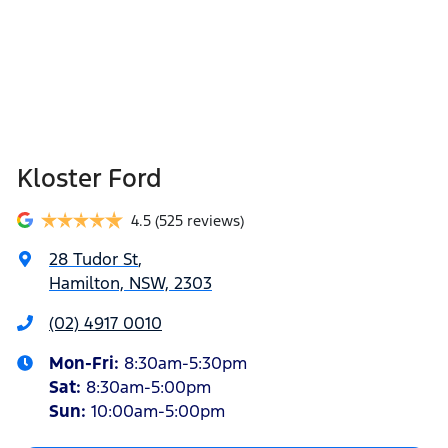
Kloster Ford
4.5
(525 reviews)
28 Tudor St
,
Hamilton, NSW, 2303
(02) 4917 0010
Mon-Fri:
8:30am-5:30pm
Sat
:
8:30am-5:00pm
Sun
:
10:00am-5:00pm