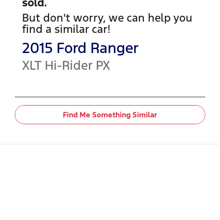
sold.
But don't worry, we can help you
find a similar
car
!
2015
Ford
Ranger
XLT Hi-Rider
PX
Find Me Something Similar