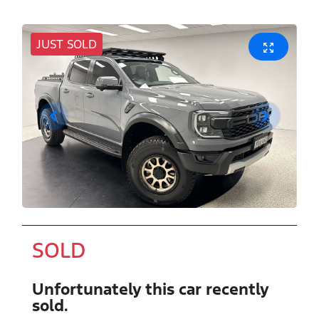
JUST SOLD
SOLD
Unfortunately this
car
recently
sold.