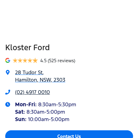
Kloster Ford
4.5
(525 reviews)
28 Tudor St
,
Hamilton, NSW, 2303
(02) 4917 0010
Mon-Fri:
8:30am-5:30pm
Sat
:
8:30am-5:00pm
Sun
:
10:00am-5:00pm
Contact Us