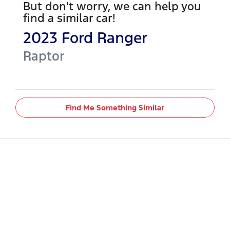
But don't worry, we can help you
find a similar
car
!
2023
Ford
Ranger
Raptor
Find Me Something Similar