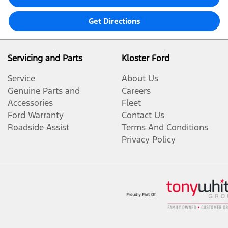
Get Directions
Servicing and Parts
Kloster Ford
Service
About Us
Genuine Parts and
Careers
Accessories
Fleet
Ford Warranty
Contact Us
Roadside Assist
Terms And Conditions
Privacy Policy