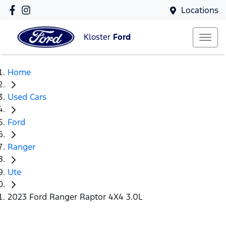
Locations
Kloster
Ford
Home
Used Cars
Ford
Ranger
Ute
2023 Ford Ranger Raptor 4X4 3.0L