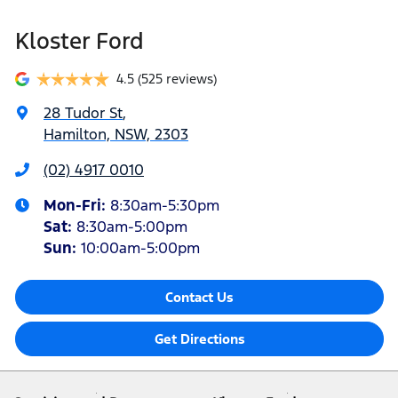
Kloster Ford
4.5
(525 reviews)
28 Tudor St
,
Hamilton, NSW, 2303
(02) 4917 0010
Mon-Fri:
8:30am-5:30pm
Sat
:
8:30am-5:00pm
Sun
:
10:00am-5:00pm
Contact Us
Get Directions