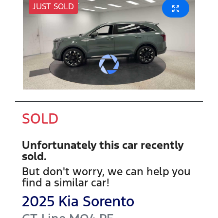
JUST SOLD
SOLD
Unfortunately this
car
recently
sold.
But don't worry, we can help you
find a similar
car
!
2025
Kia
Sorento