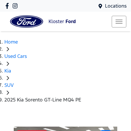
Locations
Kloster
Ford
Home
Used Cars
Kia
SUV
2025 Kia Sorento GT-Line MQ4 PE