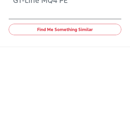
GT-Line
MQ4 PE
Find Me Something Similar