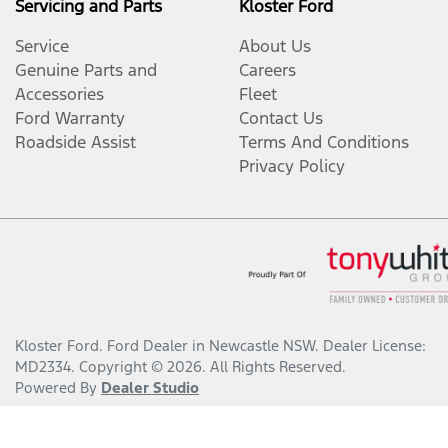
Servicing and Parts
Kloster Ford
Service
About Us
Genuine Parts and
Careers
Accessories
Fleet
Ford Warranty
Contact Us
Roadside Assist
Terms And Conditions
Privacy Policy
Kloster Ford
.
Ford Dealer
in
Newcastle NSW
.
Dealer License:
MD2334
.
Copyright ©
2026
. All Rights Reserved.
Powered By
Dealer Studio