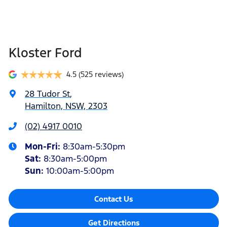
Kloster Ford
4.5
(525 reviews)
28 Tudor St
,
Hamilton, NSW, 2303
(02) 4917 0010
Mon-Fri:
8:30am-5:30pm
Sat
:
8:30am-5:00pm
Sun
:
10:00am-5:00pm
Contact Us
Get Directions