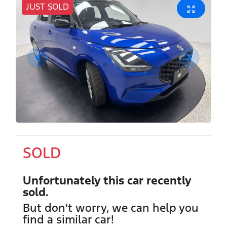
JUST SOLD
SOLD
Unfortunately this
car
recently
sold.
But don't worry, we can help you
find a similar
car
!