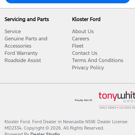
Servicing and Parts
Kloster Ford
Service
About Us
Genuine Parts and
Careers
Accessories
Fleet
Ford Warranty
Contact Us
Roadside Assist
Terms And Conditions
Privacy Policy
Kloster Ford
.
Ford Dealer
in
Newcastle NSW
.
Dealer License:
MD2334
.
Copyright ©
2026
. All Rights Reserved.
Powered By
Dealer Studio