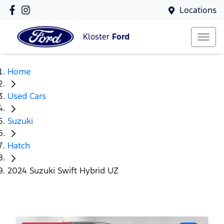
Locations
Kloster
Ford
Home
Used Cars
Suzuki
Hatch
2024 Suzuki Swift Hybrid UZ