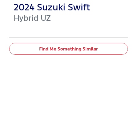
2024
Suzuki
Swift
Hybrid
UZ
Find Me Something Similar