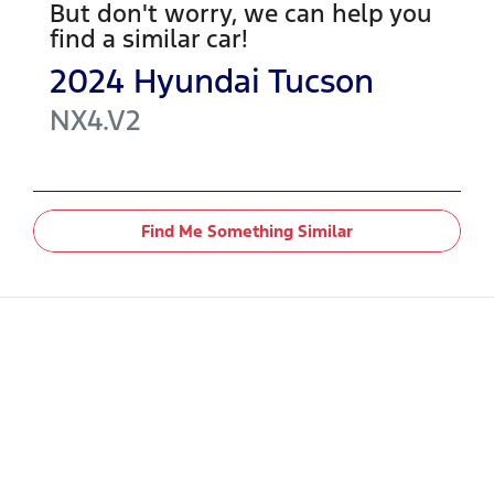
But don't worry, we can help you
find a similar
car
!
2024
Hyundai
Tucson
NX4.V2
Find Me Something Similar