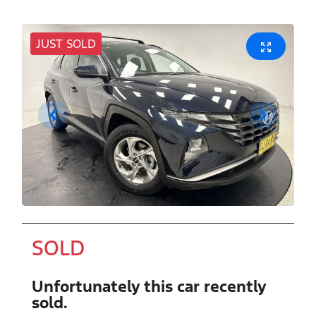
JUST SOLD
SOLD
Unfortunately this
car
recently
sold.