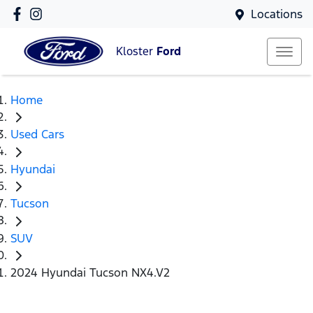
Locations
Kloster
Ford
Home
Used Cars
Hyundai
Tucson
SUV
2024 Hyundai Tucson NX4.V2