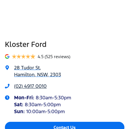
Kloster Ford
4.5
(525 reviews)
28 Tudor St
,
Hamilton, NSW, 2303
(02) 4917 0010
Mon-Fri:
8:30am-5:30pm
Sat
:
8:30am-5:00pm
Sun
:
10:00am-5:00pm
Contact Us