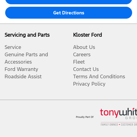
Get Directions
Servicing and Parts
Kloster Ford
Service
About Us
Genuine Parts and
Careers
Accessories
Fleet
Ford Warranty
Contact Us
Roadside Assist
Terms And Conditions
Privacy Policy