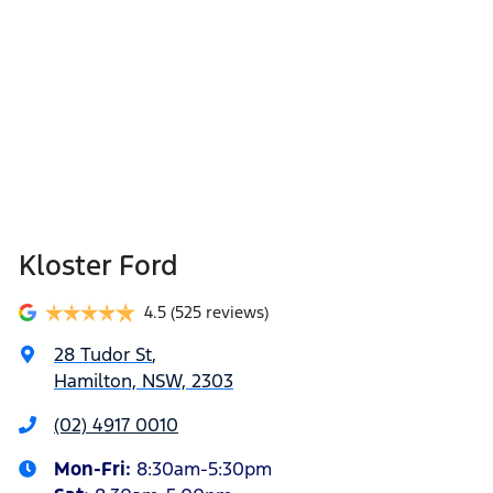
Kloster Ford
4.5
(525 reviews)
28 Tudor St
,
Hamilton, NSW, 2303
(02) 4917 0010
Mon-Fri:
8:30am-5:30pm