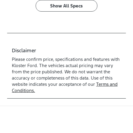
Show All Specs
Disclaimer
Please confirm price, specifications and features with
Kloster Ford
. The vehicles actual pricing may vary
from the price published. We do not warrant the
accuracy or completeness of this data. Use of this
website indicates your acceptance of our
Terms and
Conditions.