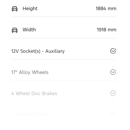
Height
1884 mm
Width
1918 mm
12V Socket(s) - Auxiliary
17" Alloy Wheels
4 Wheel Disc Brakes
6 Speaker Stereo