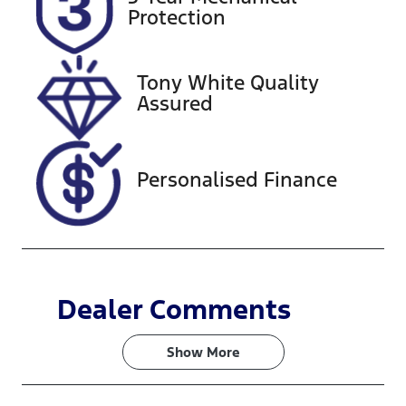
FHH10U
Expires on
Protection
September
15, 2026
Tony White Quality
Stock no
VIN
Assured
727628
MNACMFF70
RW322059
Personalised Finance
Dealer Comments
Show 
More