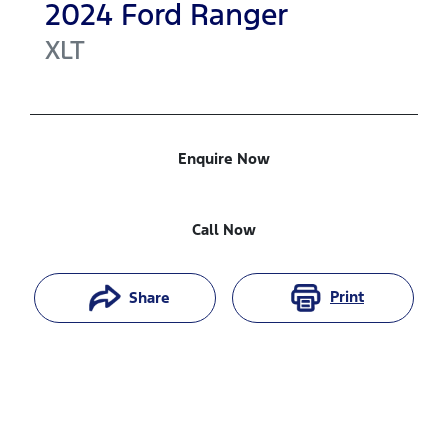
2024
Ford
Ranger
XLT
Enquire Now
Call Now
Print
Share