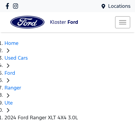
Locations
Kloster
Ford
Home
Used Cars
Ford
Ranger
Ute
2024 Ford Ranger XLT 4X4 3.0L