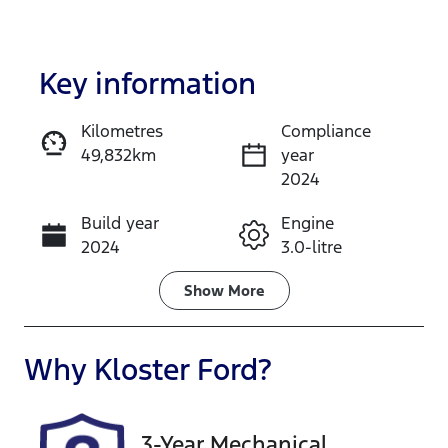
Key information
Kilometres
Compliance
49,832km
year
Enquire Now
2024
Build year
Engine
Call Now
2024
3.0-litre
Fuel Type
Transmission
Show
More
Diesel
Automatic
Induction
Seats
Why
Kloster Ford
?
Turbo Diesel
5
Registration
Rego Expiry
3-Year Mechanical