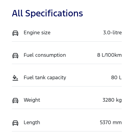
All Specifications
Engine size
3.0-litre
Fuel consumption
8 L/100km
Fuel tank capacity
80 L
Weight
3280 kg
Length
5370 mm