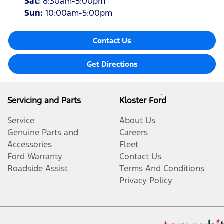
Sat
:
8:30am-5:00pm
Sun
:
10:00am-5:00pm
Contact Us
Get Directions
Servicing and Parts
Kloster Ford
Service
About Us
Genuine Parts and
Careers
Accessories
Fleet
Ford Warranty
Contact Us
Roadside Assist
Terms And Conditions
Privacy Policy