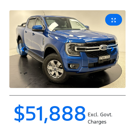
$51,888
Excl. Govt.
Charges