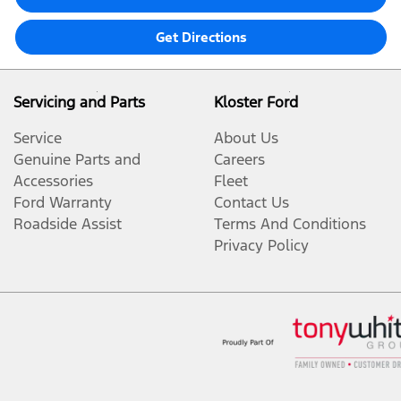
Get Directions
Servicing and Parts
Kloster Ford
Service
About Us
Genuine Parts and
Careers
Accessories
Fleet
Ford Warranty
Contact Us
Roadside Assist
Terms And Conditions
Privacy Policy