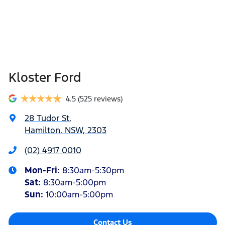
Kloster Ford
4.5
(525 reviews)
28 Tudor St
,
Hamilton, NSW, 2303
(02) 4917 0010
Mon-Fri:
8:30am-5:30pm
Sat
:
8:30am-5:00pm
Sun
:
10:00am-5:00pm
Contact Us