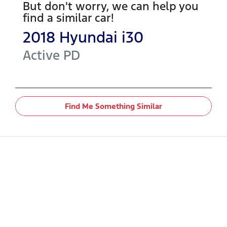
But don't worry, we can help you
find a similar
car
!
2018
Hyundai
i30
Active
PD
Find Me Something Similar