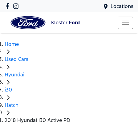
Locations
Kloster
Ford
Home
Used Cars
Hyundai
i30
Hatch
2018 Hyundai i30 Active PD