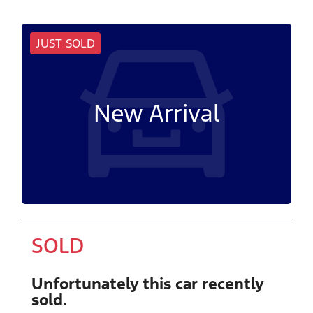
JUST SOLD
New Arrival
SOLD
Unfortunately this
car
recently
sold.