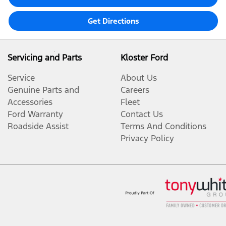
Get Directions
Servicing and Parts
Kloster Ford
Service
About Us
Genuine Parts and
Careers
Accessories
Fleet
Ford Warranty
Contact Us
Roadside Assist
Terms And Conditions
Privacy Policy