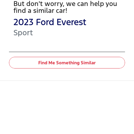
But don't worry, we can help you
find a similar
car
!
2023
Ford
Everest
Sport
Find Me Something Similar