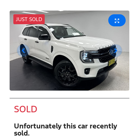
JUST SOLD
SOLD
Unfortunately this
car
recently
sold.