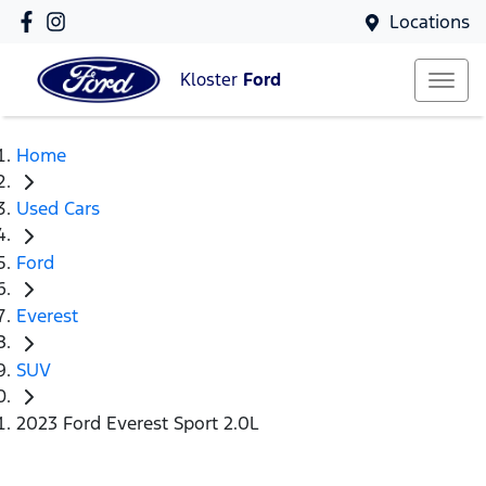
Locations
Kloster
Ford
Home
Used Cars
Ford
Everest
SUV
2023 Ford Everest Sport 2.0L