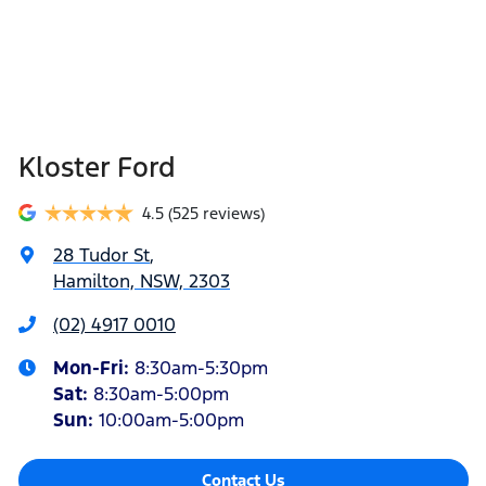
Kloster Ford
4.5
(525 reviews)
28 Tudor St
,
Hamilton, NSW, 2303
(02) 4917 0010
Mon-Fri:
8:30am-5:30pm
Sat
:
8:30am-5:00pm
Sun
:
10:00am-5:00pm
Contact Us