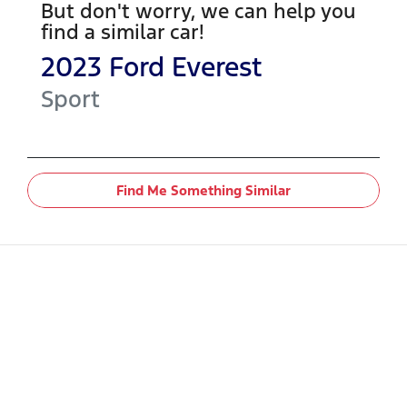
But don't worry, we can help you
find a similar
car
!
2023
Ford
Everest
Sport
Find Me Something Similar