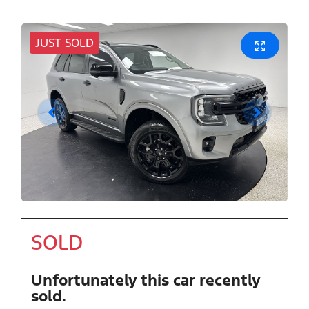
JUST SOLD
SOLD
Unfortunately this
car
recently
sold.