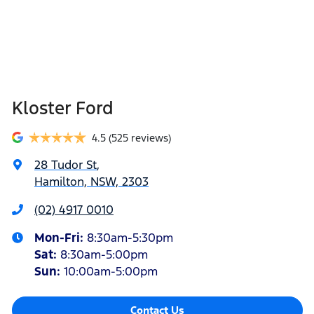
Kloster Ford
4.5
(525 reviews)
28 Tudor St
,
Hamilton, NSW, 2303
(02) 4917 0010
Mon-Fri:
8:30am-5:30pm
Sat
:
8:30am-5:00pm
Sun
:
10:00am-5:00pm
Contact Us