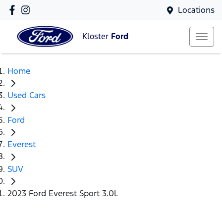
Locations
Kloster
Ford
Home
Used Cars
Ford
Everest
SUV
2023 Ford Everest Sport 3.0L