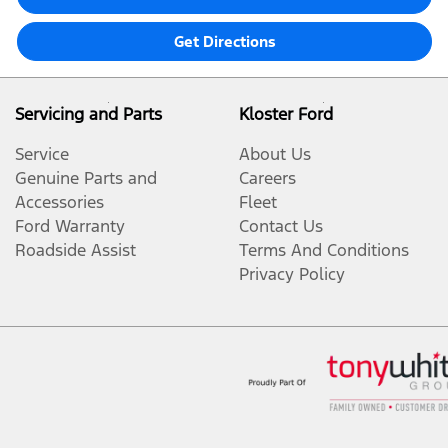
Get Directions
Servicing and Parts
Kloster Ford
Service
About Us
Genuine Parts and
Careers
Accessories
Fleet
Ford Warranty
Contact Us
Roadside Assist
Terms And Conditions
Privacy Policy