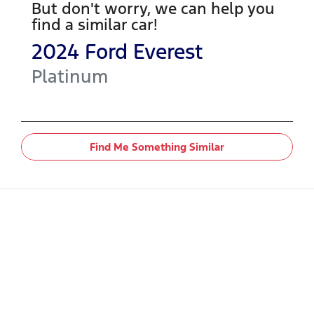
But don't worry, we can help you
find a similar
car
!
2024
Ford
Everest
Platinum
Find Me Something Similar