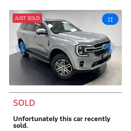
JUST SOLD
SOLD
Unfortunately this
car
recently
sold.