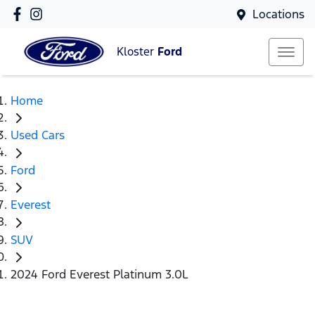
Locations
Kloster
Ford
Home
Used Cars
Ford
Everest
SUV
2024 Ford Everest Platinum 3.0L