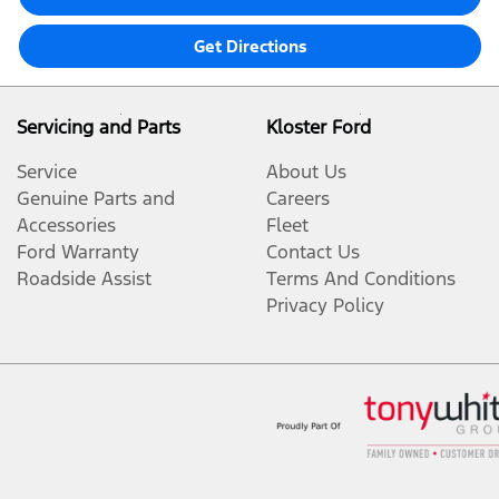
Get Directions
Servicing and Parts
Kloster Ford
Service
About Us
Genuine Parts and
Careers
Accessories
Fleet
Ford Warranty
Contact Us
Roadside Assist
Terms And Conditions
Privacy Policy