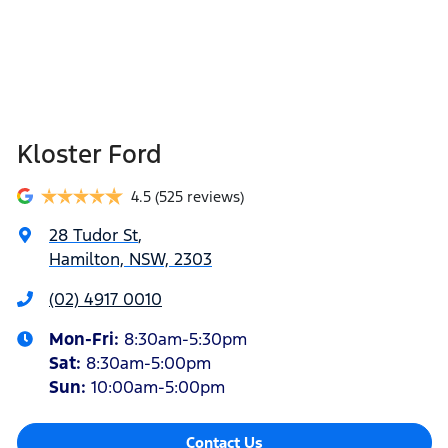
Kloster Ford
4.5
(525 reviews)
28 Tudor St
,
Hamilton, NSW, 2303
(02) 4917 0010
Mon-Fri:
8:30am-5:30pm
Sat
:
8:30am-5:00pm
Sun
:
10:00am-5:00pm
Contact Us