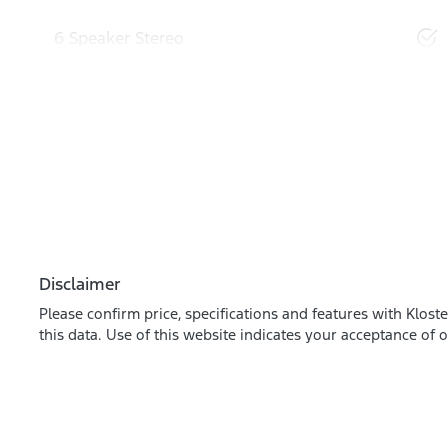
6 Speaker Stereo
Disclaimer
Please confirm price, specifications and features with
Kloste
this data. Use of this website indicates your acceptance of 