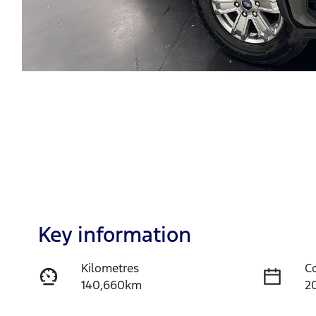
Key information
Kilometres
C
140,660km
2