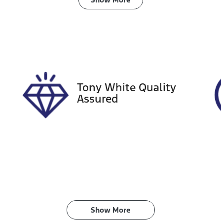
ransmission
Induction
utomatic
Turbo Diesel
ego Expiry
Stock no
pires on January 29,
518803
027
Tony White Quality
Assured
Show 
More