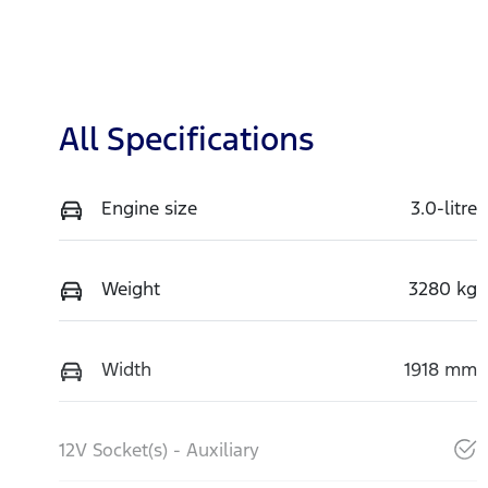
All Specifications
Engine size
3.0-litre
Weight
3280 kg
Width
1918 mm
12V Socket(s) - Auxiliary