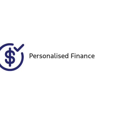
Seats
Call Now
5
VIN
MNACMFF70NW255492
Personalised Finance