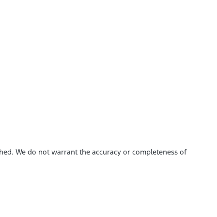
ished. We do not warrant the accuracy or completeness of