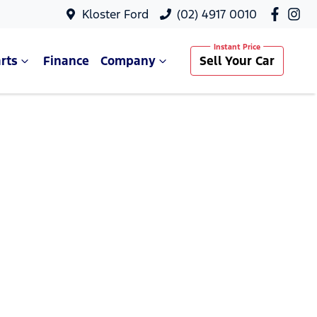
Kloster Ford
(02) 4917 0010
rts
Finance
Company
Sell Your Car