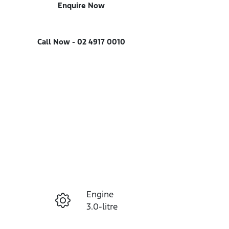
Enquire Now
Call Now -
02 4917 0010
Engine
Enquire Now
3.0-litre