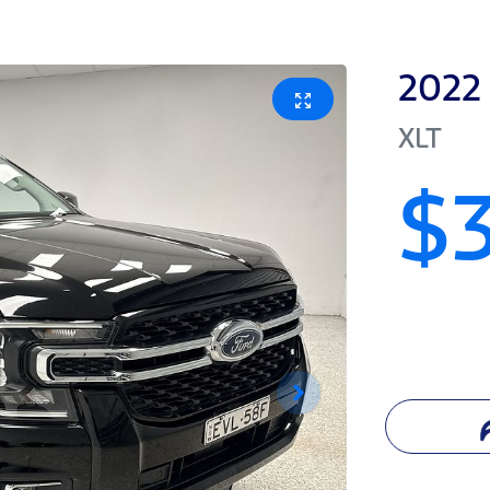
2022
XLT
$