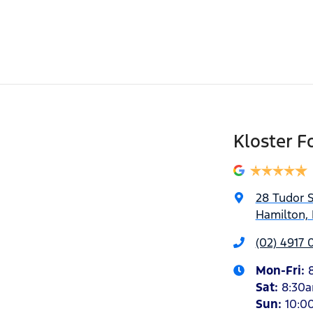
Kloster F
28 Tudor S
Hamilton,
(02) 4917 
Mon-Fri:
Sat
:
8:30
Sun
:
10:0