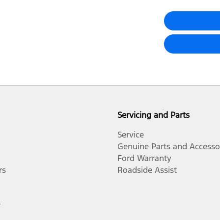
Servicing and Parts
Service
Genuine Parts and Accesso
Ford Warranty
rs
Roadside Assist
r