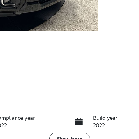
ompliance year
Build year
022
2022
Show
More