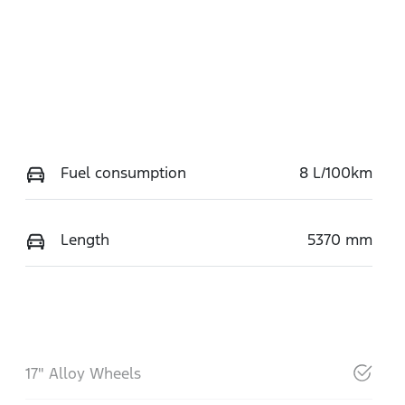
Fuel consumption
8 L/100km
Length
5370 mm
17" Alloy Wheels