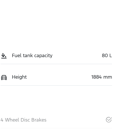
Fuel tank capacity
80 L
Height
1884 mm
4 Wheel Disc Brakes