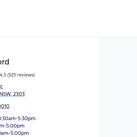
ord
4.5
(525 reviews)
t
,
 NSW, 2303
0010
8:30am-5:30pm
am-5:00pm
0am-5:00pm