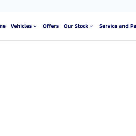
me
Vehicles
Offers
Our Stock
Service and Pa
Compare Cars