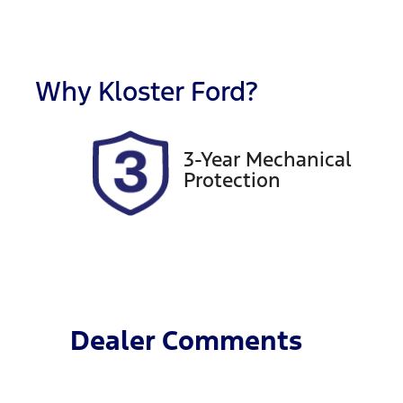
Fuel Type
T
Diesel
A
Registration
R
EVL58F
Ex
Why
Kloster Ford
?
2
3-Year Mechanical
Protection
Dealer Comments