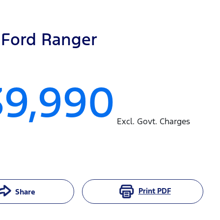
Ford
Ranger
39,990
Excl. Govt. Charges
Print
PDF
Share