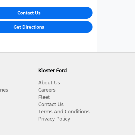
Contact Us
Get Directions
Kloster Ford
About Us
ries
Careers
Fleet
Contact Us
Terms And Conditions
Privacy Policy