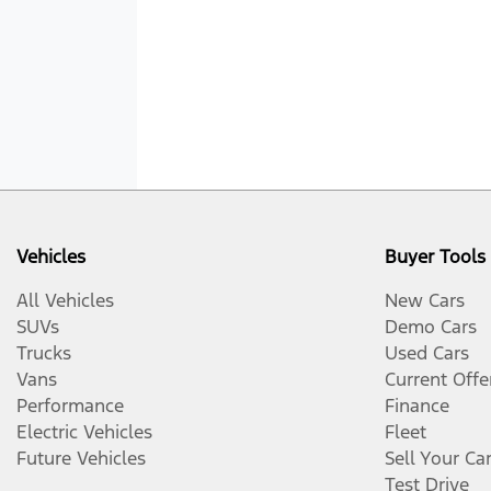
Vehicles
Buyer Tools
All Vehicles
New Cars
SUVs
Demo Cars
Trucks
Used Cars
Vans
Current Offe
Performance
Finance
Electric Vehicles
Fleet
Future Vehicles
Sell Your Ca
Test Drive