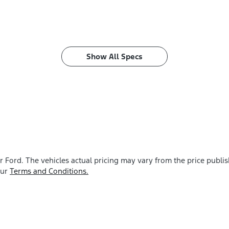
Show All Specs
r Ford
. The vehicles actual pricing may vary from the price publ
our
Terms and Conditions.