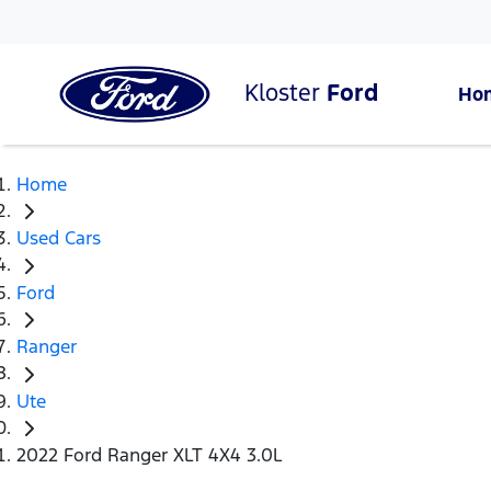
Kloster
Ford
Ho
Home
Used Cars
Ford
Ranger
Ute
2022 Ford Ranger XLT 4X4 3.0L