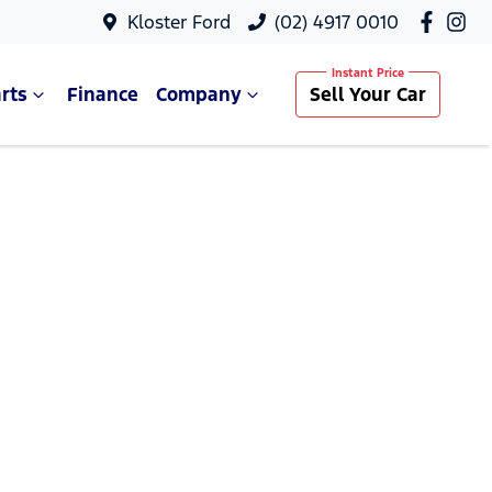
Kloster Ford
(02) 4917 0010
rts
Finance
Company
Sell Your Car