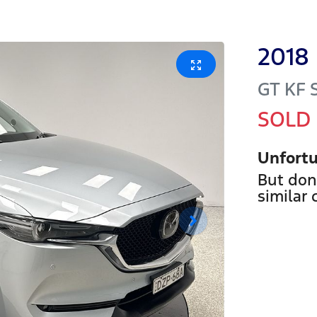
2018
GT
KF 
SOLD
Unfortu
But don
similar