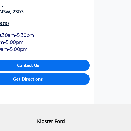
t
,
 NSW, 2303
0010
8:30am-5:30pm
am-5:00pm
0am-5:00pm
Contact Us
Get Directions
Kloster Ford