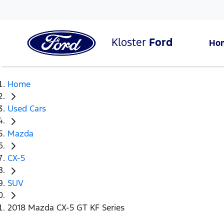
Kloster
Ford
Ho
Home
Used Cars
Mazda
CX-5
SUV
2018 Mazda CX-5 GT KF Series