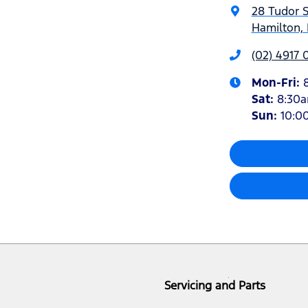
28 Tudor S
Hamilton,
(02) 4917 
Mon-Fri:
Sat
:
8:30
Sun
:
10:0
Servicing and Parts