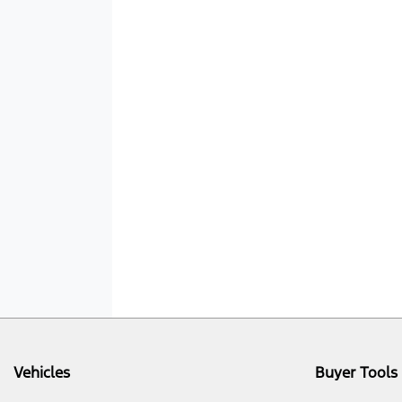
Vehicles
Buyer Tools