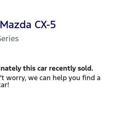
Mazda
CX-5
Series
nately this
car
recently sold.
't worry, we can help you find a
car
!