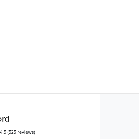
Find Me Something Similar
ord
4.5
(525 reviews)