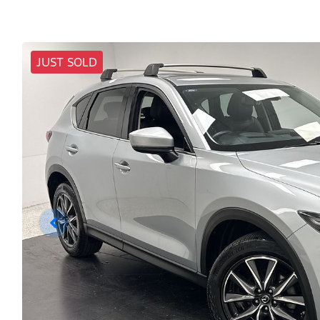
JUST SOLD