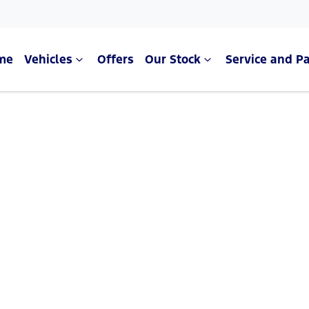
me
Vehicles
Offers
Our Stock
Service and Pa
Compare Cars