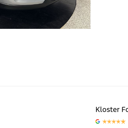
Kloster F