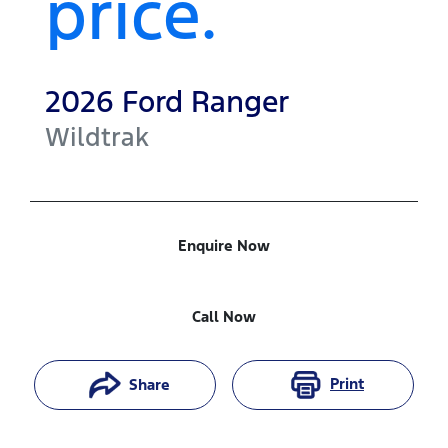
price.
2026
Ford
Ranger
Wildtrak
Enquire Now
Call Now
Print
Share