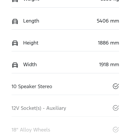
Length
5406 mm
Height
1886 mm
Width
1918 mm
10 Speaker Stereo
12V Socket(s) - Auxiliary
18" Alloy Wheels