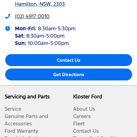
Hamilton, NSW, 2303
(02) 4917 0010
Mon-Fri:
8:30am-5:30pm
Sat
:
8:30am-5:00pm
Sun
:
10:00am-5:00pm
Contact Us
Get Directions
Servicing and Parts
Kloster Ford
Service
About Us
Genuine Parts and
Careers
Accessories
Fleet
Ford Warranty
Contact Us