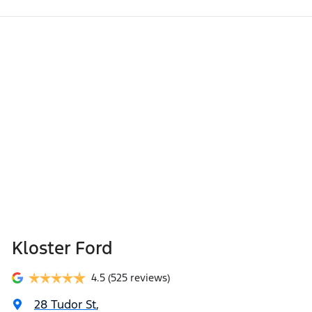
Kloster Ford
4.5
(525 reviews)
28 Tudor St
,