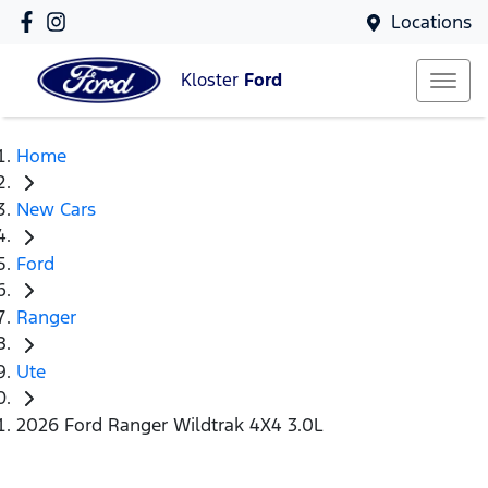
Locations
Kloster
Ford
Home
New Cars
Ford
Ranger
Ute
2026 Ford Ranger Wildtrak 4X4 3.0L