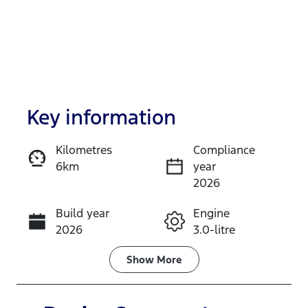
Key information
Kilometres
Compliance
6km
year
Enquire Now
2026
Build year
Engine
Call Now
2026
3.0-litre
Fuel Type
Transmission
Show
More
Diesel
Automatic
Induction
Seats