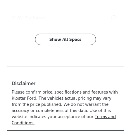
240V Socket(s)
Show All Specs
Disclaimer
Please confirm price, specifications and features with
Kloster Ford
. The vehicles actual pricing may vary
from the price published. We do not warrant the
accuracy or completeness of this data. Use of this
website indicates your acceptance of our
Terms and
Conditions.