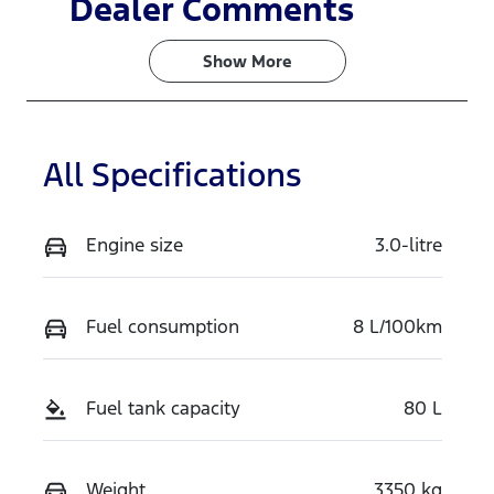
Dealer Comments
Turbo Diesel
5
Show 
More
Stock no
VIN
V786
MPBCMFF70
TX772119
All Specifications
Engine size
3.0-litre
Fuel consumption
8 L/100km
Fuel tank capacity
80 L
Weight
3350 kg