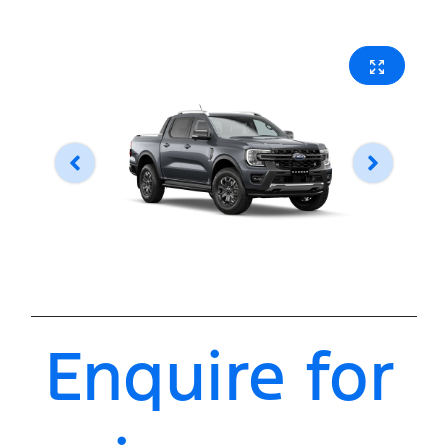
Enquire for